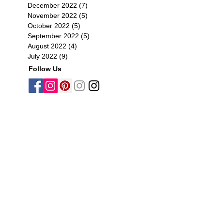
December 2022
(7)
7 posts
November 2022
(5)
5 posts
October 2022
(5)
5 posts
September 2022
(5)
5 posts
August 2022
(4)
4 posts
July 2022
(9)
9 posts
Follow Us