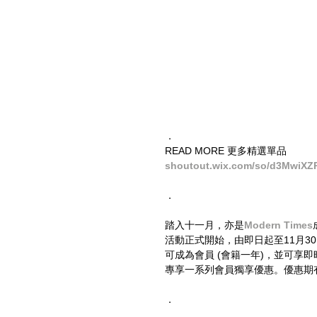
．
READ MORE 更多精選單品
shoutout.wix.com/so/d3MwiXZ
．
踏入十一月，亦是
Modern Times
活動正式開始，由即日起至11月3
可成為會員 (會籍一年)，並可享
專享一系列會員獨享優惠。優惠期
．