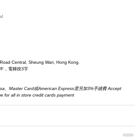
al
 Road Central, Sheung Wan, Hong Kong.
/F，電梯按3字
aster Card或American Express需另加3%手續費 Accept 
for all in store credit cards payment​