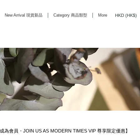
HKD (HK$)
New Arrival 現貨新品
Category 商品類型
More
rd Life Store Selects High Quality Daily Tools based in Hong Kong. Official retailer of
 成為會員・JOIN US AS MODERN TIMES VIP 尊享限定優惠】