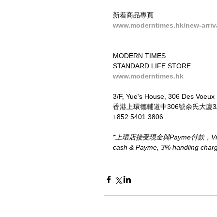
新着商品專頁
www.moderntimes.hk/new-arriv
__________________________
MODERN TIMES
STANDARD LIFE STORE
www.moderntimes.hk
3/F, Yue's House, 306 Des Voeux
香港上環德輔道中306號余氏大廈3
+852 5401 3806
*上環店接受現金與Payme付款，Visa、M
cash & Payme, 3% handling charge 