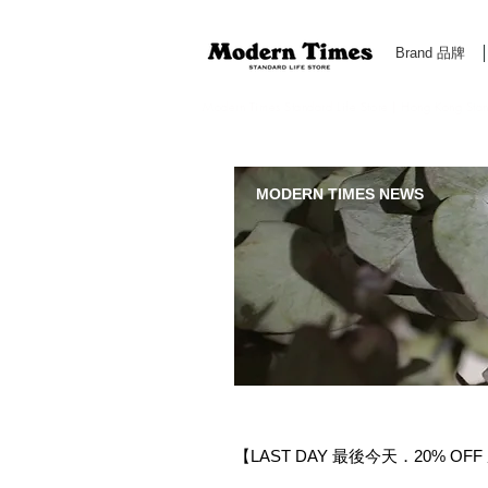
Brand 品牌
Modern Times Standard Life Store | Hong Kong Standa
MODERN TIMES NEWS
【LAST DAY 最後今天．20% OFF