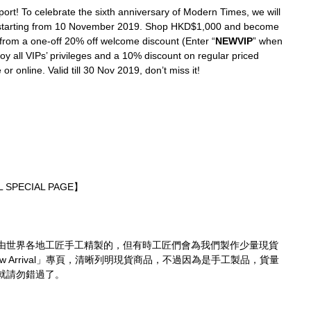
ort! To celebrate the sixth anniversary of Modern Times, we will 
 starting from 10 November 2019. Shop HKD$1,000 and become 
from a one-off 20% off welcome discount (Enter “
NEWVIP
” when 
joy all VIPs’ privileges and a 10% discount on regular priced 
or online. Valid till 30 Nov 2019, don’t miss it!
 SPECIAL PAGE】
由世界各地工匠手工精製的，但有時工匠們會為我們製作少量現貨
 Arrival」專頁，清晰列明現貨商品，不過因為是手工製品，貨量
就請勿錯過了。