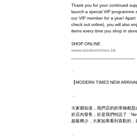
Thank you for your continued supp
launch a special VIP programme
our VIP member for a year! Apart 
check out online), you will also en
items every time you shop in store 
SHOP ONLINE
www.moderntimes.hk
__________________________
．
【MODERN TIMES NEW ARRIVAL
．
大家都知道，我們店的的革物都是
於店內發售，於是我們特設了「New
超級稀少，大家如果看到喜歡的，
．