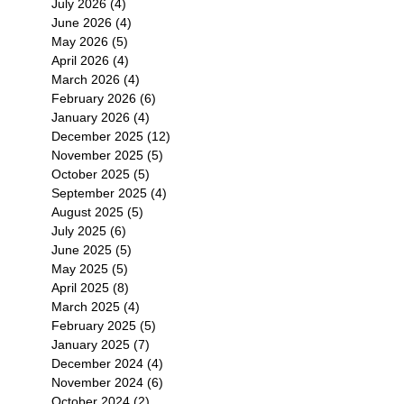
July 2026
(4)
4 posts
June 2026
(4)
4 posts
May 2026
(5)
5 posts
April 2026
(4)
4 posts
March 2026
(4)
4 posts
February 2026
(6)
6 posts
January 2026
(4)
4 posts
December 2025
(12)
12 posts
November 2025
(5)
5 posts
October 2025
(5)
5 posts
September 2025
(4)
4 posts
August 2025
(5)
5 posts
July 2025
(6)
6 posts
June 2025
(5)
5 posts
May 2025
(5)
5 posts
April 2025
(8)
8 posts
March 2025
(4)
4 posts
February 2025
(5)
5 posts
January 2025
(7)
7 posts
December 2024
(4)
4 posts
November 2024
(6)
6 posts
October 2024
(2)
2 posts