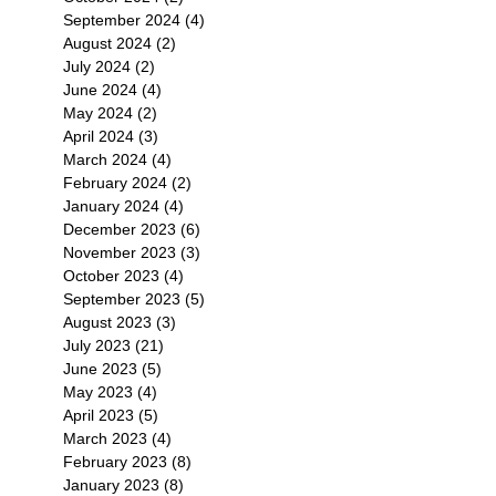
September 2024
(4)
4 posts
August 2024
(2)
2 posts
July 2024
(2)
2 posts
June 2024
(4)
4 posts
May 2024
(2)
2 posts
April 2024
(3)
3 posts
March 2024
(4)
4 posts
February 2024
(2)
2 posts
January 2024
(4)
4 posts
December 2023
(6)
6 posts
November 2023
(3)
3 posts
October 2023
(4)
4 posts
September 2023
(5)
5 posts
August 2023
(3)
3 posts
July 2023
(21)
21 posts
June 2023
(5)
5 posts
May 2023
(4)
4 posts
April 2023
(5)
5 posts
March 2023
(4)
4 posts
February 2023
(8)
8 posts
January 2023
(8)
8 posts