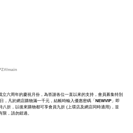
PZ#/main
成立六周年的慶祝月份，為答謝各位一直以來的支持，會員募集特別
0日，凡於網店購物滿一千元，結帳時輸入優惠密碼「
NEWVIP
」即
即時八折，以後來購物都可享會員九折 (上環店及網店同時適用)，並
有限，請勿錯過。