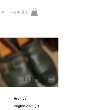
Log In 登入
 Roberu, Anchor Bridge, Filson, Claustrum, F/CE.
Archive
August 2026
(1)
1 post