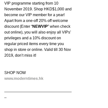
VIP programme starting from 10 
November 2019. Shop HKD$1,000 and 
become our VIP member for a year! 
Apart from a one-off 20% off welcome 
discount (Enter “
NEWVIP
” when check 
out online), you will also enjoy all VIPs’ 
privileges and a 10% discount on 
regular priced items every time you 
shop in store or online. Valid till 30 Nov 
2019, don’t miss it!
SHOP NOW
www.moderntimes.hk
_______________________________
_
．