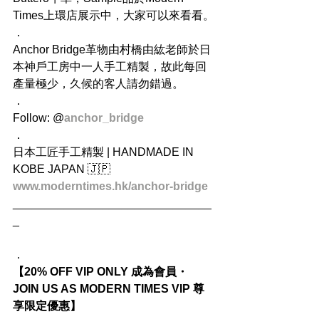
Times上環店展示中，大家可以來看看。
．
Anchor Bridge革物由村橋由紘老師於日
本神戶工房中一人手工精製，故此每回
產量極少，久候的客人請勿錯過。
．
Follow: @
anchor_bridge
．
日本工匠手工精製 | HANDMADE IN 
KOBE JAPAN 🇯🇵 
www.moderntimes.hk/anchor-bridge
_______________________________
_
．
【20% OFF VIP ONLY 成為會員・
JOIN US AS MODERN TIMES VIP 尊
享限定優惠】