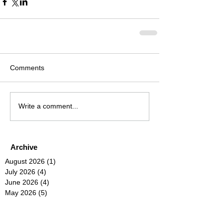
Comments
Write a comment...
Archive
August 2026
(1)
1 post
July 2026
(4)
4 posts
June 2026
(4)
4 posts
May 2026
(5)
5 posts
April 2026
(4)
4 posts
March 2026
(4)
4 posts