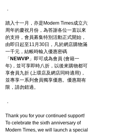
．
踏入十一月，亦是Modern Times成立六
周年的慶祝月份，為答謝各位一直以來
的支持，會員募集特別活動正式開始，
由即日起至11月30日，凡於網店購物滿
一千元，結帳時輸入優惠密碼
「
NEWVIP
」即可成為會員 (會籍一
年)，並可享即時八折，以後來購物都可
享會員九折 (上環店及網店同時適用)，
並專享一系列會員獨享優惠。優惠期有
限，請勿錯過。
．
Thank you for your continued support! 
To celebrate the sixth anniversary of 
Modern Times, we will launch a special 