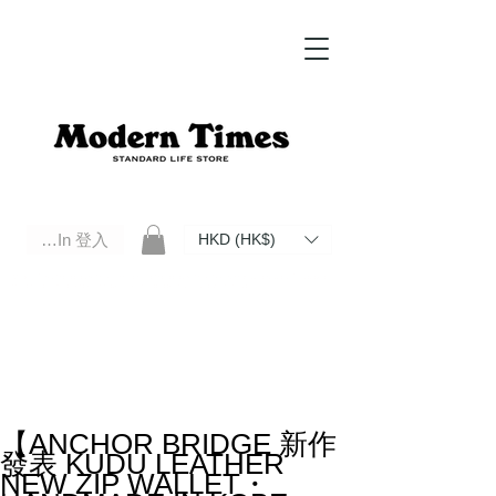
Log In 登入
HKD (HK$)
Modern Times Standard Life Store | Hong Kong Standard Life Store Selects High Quality Daily Tools based in
Hong Kong. Official retailer of Roberu, Anchor Bridge, Filson, Claustrum, F/CE.
【ANCHOR BRIDGE 新作
發表 KUDU LEATHER
NEW ZIP WALLET・