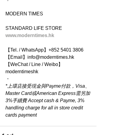
MODERN TIMES
STANDARD LIFE STORE
www.moderntimes.hk
【Tel. / WhatsApp】+852 5401 3806
【Email】info@moderntimes.hk
【WeChat / Line / Weibo】
moderntimeshk
・
*上環店接受現金與Payme付款，Visa、
Master Card或American Express需另加
3%手續費 Accept cash & Payme, 3% 
handling charge for all in store credit 
cards payment