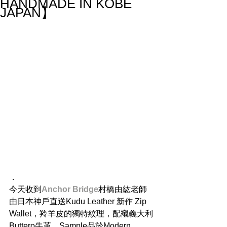
HANDMADE IN KOBE
JAPAN】
．
今天收到
Anchor Bridge
村橋由紘老師
由日本神戶直送Kudu Leather 新作 Zip 
Wallet，羚羊皮的獨特紋理，配襯義大利
Buttero牛革，Sample品於Modern 