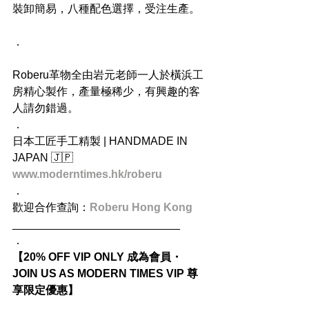
裝卸簡易，八種配色選擇，受注生產。
．
Roberu革物全由岩元老師一人於橫浜工
房精心製作，產量極稀少，有興趣的客
人請勿錯過。
．
日本工匠手工精製 | HANDMADE IN 
JAPAN 🇯🇵
www.moderntimes.hk/roberu
．
歡迎合作查詢：
Roberu Hong Kong
___________________________
．
【20% OFF VIP ONLY 成為會員・
JOIN US AS MODERN TIMES VIP 尊
享限定優惠】
．