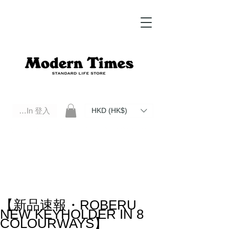
Log In 登入
HKD (HK$)
Modern Times Standard Life Store | Hong Kong Standard Life Store Selects High Quality Daily Tools based in
Hong Kong. Official retailer of Roberu, Anchor Bridge, Filson, Claustrum, F/CE.
【新品速報・ROBERU
NEW KEYHOLDER IN 8
COLOURWAYS】