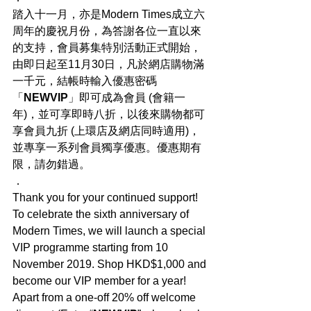
踏入十一月，亦是Modern Times成立六
周年的慶祝月份，為答謝各位一直以來
的支持，會員募集特別活動正式開始，
由即日起至11月30日，凡於網店購物滿
一千元，結帳時輸入優惠密碼
「
NEWVIP
」即可成為會員 (會籍一
年)，並可享即時八折，以後來購物都可
享會員九折 (上環店及網店同時適用)，
並專享一系列會員獨享優惠。優惠期有
限，請勿錯過。
．
Thank you for your continued support! 
To celebrate the sixth anniversary of 
Modern Times, we will launch a special 
VIP programme starting from 10 
November 2019. Shop HKD$1,000 and 
become our VIP member for a year! 
Apart from a one-off 20% off welcome 