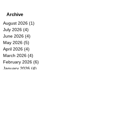
Archive
August 2026
(1)
1 post
July 2026
(4)
4 posts
June 2026
(4)
4 posts
May 2026
(5)
5 posts
April 2026
(4)
4 posts
March 2026
(4)
4 posts
February 2026
(6)
6 posts
January 2026
(4)
4 posts
December 2025
(12)
12 posts
November 2025
(5)
5 posts
October 2025
(5)
5 posts
September 2025
(4)
4 posts
August 2025
(5)
5 posts
July 2025
(6)
6 posts
June 2025
(5)
5 posts
May 2025
(5)
5 posts
April 2025
(8)
8 posts
March 2025
(4)
4 posts