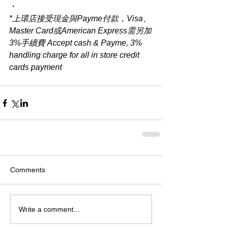
・
*上環店接受現金與Payme付款，Visa、
Master Card或American Express需另加
3%手續費 Accept cash & Payme, 3% 
handling charge for all in store credit 
cards payment
Comments
Write a comment...