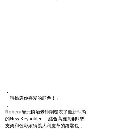
．
「請挑選你喜愛的顏色！」
．
Roberu
岩元慎治老師剛發表了最新型態
的New Keyholder － 結合高雅黃銅U型
支架和色彩繽紛義大利皮革的鑰匙包，