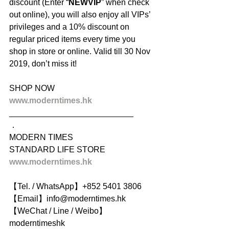
discount (Enter “
NEWVIP
” when check 
out online), you will also enjoy all VIPs’ 
privileges and a 10% discount on 
regular priced items every time you 
shop in store or online. Valid till 30 Nov 
2019, don’t miss it!
SHOP NOW
www.moderntimes.hk
___________________________
．
MODERN TIMES
STANDARD LIFE STORE
www.moderntimes.hk
【Tel. / WhatsApp】+852 5401 3806
【Email】info@moderntimes.hk
【WeChat / Line / Weibo】
moderntimeshk