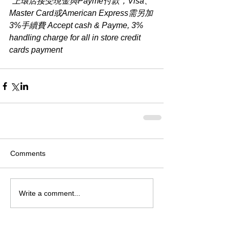
*上環店接受現金與Payme付款，Visa、
Master Card或American Express需另加
3%手續費 Accept cash & Payme, 3% 
handling charge for all in store credit 
cards payment​
Comments
Write a comment...