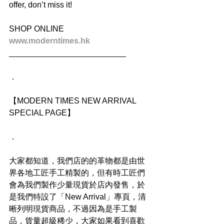
offer, don’t miss it!
SHOP ONLINE
www.moderntimes.hk
__________________________
．
【MODERN TIMES NEW ARRIVAL 
SPECIAL PAGE】
．
大家都知道，我們店的的革物都是由世
界各地工匠手工精製的，但有時工匠們
會為我們製作少量現貨於店內發售，於
是我們特設了「New Arrival」專頁，清
晰列明現貨商品，不過因為是手工製
品，貨量超級稀少，大家如果看到喜歡