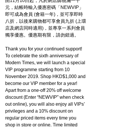
由11月10日起，凡於網店購物滿一千
元，結帳時輸入優惠密碼「NEWVIP」
即可成為會員 (會籍一年)，並可享即時
八折，以後來購物都可享會員九折 (上環
店及網店同時適用)，並專享一系列會員
獨享優惠。優惠期有限，請勿錯過。
Thank you for your continued support! 
To celebrate the sixth anniversary of 
Modern Times, we will launch a special 
VIP programme starting from 10 
November 2019. Shop HKD$1,000 and 
become our VIP member for a year! 
Apart from a one-off 20% off welcome 
discount (Enter “NEWVIP” when check 
out online), you will also enjoy all VIPs’ 
privileges and a 10% discount on 
regular priced items every time you 
shop in store or online. Time limited 