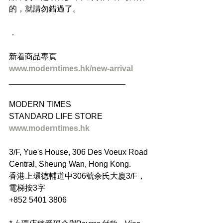
的，就請勿錯過了。
．
新着商品專頁
www.moderntimes.hk/new-arrival
__________________________
MODERN TIMES
STANDARD LIFE STORE
www.moderntimes.hk
3/F, Yue's House, 306 Des Voeux Road 
Central, Sheung Wan, Hong Kong.
香港上環德輔道中306號余氏大廈3/F，
電梯按3字
+852 5401 3806