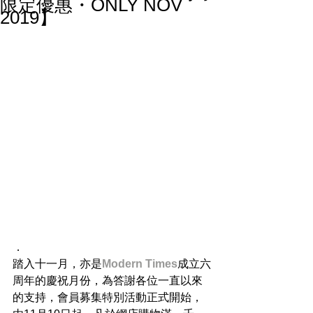
限定優惠・ONLY NOV
2019】
．
踏入十一月，亦是
Modern Times
成立六
周年的慶祝月份，為答謝各位一直以來
的支持，會員募集特別活動正式開始，