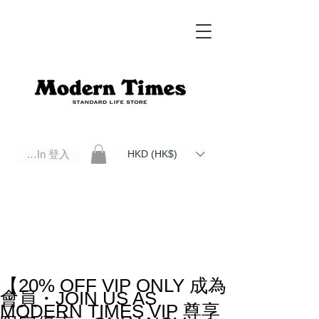
Log In 登入
HKD (HK$)
Modern Times Standard Life Store | Hong Kong Standard Life Store Selects High Quality Daily Tools based in
Hong Kong. Official retailer of Roberu, Anchor Bridge, Filson, Claustrum, F/CE.
【20% OFF VIP ONLY 成為
會員・JOIN US AS
MODERN TIMES VIP 尊享