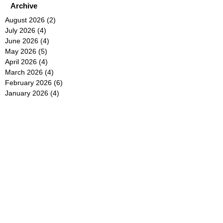
Archive
August 2026
(2)
2 posts
July 2026
(4)
4 posts
June 2026
(4)
4 posts
May 2026
(5)
5 posts
April 2026
(4)
4 posts
March 2026
(4)
4 posts
February 2026
(6)
6 posts
January 2026
(4)
4 posts
December 2025
(12)
12 posts
November 2025
(5)
5 posts
October 2025
(5)
5 posts
September 2025
(4)
4 posts
August 2025
(5)
5 posts
July 2025
(6)
6 posts
June 2025
(5)
5 posts
May 2025
(5)
5 posts
April 2025
(8)
8 posts
March 2025
(4)
4 posts
February 2025
(5)
5 posts
January 2025
(7)
7 posts