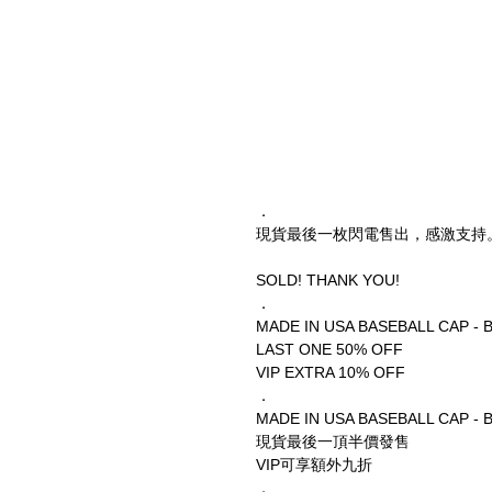
．
現貨最後一枚閃電售出，感激支持
SOLD! THANK YOU!
．
MADE IN USA BASEBALL CAP - 
LAST ONE 50% OFF
VIP EXTRA 10% OFF
．
MADE IN USA BASEBALL CAP - 
現貨最後一頂半價發售
VIP可享額外九折
．