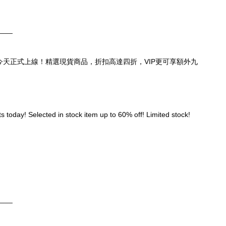
____
頁，今天正式上線！精選現貨商品，折扣高達四折，VIP更可享額外九
 today! Selected in stock item up to 60% off! Limited stock! 
____