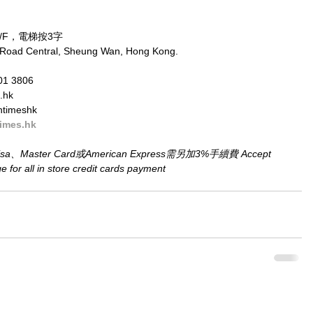
/F，電梯按3字
 Road Central, Sheung Wan, Hong Kong.
01 3806
.hk
ntimeshk
imes.hk
aster Card或American Express需另加3%手續費 Accept 
for all in store credit cards payment