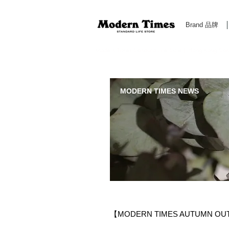
Brand 品牌
Modern Times Standard Life Store | Hong Kong Standa
MODERN TIMES NEWS
【MODERN TIMES AUTUMN OU