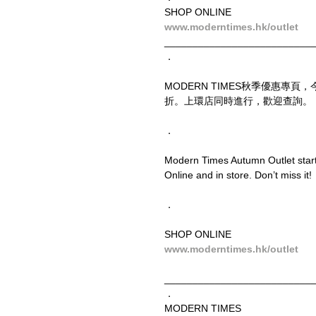
SHOP ONLINE
www.moderntimes.hk/outlet
__________________________
．
MODERN TIMES秋季優惠專
折。上環店同時進行，歡迎查詢。
．
Modern Times Autumn Outlet starts
Online and in store. Don’t miss it!
．
SHOP ONLINE
www.moderntimes.hk/outlet
__________________________
．
MODERN TIMES