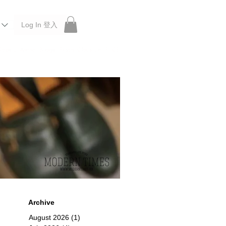
Log In 登入
 Roberu, Anchor Bridge, Filson, Claustrum, F/CE.
Archive
August 2026
(1)
1 post