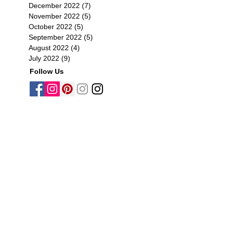
December 2022
(7)
7 posts
November 2022
(5)
5 posts
October 2022
(5)
5 posts
September 2022
(5)
5 posts
August 2022
(4)
4 posts
July 2022
(9)
9 posts
Follow Us