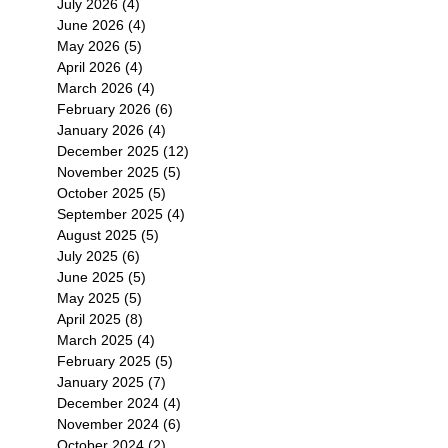
July 2026
(4)
4 posts
June 2026
(4)
4 posts
May 2026
(5)
5 posts
April 2026
(4)
4 posts
March 2026
(4)
4 posts
February 2026
(6)
6 posts
January 2026
(4)
4 posts
December 2025
(12)
12 posts
November 2025
(5)
5 posts
October 2025
(5)
5 posts
September 2025
(4)
4 posts
August 2025
(5)
5 posts
July 2025
(6)
6 posts
June 2025
(5)
5 posts
May 2025
(5)
5 posts
April 2025
(8)
8 posts
March 2025
(4)
4 posts
February 2025
(5)
5 posts
January 2025
(7)
7 posts
December 2024
(4)
4 posts
November 2024
(6)
6 posts
October 2024
(2)
2 posts