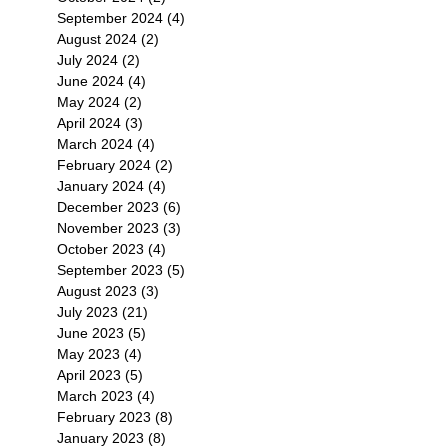
September 2024
(4)
4 posts
August 2024
(2)
2 posts
July 2024
(2)
2 posts
June 2024
(4)
4 posts
May 2024
(2)
2 posts
April 2024
(3)
3 posts
March 2024
(4)
4 posts
February 2024
(2)
2 posts
January 2024
(4)
4 posts
December 2023
(6)
6 posts
November 2023
(3)
3 posts
October 2023
(4)
4 posts
September 2023
(5)
5 posts
August 2023
(3)
3 posts
July 2023
(21)
21 posts
June 2023
(5)
5 posts
May 2023
(4)
4 posts
April 2023
(5)
5 posts
March 2023
(4)
4 posts
February 2023
(8)
8 posts
January 2023
(8)
8 posts