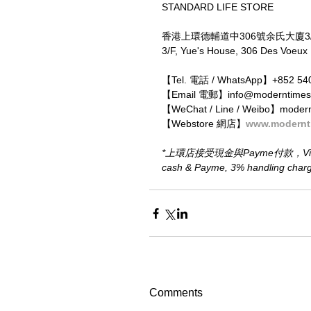
STANDARD LIFE STORE
香港上環德輔道中306號余氏大廈3
3/F, Yue's House, 306 Des Voeux
【Tel. 電話 / WhatsApp】+852 54
【Email 電郵】info@moderntimes
【WeChat / Line / Weibo】moder
【Webstore 網店】
www.modernt
*上環店接受現金與Payme付款，Visa、M
cash & Payme, 3% handling charge 
Comments