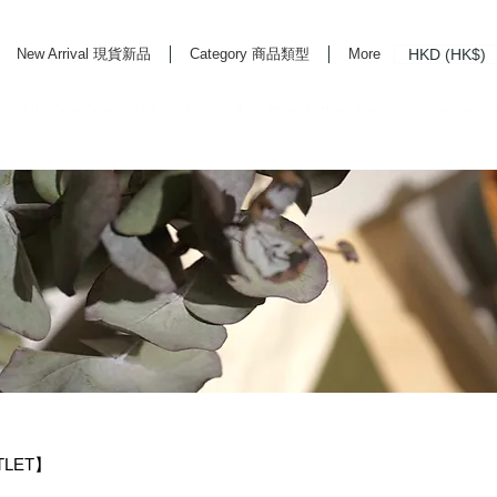
HKD (HK$)
New Arrival 現貨新品
Category 商品類型
More
rd Life Store Selects High Quality Daily Tools based in Hong Kong. Official retailer of
TLET】