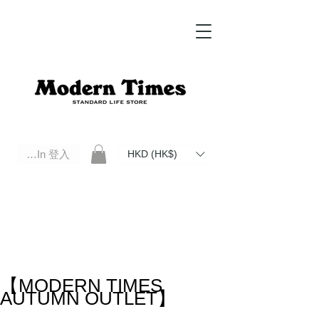
Log In 登入
HKD (HK$)
Modern Times Standard Life Store | Hong Kong Standard Life Store Selects High Quality Daily Tools based in
Hong Kong. Official retailer of Roberu, Anchor Bridge, Filson, Claustrum, F/CE.
【MODERN TIMES
AUTUMN OUTLET】