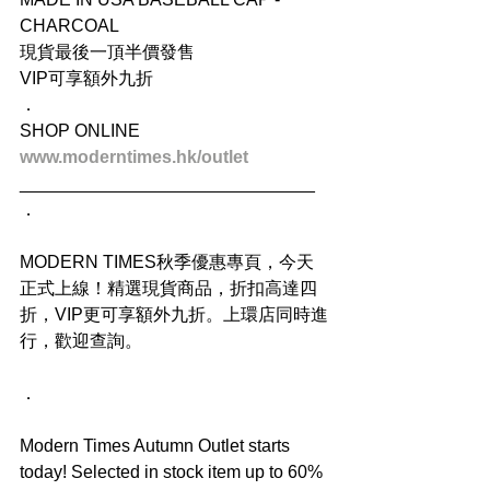
CHARCOAL
現貨最後一頂半價發售
VIP可享額外九折
．
SHOP ONLINE
www.moderntimes.hk/outlet
______________________________
．
MODERN TIMES秋季優惠專頁，今天
正式上線！精選現貨商品，折扣高達四
折，VIP更可享額外九折。上環店同時進
行，歡迎查詢。
．
Modern Times Autumn Outlet starts 
today! Selected in stock item up to 60% 