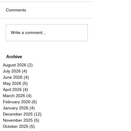
Comments
Write a comment...
Archive
August 2026
(2)
2 posts
July 2026
(4)
4 posts
June 2026
(4)
4 posts
May 2026
(5)
5 posts
April 2026
(4)
4 posts
March 2026
(4)
4 posts
February 2026
(6)
6 posts
January 2026
(4)
4 posts
December 2025
(12)
12 posts
November 2025
(5)
5 posts
October 2025
(5)
5 posts