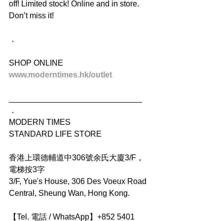
off! Limited stock! Online and in store. 
Don’t miss it!
．
SHOP ONLINE
www.moderntimes.hk/outlet
______________________________
．
MODERN TIMES
STANDARD LIFE STORE
香港上環德輔道中306號余氏大廈3/F，
電梯按3字
3/F, Yue's House, 306 Des Voeux Road 
Central, Sheung Wan, Hong Kong.
【Tel. 電話 / WhatsApp】+852 5401 