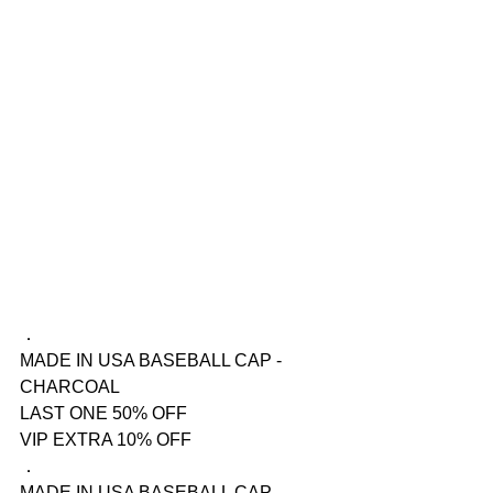
．
MADE IN USA BASEBALL CAP - 
CHARCOAL
LAST ONE 50% OFF
VIP EXTRA 10% OFF
．
MADE IN USA BASEBALL CAP - 