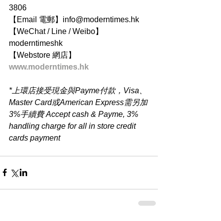
3806
【Email 電郵】info@moderntimes.hk
【WeChat / Line / Weibo】
moderntimeshk
【Webstore 網店】
www.moderntimes.hk
*上環店接受現金與Payme付款，Visa、
Master Card或American Express需另加
3%手續費 Accept cash & Payme, 3% 
handling charge for all in store credit 
cards payment