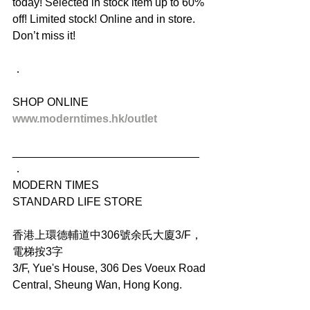
today! Selected in stock item up to 60% 
off! Limited stock! Online and in store. 
Don’t miss it!
．
SHOP ONLINE
www.moderntimes.hk/outlet
______________________________
．
MODERN TIMES
STANDARD LIFE STORE
香港上環德輔道中306號余氏大廈3/F，
電梯按3字
3/F, Yue's House, 306 Des Voeux Road 
Central, Sheung Wan, Hong Kong.