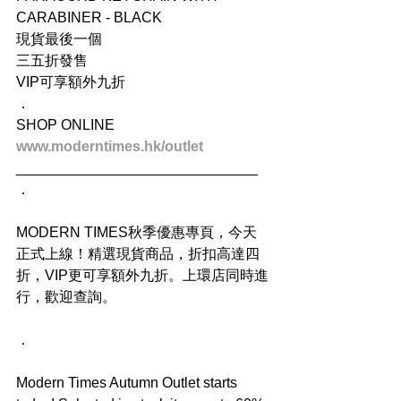
CARABINER - BLACK
現貨最後一個
三五折發售
VIP可享額外九折
．
SHOP ONLINE
www.moderntimes.hk/outlet
______________________________
．
MODERN TIMES秋季優惠專頁，今天
正式上線！精選現貨商品，折扣高達四
折，VIP更可享額外九折。上環店同時進
行，歡迎查詢。
．
Modern Times Autumn Outlet starts 