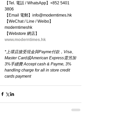
【Tel. 電話 / WhatsApp】+852 5401 
3806
【Email 電郵】info@moderntimes.hk
【WeChat / Line / Weibo】
moderntimeshk
【Webstore 網店】
www.moderntimes.hk
*上環店接受現金與Payme付款，Visa、
Master Card或American Express需另加
3%手續費 Accept cash & Payme, 3% 
handling charge for all in store credit 
cards payment