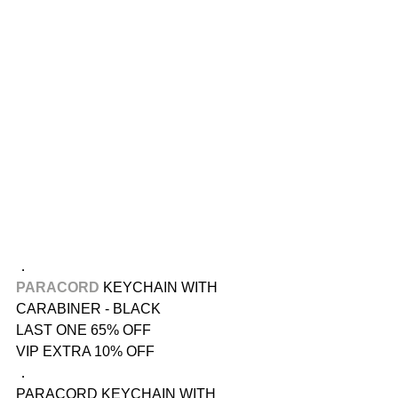
．
PARACORD
 KEYCHAIN WITH 
CARABINER - BLACK
LAST ONE 65% OFF
VIP EXTRA 10% OFF
．
PARACORD KEYCHAIN WITH 