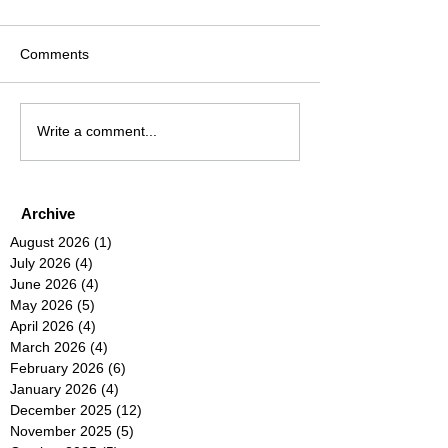
Comments
Write a comment...
Archive
August 2026
(1)
1 post
July 2026
(4)
4 posts
June 2026
(4)
4 posts
May 2026
(5)
5 posts
April 2026
(4)
4 posts
March 2026
(4)
4 posts
February 2026
(6)
6 posts
January 2026
(4)
4 posts
December 2025
(12)
12 posts
November 2025
(5)
5 posts