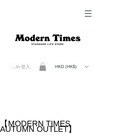
Log In 登入
HKD (HK$)
Modern Times Standard Life Store | Hong Kong Standard Life Store Selects High Quality Daily Tools based in
Hong Kong. Official retailer of Roberu, Anchor Bridge, Filson, Claustrum, F/CE.
【MODERN TIMES
AUTUMN OUTLET】