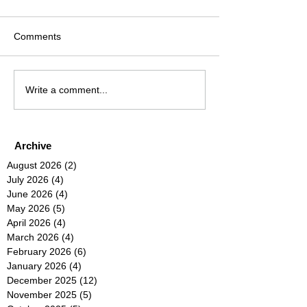
Comments
Write a comment...
Archive
August 2026
(2)
2 posts
July 2026
(4)
4 posts
June 2026
(4)
4 posts
May 2026
(5)
5 posts
April 2026
(4)
4 posts
March 2026
(4)
4 posts
February 2026
(6)
6 posts
January 2026
(4)
4 posts
December 2025
(12)
12 posts
November 2025
(5)
5 posts