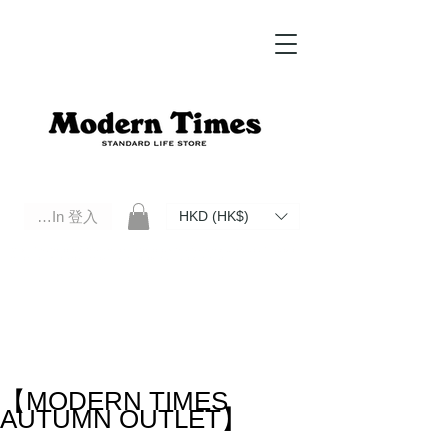
Log In 登入
HKD (HK$)
Modern Times Standard Life Store | Hong Kong Standard Life Store Selects High Quality Daily Tools based in
Hong Kong. Official retailer of Roberu, Anchor Bridge, Filson, Claustrum, F/CE.
【MODERN TIMES
AUTUMN OUTLET】