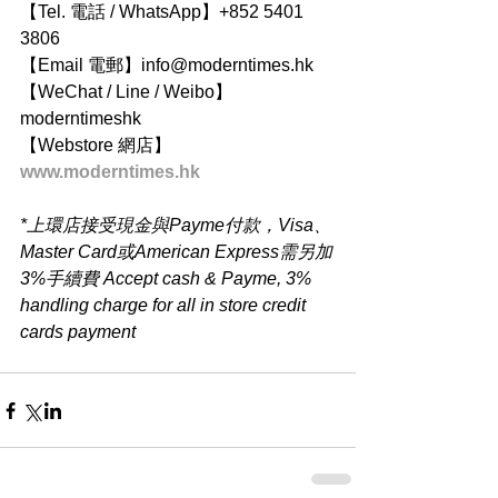
【Tel. 電話 / WhatsApp】+852 5401 
3806
【Email 電郵】info@moderntimes.hk
【WeChat / Line / Weibo】
moderntimeshk
【Webstore 網店】
www.moderntimes.hk
*上環店接受現金與Payme付款，Visa、
Master Card或American Express需另加
3%手續費 Accept cash & Payme, 3% 
handling charge for all in store credit 
cards payment