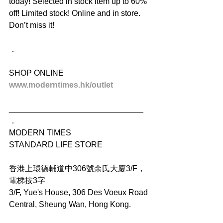
today! Selected in stock item up to 60% 
off! Limited stock! Online and in store. 
Don’t miss it!
．
SHOP ONLINE
www.moderntimes.hk/outlet
______________________________
．
MODERN TIMES
STANDARD LIFE STORE
香港上環德輔道中306號余氏大廈3/F，
電梯按3字
3/F, Yue's House, 306 Des Voeux Road 
Central, Sheung Wan, Hong Kong.