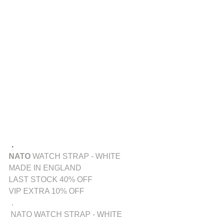
．
NATO
WATCH STRAP - WHITE
MADE IN ENGLAND
LAST STOCK 40% OFF
VIP EXTRA 10% OFF
．
 NATO WATCH STRAP - WHITE