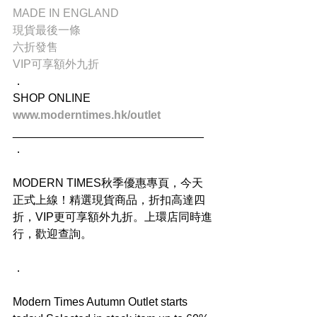
MADE IN ENGLAND
現貨最後一條
六折發售
VIP可享額外九折
．
SHOP ONLINE
www.moderntimes.hk/outlet
______________________________
．
MODERN TIMES秋季優惠專頁，今天
正式上線！精選現貨商品，折扣高達四
折，VIP更可享額外九折。上環店同時進
行，歡迎查詢。
．
Modern Times Autumn Outlet starts 