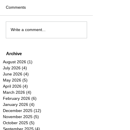
Comments
Write a comment...
Archive
August 2026
(1)
1 post
July 2026
(4)
4 posts
June 2026
(4)
4 posts
May 2026
(5)
5 posts
April 2026
(4)
4 posts
March 2026
(4)
4 posts
February 2026
(6)
6 posts
January 2026
(4)
4 posts
December 2025
(12)
12 posts
November 2025
(5)
5 posts
October 2025
(5)
5 posts
September 2025
(4)
4 posts