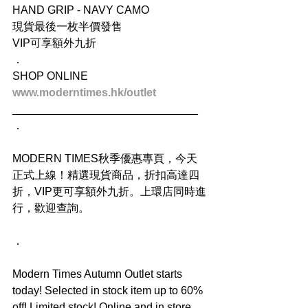
HAND GRIP - NAVY CAMO
現貨最後一枚半價發售
VIP可享額外九折
．
SHOP ONLINE
www.moderntimes.hk/outlet
______________________________
．
MODERN TIMES秋季優惠專頁，今天
正式上線！精選現貨商品，折扣高達四
折，VIP更可享額外九折。上環店同時進
行，歡迎查詢。
．
Modern Times Autumn Outlet starts 
today! Selected in stock item up to 60% 
off! Limited stock! Online and in store. 