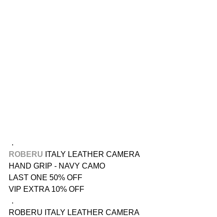
．
ROBERU
 ITALY LEATHER CAMERA 
HAND GRIP - NAVY CAMO
LAST ONE 50% OFF
VIP EXTRA 10% OFF
．
ROBERU ITALY LEATHER CAMERA 