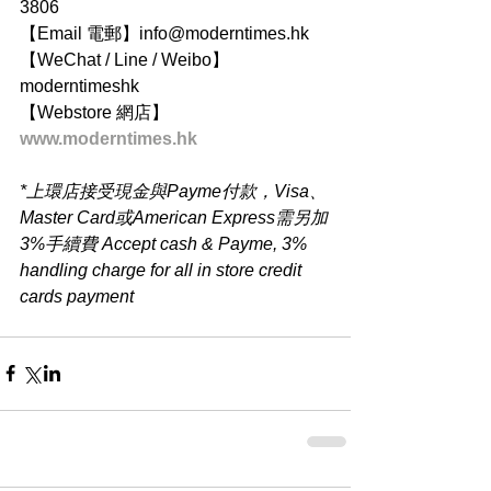
3806
【Email 電郵】info@moderntimes.hk
【WeChat / Line / Weibo】
moderntimeshk
【Webstore 網店】
www.moderntimes.hk
*上環店接受現金與Payme付款，Visa、
Master Card或American Express需另加
3%手續費 Accept cash & Payme, 3% 
handling charge for all in store credit 
cards payment