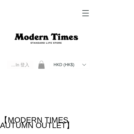
Log In 登入
HKD (HK$)
Modern Times Standard Life Store | Hong Kong Standard Life Store Selects High Quality Daily Tools based in
Hong Kong. Official retailer of Roberu, Anchor Bridge, Filson, Claustrum, F/CE.
【MODERN TIMES
AUTUMN OUTLET】