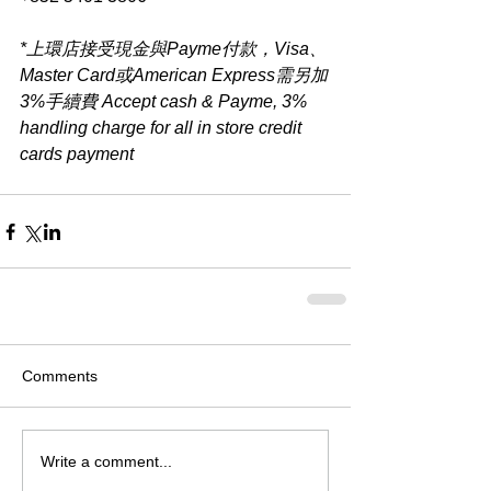
*上環店接受現金與Payme付款，Visa、
Master Card或American Express需另加
3%手續費 Accept cash & Payme, 3% 
handling charge for all in store credit 
cards payment​
Comments
Write a comment...