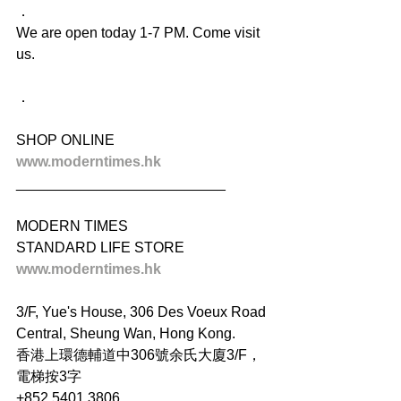
．
We are open today 1-7 PM. Come visit 
us.
．
SHOP ONLINE
www.moderntimes.hk
__________________________
MODERN TIMES
STANDARD LIFE STORE
www.moderntimes.hk
3/F, Yue's House, 306 Des Voeux Road 
Central, Sheung Wan, Hong Kong.
香港上環德輔道中306號余氏大廈3/F，
電梯按3字
+852 5401 3806