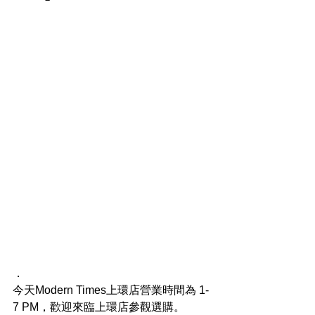
．
今天Modern Times上環店營業時間為 1-
7 PM，歡迎來臨上環店參觀選購。