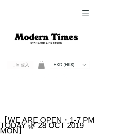
Log In 登入
HKD (HK$)
Modern Times Standard Life Store | Hong Kong Standard Life Store Selects High Quality Daily Tools based in
Hong Kong. Official retailer of Roberu, Anchor Bridge, Filson, Claustrum, F/CE.
【WE ARE OPEN・1-7 PM
TODAY 🌿 28 OCT 2019
MON】