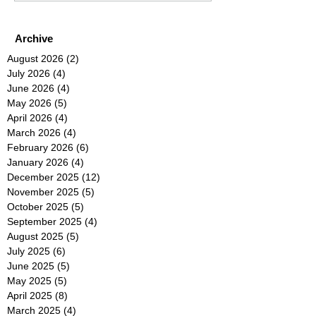
Archive
August 2026
(2)
2 posts
July 2026
(4)
4 posts
June 2026
(4)
4 posts
May 2026
(5)
5 posts
April 2026
(4)
4 posts
March 2026
(4)
4 posts
February 2026
(6)
6 posts
January 2026
(4)
4 posts
December 2025
(12)
12 posts
November 2025
(5)
5 posts
October 2025
(5)
5 posts
September 2025
(4)
4 posts
August 2025
(5)
5 posts
July 2025
(6)
6 posts
June 2025
(5)
5 posts
May 2025
(5)
5 posts
April 2025
(8)
8 posts
March 2025
(4)
4 posts