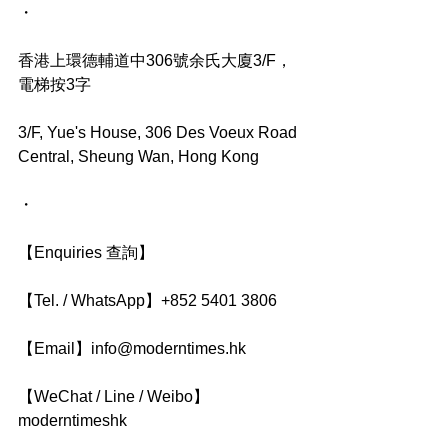
・
香港上環德輔道中306號余氏大廈3/F，
電梯按3字
3/F, Yue's House, 306 Des Voeux Road 
Central, Sheung Wan, Hong Kong
・
【Enquiries 查詢】
【Tel. / WhatsApp】+852 5401 3806
【Email】info@moderntimes.hk
【WeChat / Line / Weibo】
moderntimeshk