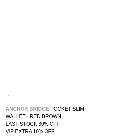
．
ANCHOR BRIDGE
 POCKET SLIM 
WALLET - RED BROWN
LAST STOCK 30% OFF
VIP EXTRA 10% OFF
．