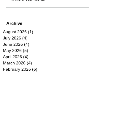
Archive
August 2026
(1)
1 post
July 2026
(4)
4 posts
June 2026
(4)
4 posts
May 2026
(5)
5 posts
April 2026
(4)
4 posts
March 2026
(4)
4 posts
February 2026
(6)
6 posts
January 2026
(4)
4 posts
December 2025
(12)
12 posts
November 2025
(5)
5 posts
October 2025
(5)
5 posts
September 2025
(4)
4 posts
August 2025
(5)
5 posts
July 2025
(6)
6 posts
June 2025
(5)
5 posts
May 2025
(5)
5 posts
April 2025
(8)
8 posts