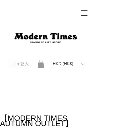
Log In 登入
HKD (HK$)
Modern Times Standard Life Store | Hong Kong Standard Life Store Selects High Quality Daily Tools based in
Hong Kong. Official retailer of Roberu, Anchor Bridge, Filson, Claustrum, F/CE.
【MODERN TIMES
AUTUMN OUTLET】