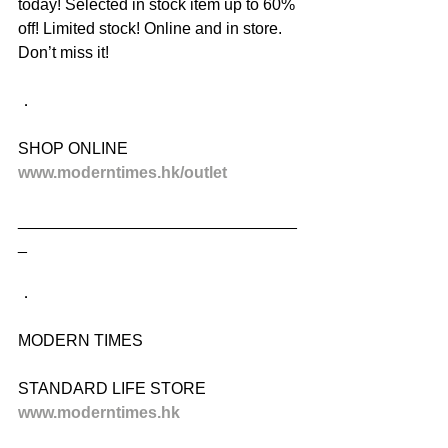
today! Selected in stock item up to 60% 
off! Limited stock! Online and in store. 
Don’t miss it!
．
SHOP ONLINE
www.moderntimes.hk/outlet
_______________________________
_
．
MODERN TIMES
STANDARD LIFE STORE
www.moderntimes.hk