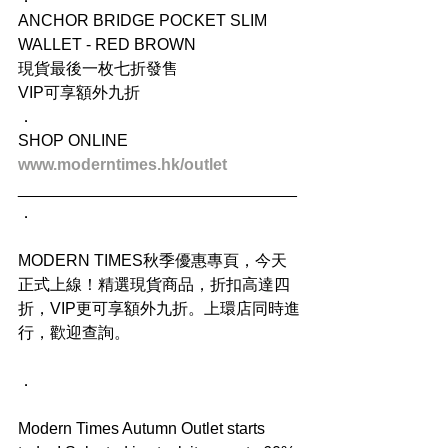
ANCHOR BRIDGE POCKET SLIM 
WALLET - RED BROWN
現貨最後一枚七折發售
VIP可享額外九折
．
SHOP ONLINE
www.moderntimes.hk/outlet
_______________________________
．
MODERN TIMES秋季優惠專頁，今天
正式上線！精選現貨商品，折扣高達四
折，VIP更可享額外九折。上環店同時進
行，歡迎查詢。
．
Modern Times Autumn Outlet starts 