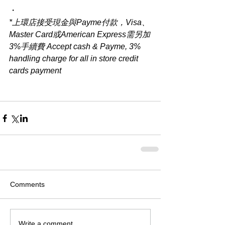
・
*上環店接受現金與Payme付款，Visa、
Master Card或American Express需另加
3%手續費 Accept cash & Payme, 3% 
handling charge for all in store credit 
cards payment
Comments
Write a comment...