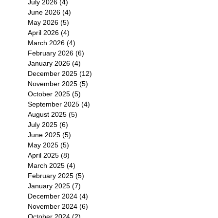
July 2026
(4)
4 posts
June 2026
(4)
4 posts
May 2026
(5)
5 posts
April 2026
(4)
4 posts
March 2026
(4)
4 posts
February 2026
(6)
6 posts
January 2026
(4)
4 posts
December 2025
(12)
12 posts
November 2025
(5)
5 posts
October 2025
(5)
5 posts
September 2025
(4)
4 posts
August 2025
(5)
5 posts
July 2025
(6)
6 posts
June 2025
(5)
5 posts
May 2025
(5)
5 posts
April 2025
(8)
8 posts
March 2025
(4)
4 posts
February 2025
(5)
5 posts
January 2025
(7)
7 posts
December 2024
(4)
4 posts
November 2024
(6)
6 posts
October 2024
(2)
2 posts