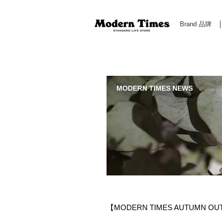
Brand 品牌
Modern Times Standard Life Store | Hong Kong Standa
MODERN TIMES NEWS
【MODERN TIMES AUTUMN OU