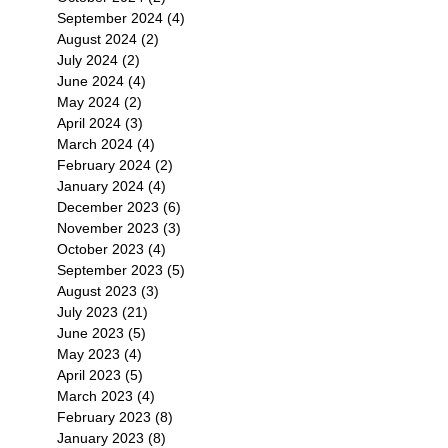
September 2024
(4)
4 posts
August 2024
(2)
2 posts
July 2024
(2)
2 posts
June 2024
(4)
4 posts
May 2024
(2)
2 posts
April 2024
(3)
3 posts
March 2024
(4)
4 posts
February 2024
(2)
2 posts
January 2024
(4)
4 posts
December 2023
(6)
6 posts
November 2023
(3)
3 posts
October 2023
(4)
4 posts
September 2023
(5)
5 posts
August 2023
(3)
3 posts
July 2023
(21)
21 posts
June 2023
(5)
5 posts
May 2023
(4)
4 posts
April 2023
(5)
5 posts
March 2023
(4)
4 posts
February 2023
(8)
8 posts
January 2023
(8)
8 posts