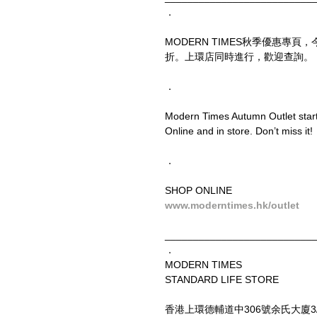
．
MODERN TIMES秋季優惠專
折。上環店同時進行，歡迎查詢。
．
Modern Times Autumn Outlet starts
Online and in store. Don’t miss it!
．
SHOP ONLINE
www.moderntimes.hk/outlet
__________________________
．
MODERN TIMES
STANDARD LIFE STORE
香港上環德輔道中306號余氏大廈3