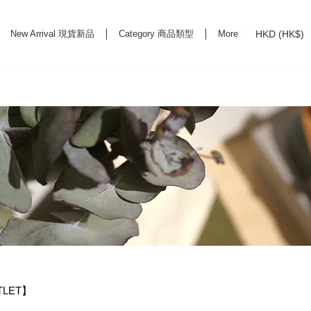
HKD (HK$)
New Arrival 現貨新品
Category 商品類型
More
rd Life Store Selects High Quality Daily Tools based in Hong Kong. Official retailer of
TLET】