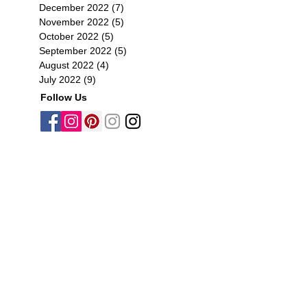
December 2022
(7)
7 posts
November 2022
(5)
5 posts
October 2022
(5)
5 posts
September 2022
(5)
5 posts
August 2022
(4)
4 posts
July 2022
(9)
9 posts
Follow Us