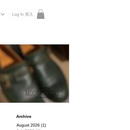
Log In 登入
 Roberu, Anchor Bridge, Filson, Claustrum, F/CE.
Archive
August 2026
(1)
1 post