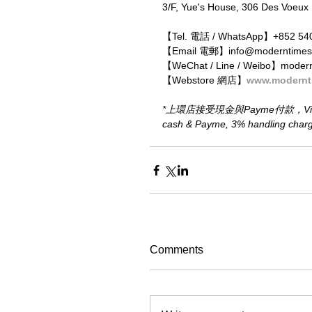
3/F, Yue's House, 306 Des Voeux
【Tel. 電話 / WhatsApp】+852 54
【Email 電郵】info@moderntimes
【WeChat / Line / Weibo】moder
【Webstore 網店】
www.modernt
*上環店接受現金與Payme付款，Visa、M
cash & Payme, 3% handling charge 
Comments