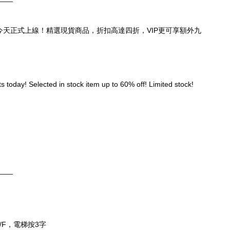
頁，今天正式上線！精選現貨商品，折扣高達四折，VIP更可享額外九
 today! Selected in stock item up to 60% off! Limited stock! 
____
/F，電梯按3字