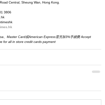
 Road Central, Sheung Wan, Hong Kong.
01 3806
.hk
ntimeshk
imes.hk
aster Card或American Express需另加3%手續費 Accept 
for all in store credit cards payment