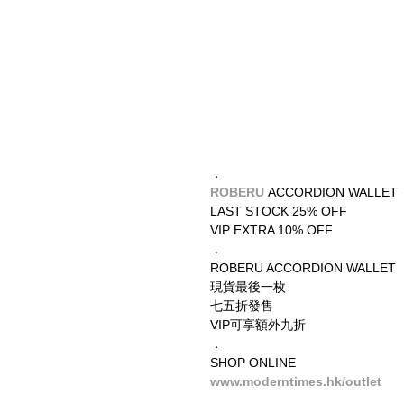
．
ROBERU 
ACCORDION WALLET
LAST STOCK 25% OFF
VIP EXTRA 10% OFF
．
ROBERU ACCORDION WALLET
現貨最後一枚
七五折發售
VIP可享額外九折
．
SHOP ONLINE
www.moderntimes.hk/outlet
__________________________