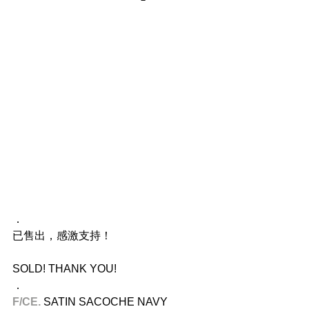
．
已售出，感激支持！
SOLD! THANK YOU!
．
F/CE.​
 SATIN SACOCHE NAVY