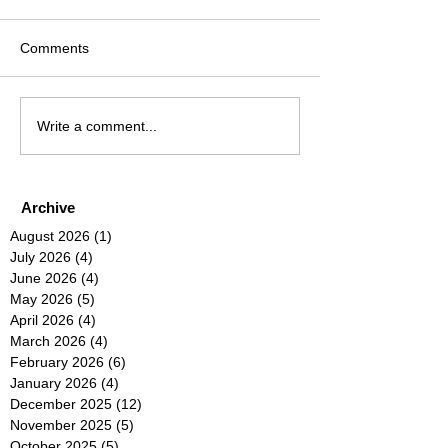
Comments
Write a comment...
Archive
August 2026
(1)
1 post
July 2026
(4)
4 posts
June 2026
(4)
4 posts
May 2026
(5)
5 posts
April 2026
(4)
4 posts
March 2026
(4)
4 posts
February 2026
(6)
6 posts
January 2026
(4)
4 posts
December 2025
(12)
12 posts
November 2025
(5)
5 posts
October 2025
(5)
5 posts