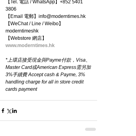
【Tel. 電話 / WhatsApp】+852 5401 
3806
【Email 電郵】info@moderntimes.hk
【WeChat / Line / Weibo】
moderntimeshk
【Webstore 網店】
www.moderntimes.hk
*上環店接受現金與Payme付款，Visa、
Master Card或American Express需另加
3%手續費 Accept cash & Payme, 3% 
handling charge for all in store credit 
cards payment