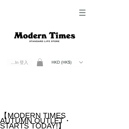
Log In 登入
HKD (HK$)
Modern Times Standard Life Store | Hong Kong Standard Life Store Selects High Quality Daily Tools based in
Hong Kong. Official retailer of Roberu, Anchor Bridge, Filson, Claustrum, F/CE.
【MODERN TIMES
AUTUMN OUTLET・
STARTS TODAY!】