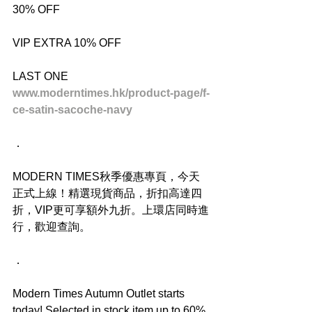
30% OFF
VIP EXTRA 10% OFF
LAST ONE
www.moderntimes.hk/product-page/f-
ce-satin-sacoche-navy
．
MODERN TIMES秋季優惠專頁，今天
正式上線！精選現貨商品，折扣高達四
折，VIP更可享額外九折。上環店同時進
行，歡迎查詢。
．
Modern Times Autumn Outlet starts 
today! Selected in stock item up to 60% 