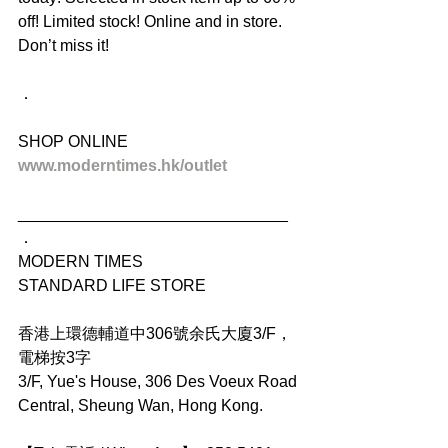
off! Limited stock! Online and in store. 
Don’t miss it!
．
SHOP ONLINE
www.moderntimes.hk/outlet
______________________________
．
MODERN TIMES
STANDARD LIFE STORE
香港上環德輔道中306號余氏大廈3/F，
電梯按3字
3/F, Yue's House, 306 Des Voeux Road 
Central, Sheung Wan, Hong Kong.