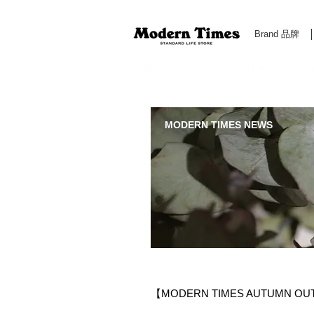
Brand 品牌
Modern Times Standard Life Store | Hong Kong Standa
MODERN TIMES NEWS
【MODERN TIMES AUTUMN OU