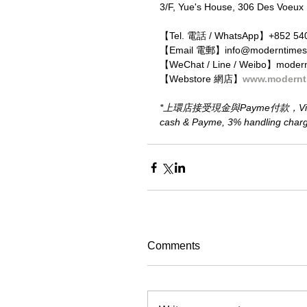
3/F, Yue's House, 306 Des Voeux
【Tel. 電話 / WhatsApp】+852 54
【Email 電郵】info@moderntimes
【WeChat / Line / Weibo】moder
【Webstore 網店】
www.modernt
*上環店接受現金與Payme付款，Visa、M
cash & Payme, 3% handling charge 
Comments