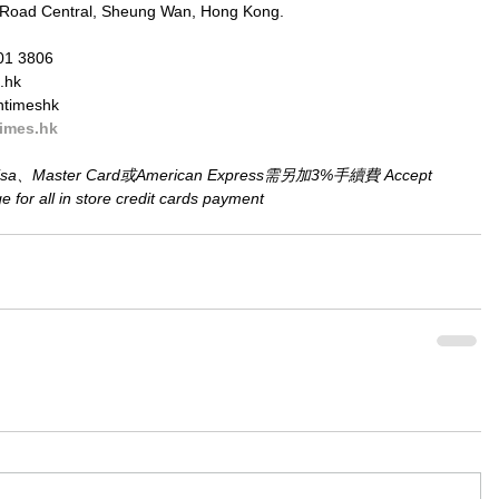
 Road Central, Sheung Wan, Hong Kong.
01 3806
.hk
ntimeshk
imes.hk
aster Card或American Express需另加3%手續費 Accept 
for all in store credit cards payment