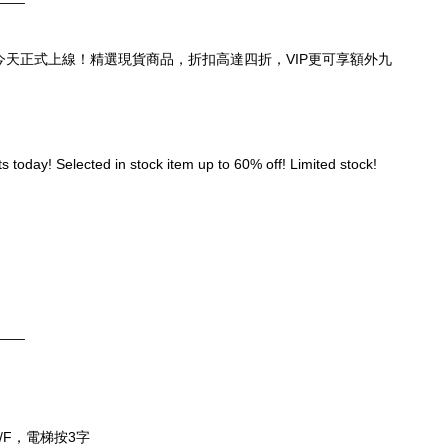
頁，今天正式上線！精選現貨商品，折扣高達四折，VIP更可享額外九
 today! Selected in stock item up to 60% off! Limited stock! 
____
/F，電梯按3字