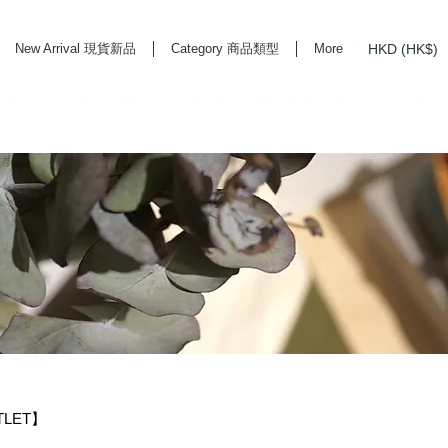
HKD (HK$)
New Arrival 現貨新品
Category 商品類型
More
rd Life Store Selects High Quality Daily Tools based in Hong Kong. Official retailer of
TLET】