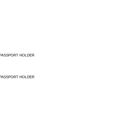
PASSPORT HOLDER
PASSPORT HOLDER
____