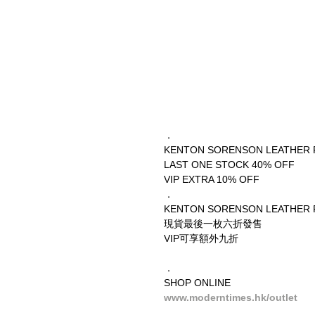
．
KENTON SORENSON LEATHER 
LAST ONE STOCK 40% OFF
VIP EXTRA 10% OFF
．
KENTON SORENSON LEATHER 
現貨最後一枚六折發售
VIP可享額外九折
．
SHOP ONLINE
www.moderntimes.hk/outlet
__________________________