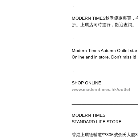
．
MODERN TIMES秋季優惠專
折。上環店同時進行，歡迎查詢。
．
Modern Times Autumn Outlet starts
Online and in store. Don’t miss it!
．
SHOP ONLINE
www.moderntimes.hk/outlet
__________________________
．
MODERN TIMES
STANDARD LIFE STORE
香港上環德輔道中306號余氏大廈3