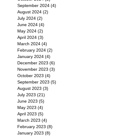
September 2024
(4)
4 posts
August 2024
(2)
2 posts
July 2024
(2)
2 posts
June 2024
(4)
4 posts
May 2024
(2)
2 posts
April 2024
(3)
3 posts
March 2024
(4)
4 posts
February 2024
(2)
2 posts
January 2024
(4)
4 posts
December 2023
(6)
6 posts
November 2023
(3)
3 posts
October 2023
(4)
4 posts
September 2023
(5)
5 posts
August 2023
(3)
3 posts
July 2023
(21)
21 posts
June 2023
(5)
5 posts
May 2023
(4)
4 posts
April 2023
(5)
5 posts
March 2023
(4)
4 posts
February 2023
(8)
8 posts
January 2023
(8)
8 posts