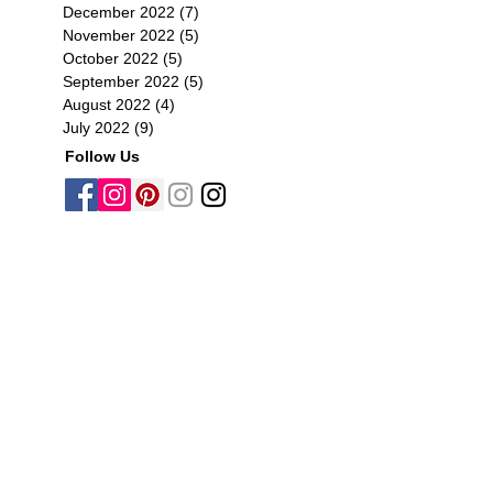
December 2022
(7)
7 posts
November 2022
(5)
5 posts
October 2022
(5)
5 posts
September 2022
(5)
5 posts
August 2022
(4)
4 posts
July 2022
(9)
9 posts
Follow Us