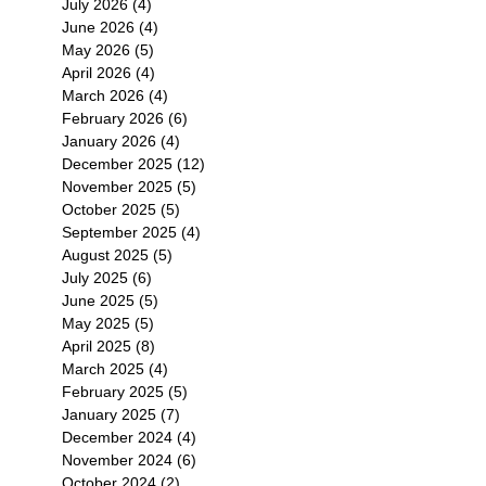
July 2026
(4)
4 posts
June 2026
(4)
4 posts
May 2026
(5)
5 posts
April 2026
(4)
4 posts
March 2026
(4)
4 posts
February 2026
(6)
6 posts
January 2026
(4)
4 posts
December 2025
(12)
12 posts
November 2025
(5)
5 posts
October 2025
(5)
5 posts
September 2025
(4)
4 posts
August 2025
(5)
5 posts
July 2025
(6)
6 posts
June 2025
(5)
5 posts
May 2025
(5)
5 posts
April 2025
(8)
8 posts
March 2025
(4)
4 posts
February 2025
(5)
5 posts
January 2025
(7)
7 posts
December 2024
(4)
4 posts
November 2024
(6)
6 posts
October 2024
(2)
2 posts