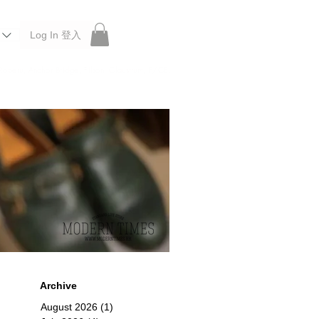
Log In 登入
 Roberu, Anchor Bridge, Filson, Claustrum, F/CE.
Archive
August 2026
(1)
1 post