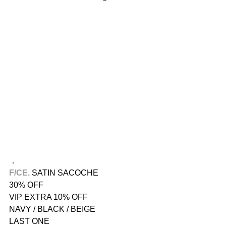
．
F/CE.​
 SATIN SACOCHE
30% OFF
VIP EXTRA 10% OFF
NAVY / BLACK / BEIGE
LAST ONE