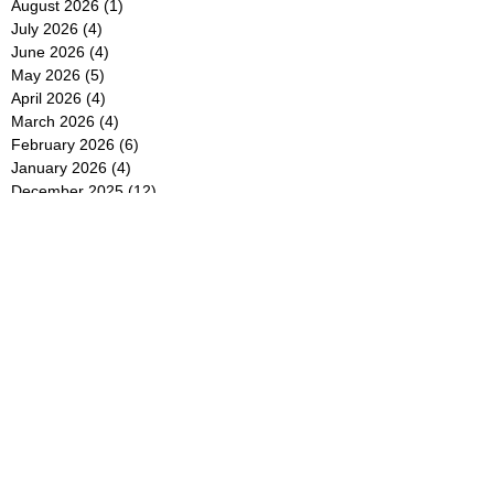
August 2026
(1)
1 post
July 2026
(4)
4 posts
June 2026
(4)
4 posts
May 2026
(5)
5 posts
April 2026
(4)
4 posts
March 2026
(4)
4 posts
February 2026
(6)
6 posts
January 2026
(4)
4 posts
December 2025
(12)
12 posts
November 2025
(5)
5 posts
October 2025
(5)
5 posts
September 2025
(4)
4 posts
August 2025
(5)
5 posts
July 2025
(6)
6 posts
June 2025
(5)
5 posts
May 2025
(5)
5 posts
April 2025
(8)
8 posts
March 2025
(4)
4 posts
February 2025
(5)
5 posts
January 2025
(7)
7 posts
December 2024
(4)
4 posts
November 2024
(6)
6 posts