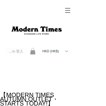
Log In 登入
HKD (HK$)
Modern Times Standard Life Store | Hong Kong Standard Life Store Selects High Quality Daily Tools based in
Hong Kong. Official retailer of Roberu, Anchor Bridge, Filson, Claustrum, F/CE.
【MODERN TIMES
AUTUMN OUTLET・
STARTS TODAY!】