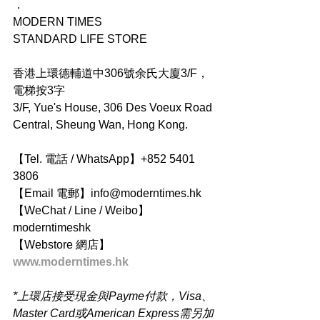
．
MODERN TIMES
STANDARD LIFE STORE
香港上環德輔道中306號余氏大廈3/F，
電梯按3字
3/F, Yue's House, 306 Des Voeux Road 
Central, Sheung Wan, Hong Kong.
【Tel. 電話 / WhatsApp】+852 5401 
3806
【Email 電郵】info@moderntimes.hk
【WeChat / Line / Weibo】
moderntimeshk
【Webstore 網店】
www.moderntimes.hk
*上環店接受現金與Payme付款，Visa、
Master Card或American Express需另加