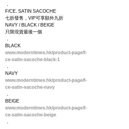
．
F/CE. SATIN SACOCHE
七折發售，VIP可享額外九折
NAVY / BLACK / BEIGE
只限現貨最後一個
．
BLACK
www.moderntimes.hk/product-page/f-
ce-satin-sacoche-black-1
．
NAVY
www.moderntimes.hk/product-page/f-
ce-satin-sacoche-navy
．
BEIGE
www.moderntimes.hk/product-page/f-
ce-satin-sacoche-beige
．