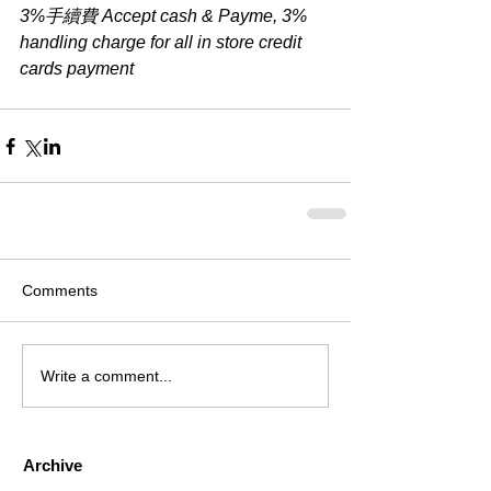
3%手續費 Accept cash & Payme, 3% 
handling charge for all in store credit 
cards payment
Comments
Write a comment...
Archive