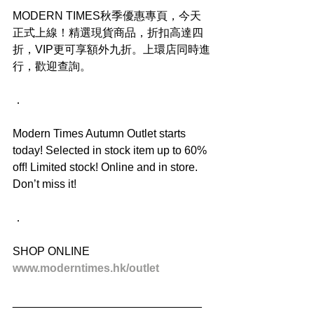
MODERN TIMES秋季優惠專頁，今天
正式上線！精選現貨商品，折扣高達四
折，VIP更可享額外九折。上環店同時進
行，歡迎查詢。
．
Modern Times Autumn Outlet starts 
today! Selected in stock item up to 60% 
off! Limited stock! Online and in store. 
Don’t miss it!
．
SHOP ONLINE
www.moderntimes.hk/outlet
______________________________