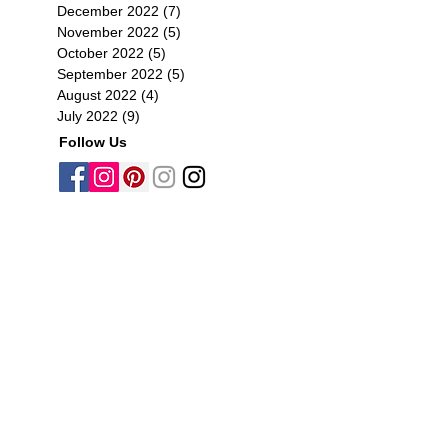
December 2022
(7)
7 posts
November 2022
(5)
5 posts
October 2022
(5)
5 posts
September 2022
(5)
5 posts
August 2022
(4)
4 posts
July 2022
(9)
9 posts
Follow Us