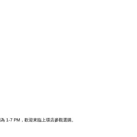
時間為 1-7 PM，歡迎來臨上環店參觀選購。