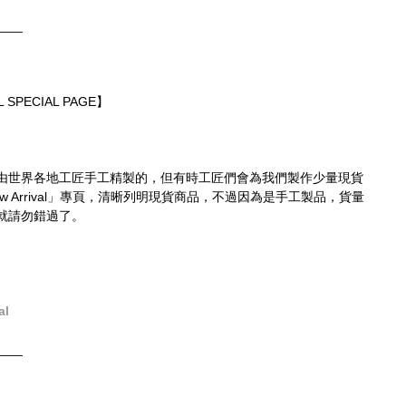
____
 SPECIAL PAGE】
由世界各地工匠手工精製的，但有時工匠們會為我們製作少量現貨
 Arrival」專頁，清晰列明現貨商品，不過因為是手工製品，貨量
就請勿錯過了。
al
____