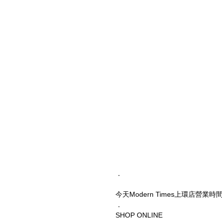
．
今天Modern Times上環店營業
．
SHOP ONLINE