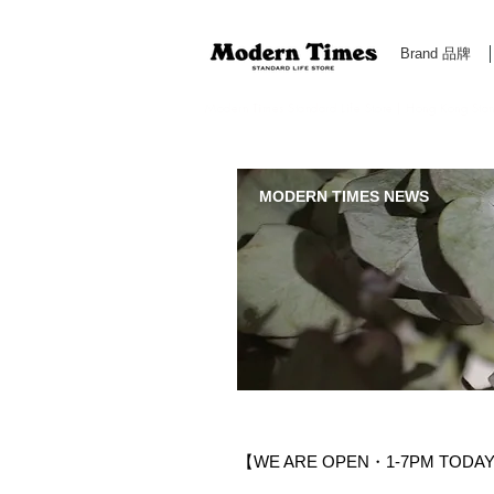
Brand 品牌
Modern Times Standard Life Store | Hong Kong Standa
MODERN TIMES NEWS
【WE ARE OPEN・1-7PM TODAY 