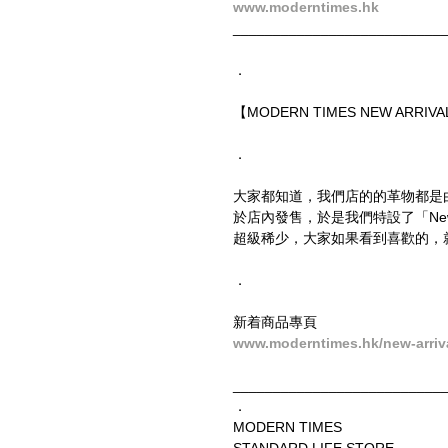
www.moderntimes.hk
__________________________
．
【MODERN TIMES NEW ARRIVAL
．
大家都知道，我們店的的革物都是
於店內發售，於是我們特設了「New
超級稀少，大家如果看到喜歡的，
．
新着商品專頁
www.moderntimes.hk/new-arriv
__________________________
．
MODERN TIMES
STANDARD LIFE STORE