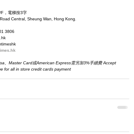
/F，電梯按3字
 Road Central, Sheung Wan, Hong Kong.
01 3806
.hk
ntimeshk
imes.hk
aster Card或American Express需另加3%手續費 Accept 
for all in store credit cards payment