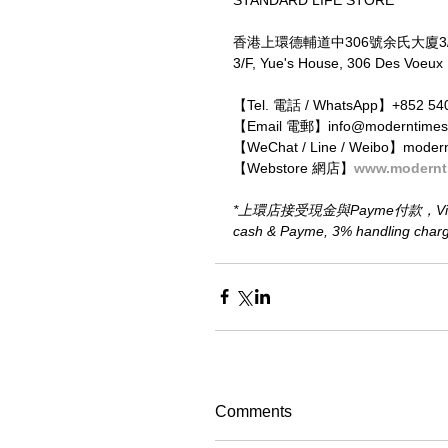
香港上環德輔道中306號余氏大廈3
3/F, Yue's House, 306 Des Voeux
【Tel. 電話 / WhatsApp】+852 54
【Email 電郵】info@moderntimes
【WeChat / Line / Weibo】moder
【Webstore 網店】
www.modernt
*上環店接受現金與Payme付款，Visa、M
cash & Payme, 3% handling charge 
Comments