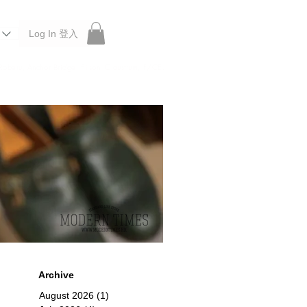
Log In 登入
 Roberu, Anchor Bridge, Filson, Claustrum, F/CE.
Archive
August 2026
(1)
1 post