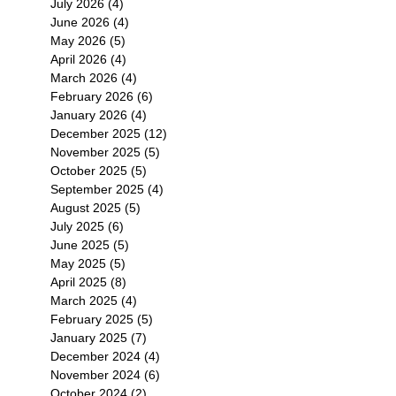
July 2026
(4)
4 posts
June 2026
(4)
4 posts
May 2026
(5)
5 posts
April 2026
(4)
4 posts
March 2026
(4)
4 posts
February 2026
(6)
6 posts
January 2026
(4)
4 posts
December 2025
(12)
12 posts
November 2025
(5)
5 posts
October 2025
(5)
5 posts
September 2025
(4)
4 posts
August 2025
(5)
5 posts
July 2025
(6)
6 posts
June 2025
(5)
5 posts
May 2025
(5)
5 posts
April 2025
(8)
8 posts
March 2025
(4)
4 posts
February 2025
(5)
5 posts
January 2025
(7)
7 posts
December 2024
(4)
4 posts
November 2024
(6)
6 posts
October 2024
(2)
2 posts