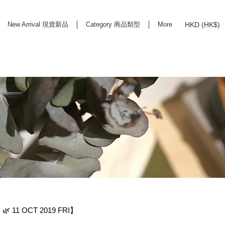
HKD (HK$)
New Arrival 現貨新品
Category 商品類型
More
rd Life Store Selects High Quality Daily Tools based in Hong Kong. Official retailer of
 11 OCT 2019 FRI】