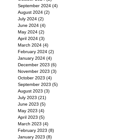
September 2024
(4)
4 posts
August 2024
(2)
2 posts
July 2024
(2)
2 posts
June 2024
(4)
4 posts
May 2024
(2)
2 posts
April 2024
(3)
3 posts
March 2024
(4)
4 posts
February 2024
(2)
2 posts
January 2024
(4)
4 posts
December 2023
(6)
6 posts
November 2023
(3)
3 posts
October 2023
(4)
4 posts
September 2023
(5)
5 posts
August 2023
(3)
3 posts
July 2023
(21)
21 posts
June 2023
(5)
5 posts
May 2023
(4)
4 posts
April 2023
(5)
5 posts
March 2023
(4)
4 posts
February 2023
(8)
8 posts
January 2023
(8)
8 posts