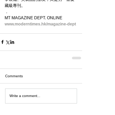
藏級專刊。
．
MT MAGAZINE DEPT. ONLINE
www.moderntimes.hk/magazine-dept​
Comments
Write a comment...