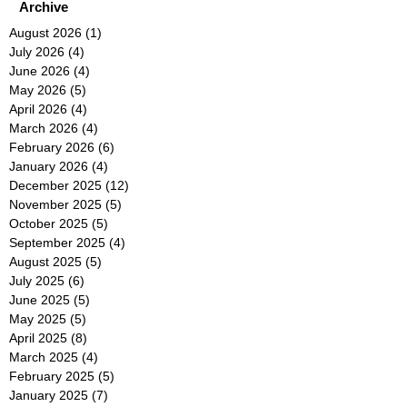
Archive
August 2026
(1)
1 post
July 2026
(4)
4 posts
June 2026
(4)
4 posts
May 2026
(5)
5 posts
April 2026
(4)
4 posts
March 2026
(4)
4 posts
February 2026
(6)
6 posts
January 2026
(4)
4 posts
December 2025
(12)
12 posts
November 2025
(5)
5 posts
October 2025
(5)
5 posts
September 2025
(4)
4 posts
August 2025
(5)
5 posts
July 2025
(6)
6 posts
June 2025
(5)
5 posts
May 2025
(5)
5 posts
April 2025
(8)
8 posts
March 2025
(4)
4 posts
February 2025
(5)
5 posts
January 2025
(7)
7 posts