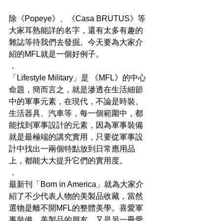
除《Popeye​》、《Casa BRUTUS​》等
大家耳熟能詳的名字，還有太多有趣的
雜誌等待我們去發掘。今天要為大家介
紹的MFL就是一個好例子。
．
「Lifestyle Military」是 《MFL​》的中心
命題，簡而言之，就是滲透在生活細節
中的軍事元素，在現代，不論是時裝、
生活器具、汽車等，每一個範圍中，都
能找到軍事設計的元素，因為軍事裝備
就是最極端的講究實用，只要從軍事設
計中找出一兩個特點放到日常應用品
上，都能大大提升它們的實用度。
．
最新刊「Born in America」就為大家介
紹了不少代表人物的美製品收藏，當然
選物是離不開MFL的整體美學。喜愛軍
事裝備、美製品的朋友，又是另一冊愛