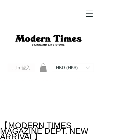
Log In 登入
HKD (HK$)
Modern Times Standard Life Store | Hong Kong Standard Life Store Selects High Quality Daily Tools based in
Hong Kong. Official retailer of Roberu, Anchor Bridge, Filson, Claustrum, F/CE.
【MODERN TIMES
MAGAZINE DEPT. NEW
ARRIVAL】