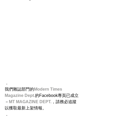
．
我們雜誌部門的
Modern Times 
Magazine Dept.
的Facebook專頁已成立
－
MT MAGAZINE DEPT.
，請務必追蹤
以獲取最新上架情報。
．