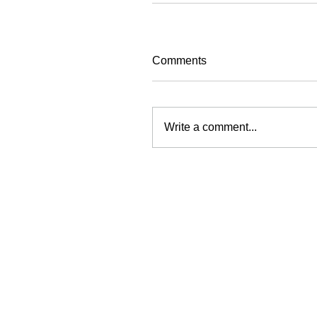
Comments
Write a comment...