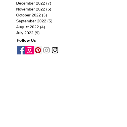
December 2022
(7)
7 posts
November 2022
(5)
5 posts
October 2022
(5)
5 posts
September 2022
(5)
5 posts
August 2022
(4)
4 posts
July 2022
(9)
9 posts
Follow Us