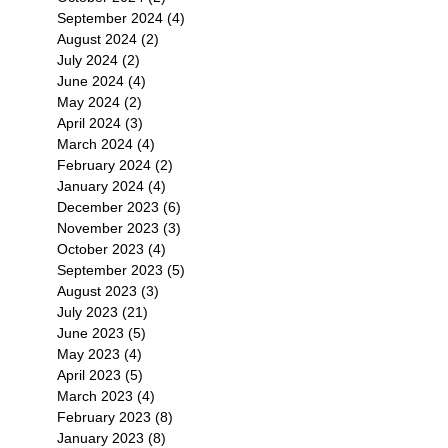
September 2024
(4)
4 posts
August 2024
(2)
2 posts
July 2024
(2)
2 posts
June 2024
(4)
4 posts
May 2024
(2)
2 posts
April 2024
(3)
3 posts
March 2024
(4)
4 posts
February 2024
(2)
2 posts
January 2024
(4)
4 posts
December 2023
(6)
6 posts
November 2023
(3)
3 posts
October 2023
(4)
4 posts
September 2023
(5)
5 posts
August 2023
(3)
3 posts
July 2023
(21)
21 posts
June 2023
(5)
5 posts
May 2023
(4)
4 posts
April 2023
(5)
5 posts
March 2023
(4)
4 posts
February 2023
(8)
8 posts
January 2023
(8)
8 posts