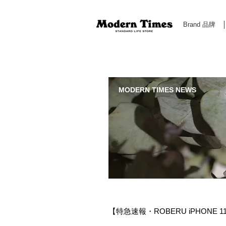
Brand 品牌
Modern Times Standard Life Store | Hong Kong Standa
MODERN TIMES NEWS
【特急速報・ROBERU iPHONE 11 P