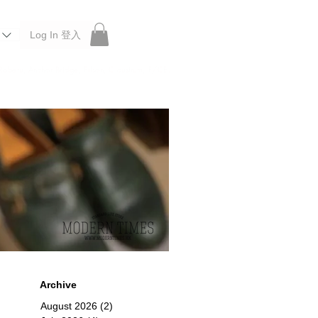
Log In 登入
 Roberu, Anchor Bridge, Filson, Claustrum, F/CE.
Archive
August 2026
(2)
2 posts