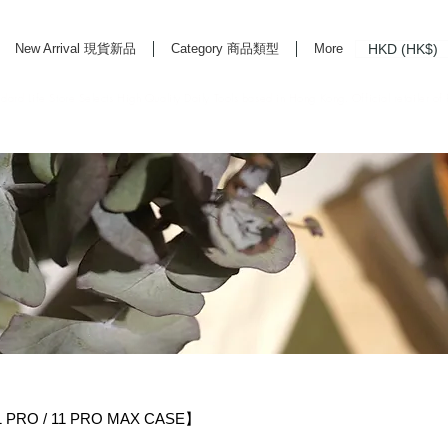
HKD (HK$)
New Arrival 現貨新品
Category 商品類型
More
rd Life Store Selects High Quality Daily Tools based in Hong Kong. Official retailer of
RO / 11 PRO MAX CASE】