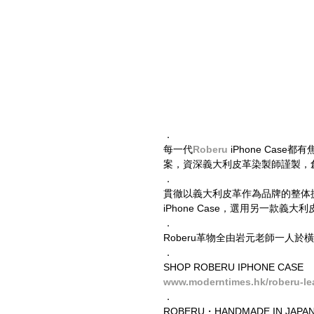
​．
每一代
Roberu
 iPhone Case
案，資深義大利皮革染製師謹製，
．
貫徹以義大利皮革作為品牌的整体提升，Le
iPhone Case，選用另一款
．
Roberu革物全由岩元老師一人
．
SHOP ROBERU IPHONE CASE
www.moderntimes.hk/roberu-le
．
ROBERU・HANDMADE IN JAPAN 