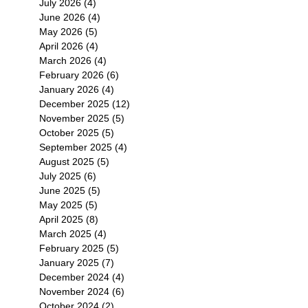
July 2026
(4)
4 posts
June 2026
(4)
4 posts
May 2026
(5)
5 posts
April 2026
(4)
4 posts
March 2026
(4)
4 posts
February 2026
(6)
6 posts
January 2026
(4)
4 posts
December 2025
(12)
12 posts
November 2025
(5)
5 posts
October 2025
(5)
5 posts
September 2025
(4)
4 posts
August 2025
(5)
5 posts
July 2025
(6)
6 posts
June 2025
(5)
5 posts
May 2025
(5)
5 posts
April 2025
(8)
8 posts
March 2025
(4)
4 posts
February 2025
(5)
5 posts
January 2025
(7)
7 posts
December 2024
(4)
4 posts
November 2024
(6)
6 posts
October 2024
(2)
2 posts