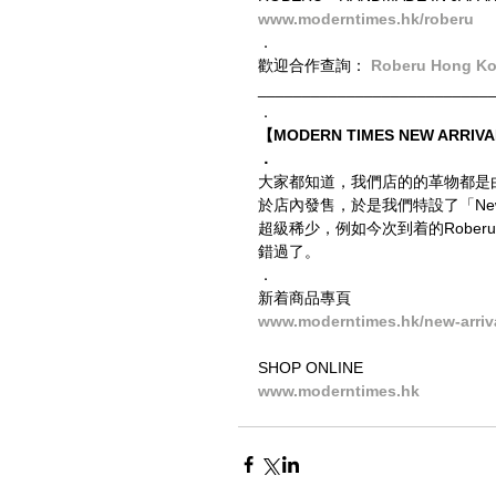
www.moderntimes.hk/roberu
．
歡迎合作查詢： 
Roberu Hong K
__________________________
．
【MODERN TIMES NEW ARRIVA
．
大家都知道，我們店的的革物都是
於店內發售，於是我們特設了「New
超級稀少，例如今次到着的Roberu
錯過了。
．
新着商品專頁
www.moderntimes.hk/new-arriv
SHOP ONLINE
www.moderntimes.hk