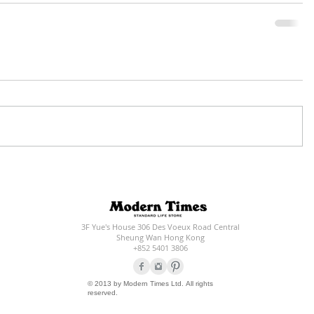
3F Yue's House 306 Des Voeux Road Central
Sheung Wan Hong Kong
+852 5401 3806
© 2013 by Modern Times Ltd. All rights
reserved.