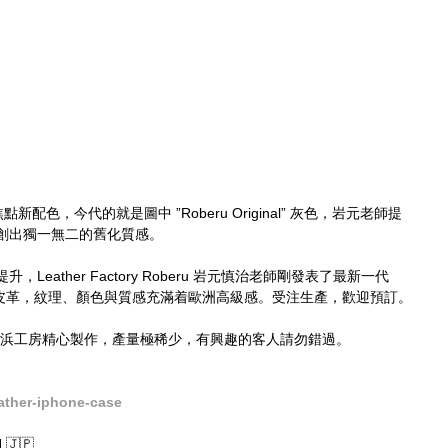
都有焦點新配色，今代的就是圖中 ”Roberu Original” 灰色，岩元老師提
創出獨一無二的舊化質感。
ather Factory Roberu​ 岩元慎治老師剛發表了最新一代 
義大利皮革，紋理、顏色與質感充滿着歐洲高級感。受注生產，歡迎預訂。
於橫浜工房精心製作，產量極稀少，有興趣的客人請勿錯過。
ather-iphone-case
🇯🇵