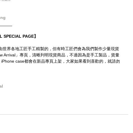
ong
______
L SPECIAL PAGE】
由世界各地工匠手工精製的，但有時工匠們會為我們製作少量現貨
 Arrival」專頁，清晰列明現貨商品，不過因為是手工製品，貨量
 iPhone case都會在新品專頁上架，大家如果看到喜歡的，就請勿
al