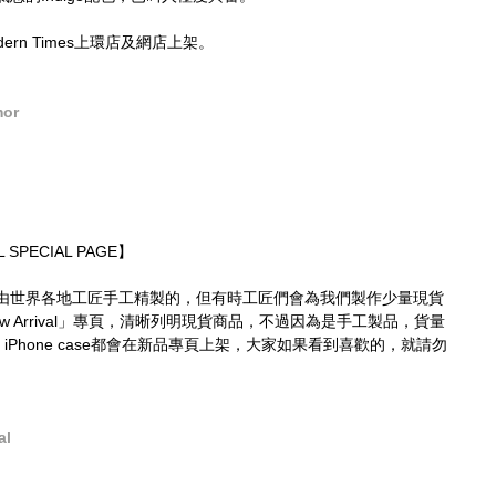
Modern Times上環店及網店上架。
mor
 SPECIAL PAGE】
由世界各地工匠手工精製的，但有時工匠們會為我們製作少量現貨
 Arrival」專頁，清晰列明現貨商品，不過因為是手工製品，貨量
 iPhone case都會在新品專頁上架，大家如果看到喜歡的，就請勿
al