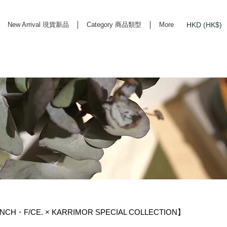
HKD (HK$)
New Arrival 現貨新品
Category 商品類型
More
rd Life Store Selects High Quality Daily Tools based in Hong Kong. Official retailer of
NCH・F/CE. × KARRIMOR SPECIAL COLLECTION】