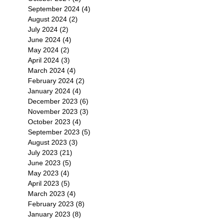
September 2024
(4)
4 posts
August 2024
(2)
2 posts
July 2024
(2)
2 posts
June 2024
(4)
4 posts
May 2024
(2)
2 posts
April 2024
(3)
3 posts
March 2024
(4)
4 posts
February 2024
(2)
2 posts
January 2024
(4)
4 posts
December 2023
(6)
6 posts
November 2023
(3)
3 posts
October 2023
(4)
4 posts
September 2023
(5)
5 posts
August 2023
(3)
3 posts
July 2023
(21)
21 posts
June 2023
(5)
5 posts
May 2023
(4)
4 posts
April 2023
(5)
5 posts
March 2023
(4)
4 posts
February 2023
(8)
8 posts
January 2023
(8)
8 posts