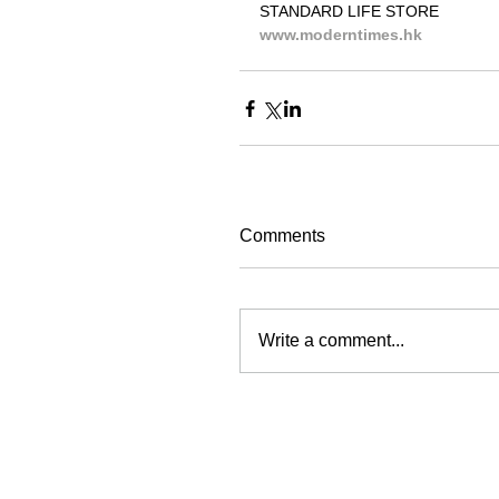
STANDARD LIFE STORE
www.moderntimes.hk
Comments
Write a comment...