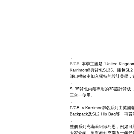
．
F/CE. 
本季主題是 "United Ki
Karrimor經典背包SL35、腰包SL2 、
師山根敏史加入獨特的設計美學，選用F/CE. O
．
SL35背包內藏專用的3D設計背板，為
三合一使用。
．
F/CE. × Karrimor聯名系列
Backpack及SL2 Hip Ba
．
整個系列充滿着細緻巧思，例如可與背包結
大家介紹。單單看到充滿九十年代氣