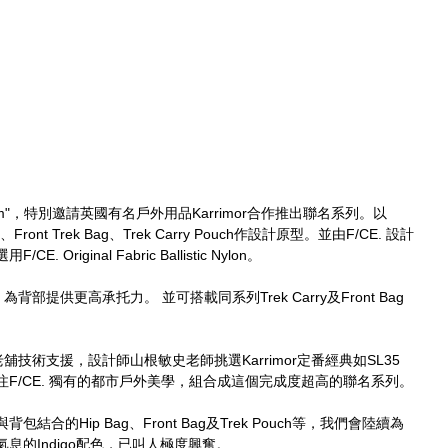
ngdom"，特別邀請英國有名戶外用品Karrimor合作推出聯名系列。以
Front Trek Bag、Trek Carry Pouch作設計原型。並由F/CE. 設計
riginal Fabric Ballistic Nylon。
背部提供更高承托力。 並可搭載同系列Trek Carry及Front Bag
由英國老舖技術支援，設計師山根敏史老師挑選Karrimor定番經典如SL35 
g等，再貫注F/CE. 獨有的都市戶外美學，組合成這個完成度超高的聯名系列。
合的Hip Bag、Front Bag及Trek Pouch等，我們會陸續為
息的Indigo配色，已叫人極度興奮。