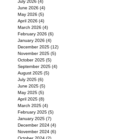
July 2026
(4)
4 posts
June 2026
(4)
4 posts
May 2026
(5)
5 posts
April 2026
(4)
4 posts
March 2026
(4)
4 posts
February 2026
(6)
6 posts
January 2026
(4)
4 posts
December 2025
(12)
12 posts
November 2025
(5)
5 posts
October 2025
(5)
5 posts
September 2025
(4)
4 posts
August 2025
(5)
5 posts
July 2025
(6)
6 posts
June 2025
(5)
5 posts
May 2025
(5)
5 posts
April 2025
(8)
8 posts
March 2025
(4)
4 posts
February 2025
(5)
5 posts
January 2025
(7)
7 posts
December 2024
(4)
4 posts
November 2024
(6)
6 posts
October 2024
(2)
2 posts