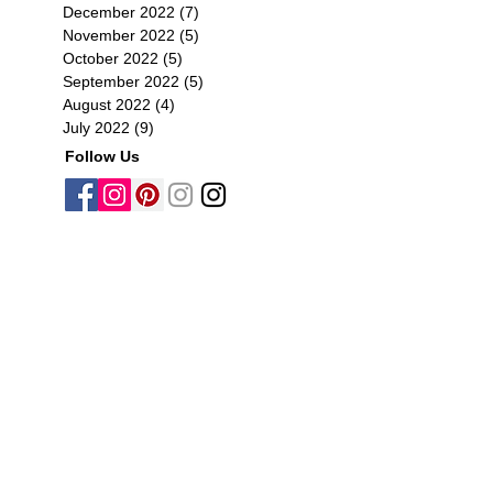
December 2022
(7)
7 posts
November 2022
(5)
5 posts
October 2022
(5)
5 posts
September 2022
(5)
5 posts
August 2022
(4)
4 posts
July 2022
(9)
9 posts
Follow Us