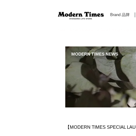
Brand 品牌
Modern Times Standard Life Store | Hong Kong Standa
MODERN TIMES NEWS
【MODERN TIMES SPECIAL LAU