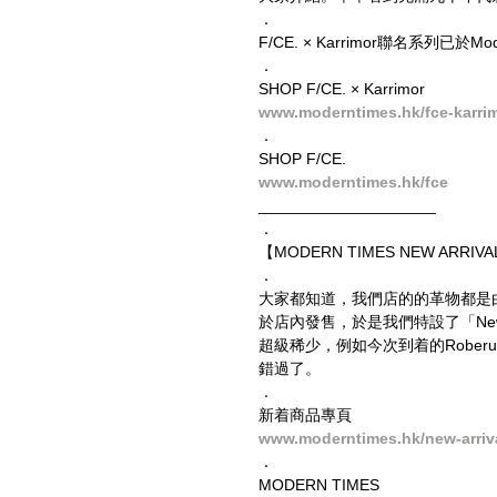
．
F/CE. × Karrimor聯名系列已於
．
SHOP F/CE. × Karrimor
www.moderntimes.hk/fce-karri
．
SHOP F/CE.
www.moderntimes.hk/fce
____________________
．
【MODERN TIMES NEW ARRIVAL
．
大家都知道，我們店的的革物都是
於店內發售，於是我們特設了「New
超級稀少，例如今次到着的Roberu
錯過了。
．
新着商品專頁
www.moderntimes.hk/new-arriv
．
MODERN TIMES