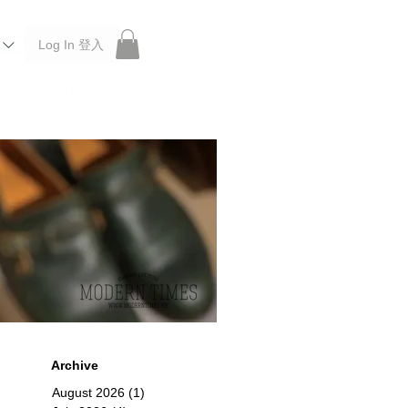
Log In 登入
 Roberu, Anchor Bridge, Filson, Claustrum, F/CE.
Archive
August 2026
(1)
1 post