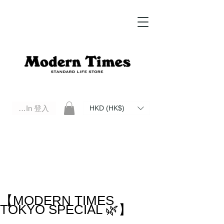
Log In 登入
HKD (HK$)
Modern Times Standard Life Store | Hong Kong Standard Life Store Selects High Quality Daily Tools based in
Hong Kong. Official retailer of Roberu, Anchor Bridge, Filson, Claustrum, F/CE.
【MODERN TIMES
TOKYO SPECIAL 🌿】