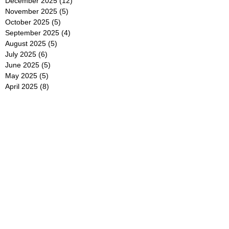
December 2025
(12)
12 posts
November 2025
(5)
5 posts
October 2025
(5)
5 posts
September 2025
(4)
4 posts
August 2025
(5)
5 posts
July 2025
(6)
6 posts
June 2025
(5)
5 posts
May 2025
(5)
5 posts
April 2025
(8)
8 posts
March 2025
(4)
4 posts
February 2025
(5)
5 posts
January 2025
(7)
7 posts
December 2024
(4)
4 posts
November 2024
(6)
6 posts
October 2024
(2)
2 posts
September 2024
(4)
4 posts
August 2024
(2)
2 posts
July 2024
(2)
2 posts
June 2024
(4)
4 posts
May 2024
(2)
2 posts
April 2024
(3)
3 posts
March 2024
(4)
4 posts