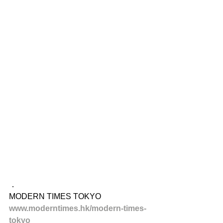
．
MODERN TIMES TOKYO
www.moderntimes.hk/modern-times-
tokyo