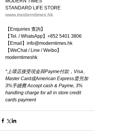
MODERN TIMES
STANDARD LIFE STORE
www.moderntimes.hk
【Enquiries 查詢】
【Tel. / WhatsApp】+852 5401 3806
【Email】info@moderntimes.hk
【WeChat / Line / Weibo】
moderntimeshk
*上環店接受現金與Payme付款，Visa、
Master Card或American Express需另加
3%手續費 Accept cash & Payme, 3% 
handling charge for all in store credit 
cards payment