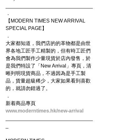
_______________________________
．
【MODERN TIMES NEW ARRIVAL 
SPECIAL PAGE】
．
大家都知道，我們店的的革物都是由世
界各地工匠手工精製的，但有時工匠們
會為我們製作少量現貨於店內發售，於
是我們特設了「New Arrival」專頁，清
晰列明現貨商品，不過因為是手工製
品，貨量超級稀少，大家如果看到喜歡
的，就請勿錯過了。
．
新着商品專頁
www.moderntimes.hk/new-arrival
_______________________________
_