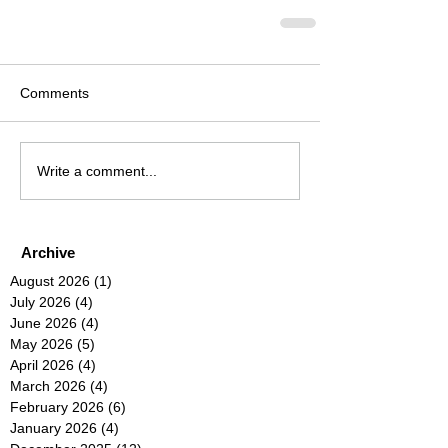
Comments
Write a comment...
Archive
August 2026
(1)
1 post
July 2026
(4)
4 posts
June 2026
(4)
4 posts
May 2026
(5)
5 posts
April 2026
(4)
4 posts
March 2026
(4)
4 posts
February 2026
(6)
6 posts
January 2026
(4)
4 posts