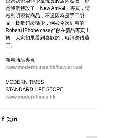
會為我們製作少量現貨於店內發售，於
是我們特設了「New Arrival」專頁，清
晰列明現貨商品，不過因為是手工製
品，貨量超級稀少，例如今次到着的
Roberu iPhone case都會在新品專頁上
架，大家如果看到喜歡的，就請勿錯過
了。
．
新着商品專頁
www.moderntimes.hk/new-arrival
．
MODERN TIMES
STANDARD LIFE STORE
www.moderntimes.hk