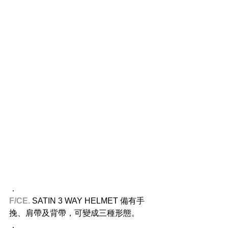
．
F/CE. 
SATIN 3 WAY HELMET 備有手
挽、肩帶及背帶，可變成三種形態。
．