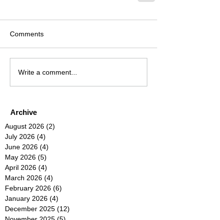
Comments
Write a comment...
Archive
August 2026
(2)
2 posts
July 2026
(4)
4 posts
June 2026
(4)
4 posts
May 2026
(5)
5 posts
April 2026
(4)
4 posts
March 2026
(4)
4 posts
February 2026
(6)
6 posts
January 2026
(4)
4 posts
December 2025
(12)
12 posts
November 2025
(5)
5 posts