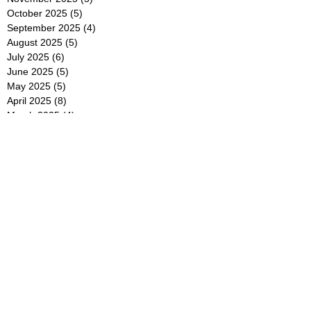
October 2025
(5)
5 posts
September 2025
(4)
4 posts
August 2025
(5)
5 posts
July 2025
(6)
6 posts
June 2025
(5)
5 posts
May 2025
(5)
5 posts
April 2025
(8)
8 posts
March 2025
(4)
4 posts
February 2025
(5)
5 posts
January 2025
(7)
7 posts
December 2024
(4)
4 posts
November 2024
(6)
6 posts
October 2024
(2)
2 posts
September 2024
(4)
4 posts
August 2024
(2)
2 posts
July 2024
(2)
2 posts
June 2024
(4)
4 posts
May 2024
(2)
2 posts
April 2024
(3)
3 posts
March 2024
(4)
4 posts
February 2024
(2)
2 posts