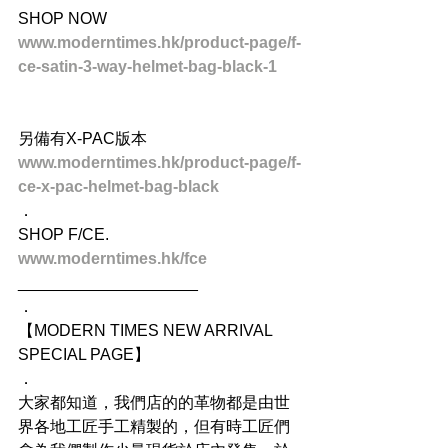
SHOP NOW
www.moderntimes.hk/product-page/f-
ce-satin-3-way-helmet-bag-black-1
另備有X-PAC版本
www.moderntimes.hk/product-page/f-
ce-x-pac-helmet-bag-black
．
SHOP F/CE.
www.moderntimes.hk/fce
____________________
．
【MODERN TIMES NEW ARRIVAL 
SPECIAL PAGE】
．
大家都知道，我們店的的革物都是由世
界各地工匠手工精製的，但有時工匠們