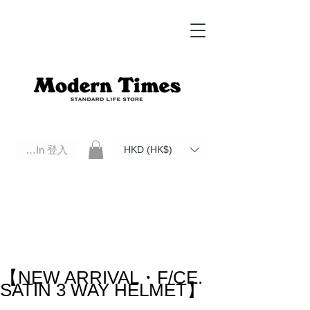
Log In 登入
HKD (HK$)
Modern Times Standard Life Store | Hong Kong Standard Life Store Selects High Quality Daily Tools based in
Hong Kong. Official retailer of Roberu, Anchor Bridge, Filson, Claustrum, F/CE.
【NEW ARRIVAL・F/CE.
SATIN 3 WAY HELMET】