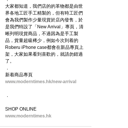
大家都知道，我們店的的革物都是由世
界各地工匠手工精製的，但有時工匠們
會為我們製作少量現貨於店內發售，於
是我們特設了「New Arrival」專頁，清
晰列明現貨商品，不過因為是手工製
品，貨量超級稀少，例如今次到着的
Roberu iPhone case都會在新品專頁上
架，大家如果看到喜歡的，就請勿錯過
了。
．
新着商品專頁
www.moderntimes.hk/new-arrival
．
SHOP ONLINE
www.moderntimes.hk