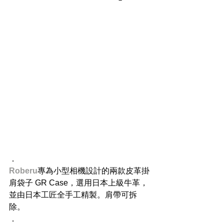
​．
Roberu
​專為小型相機設計的兩款皮革掛
肩袋子 GR Case，選用日本上級牛革，
並由日本工匠全手工精製。肩帶可拆
除。
．