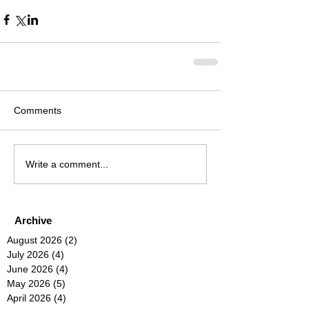
Comments
Write a comment...
Archive
August 2026
(2)
2 posts
July 2026
(4)
4 posts
June 2026
(4)
4 posts
May 2026
(5)
5 posts
April 2026
(4)
4 posts