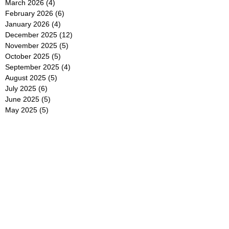
March 2026
(4)
4 posts
February 2026
(6)
6 posts
January 2026
(4)
4 posts
December 2025
(12)
12 posts
November 2025
(5)
5 posts
October 2025
(5)
5 posts
September 2025
(4)
4 posts
August 2025
(5)
5 posts
July 2025
(6)
6 posts
June 2025
(5)
5 posts
May 2025
(5)
5 posts
April 2025
(8)
8 posts
March 2025
(4)
4 posts
February 2025
(5)
5 posts
January 2025
(7)
7 posts
December 2024
(4)
4 posts
November 2024
(6)
6 posts
October 2024
(2)
2 posts
September 2024
(4)
4 posts
August 2024
(2)
2 posts
July 2024
(2)
2 posts
June 2024
(4)
4 posts