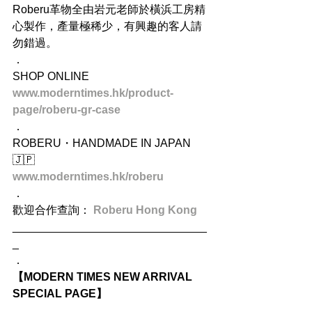
Roberu革物全由岩元老師於橫浜工房精
心製作，產量極稀少，有興趣的客人請
勿錯過。
．
SHOP ONLINE
www.moderntimes.hk/product-
page/roberu-gr-case
．
ROBERU・HANDMADE IN JAPAN 
🇯🇵
www.moderntimes.hk/roberu
．
歡迎合作查詢： 
Roberu Hong Kong
_______________________________
_
．
【MODERN TIMES NEW ARRIVAL 
SPECIAL PAGE】
．