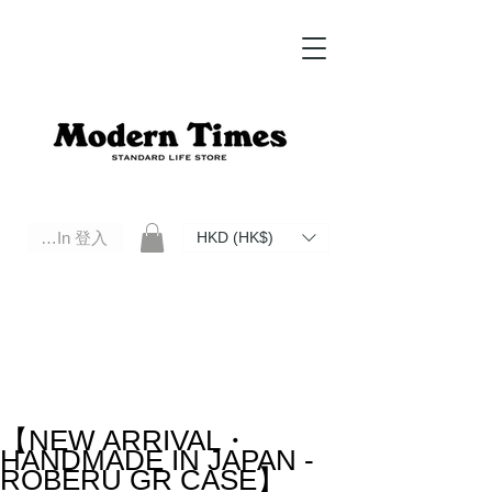
Log In 登入
HKD (HK$)
Modern Times Standard Life Store | Hong Kong Standard Life Store Selects High Quality Daily Tools based in
Hong Kong. Official retailer of Roberu, Anchor Bridge, Filson, Claustrum, F/CE.
【NEW ARRIVAL・
HANDMADE IN JAPAN -
ROBERU GR CASE】