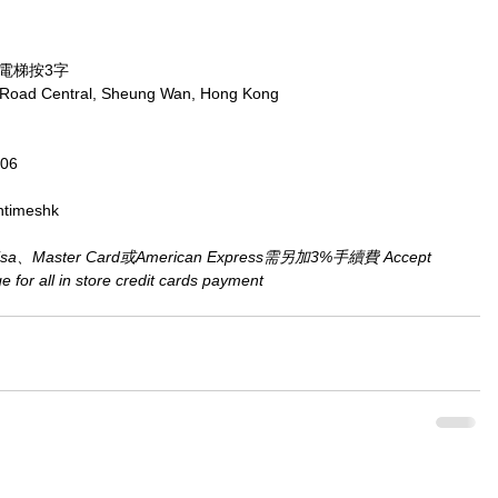
，電梯按3字
x Road Central, Sheung Wan, Hong Kong
806
ntimeshk
aster Card或American Express需另加3%手續費 Accept 
for all in store credit cards payment