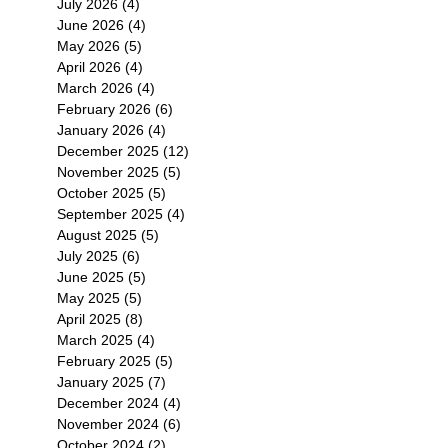
July 2026
(4)
4 posts
June 2026
(4)
4 posts
May 2026
(5)
5 posts
April 2026
(4)
4 posts
March 2026
(4)
4 posts
February 2026
(6)
6 posts
January 2026
(4)
4 posts
December 2025
(12)
12 posts
November 2025
(5)
5 posts
October 2025
(5)
5 posts
September 2025
(4)
4 posts
August 2025
(5)
5 posts
July 2025
(6)
6 posts
June 2025
(5)
5 posts
May 2025
(5)
5 posts
April 2025
(8)
8 posts
March 2025
(4)
4 posts
February 2025
(5)
5 posts
January 2025
(7)
7 posts
December 2024
(4)
4 posts
November 2024
(6)
6 posts
October 2024
(2)
2 posts