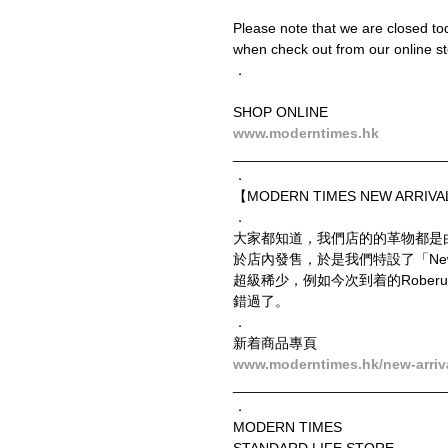
Please note that we are closed t
when check out from our online sto
．
SHOP ONLINE
www.moderntimes.hk
__________________________
．
【MODERN TIMES NEW ARRIVAL
．
大家都知道，我們店的的革物都是
於店內發售，於是我們特設了「New
超級稀少，例如今次到着的Roberu
錯過了。
．
新着商品專頁
www.moderntimes.hk/new-arriv
__________________________
．
MODERN TIMES
STANDARD LIFE STORE