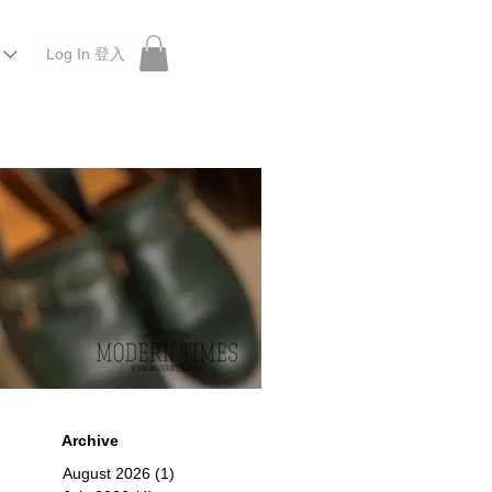
Log In 登入
 Roberu, Anchor Bridge, Filson, Claustrum, F/CE.
Archive
August 2026
(1)
1 post