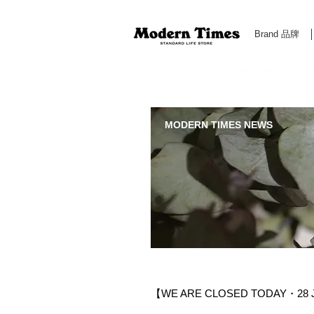
Brand 品牌
Modern Times Standard Life Store | Hong Kong Standa
MODERN TIMES NEWS
【WE ARE CLOSED TODAY・28 J