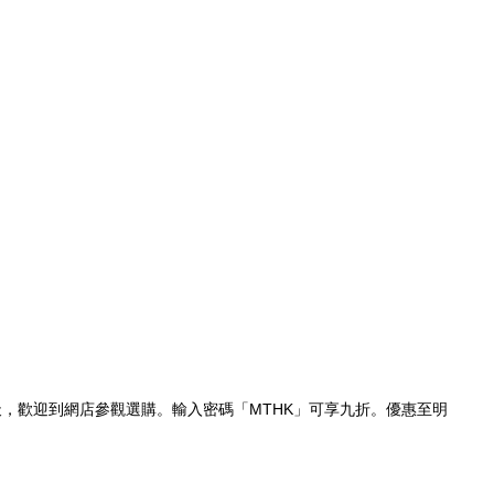
休息一天，歡迎到網店參觀選購。輸入密碼「MTHK」可享九折。優惠至明