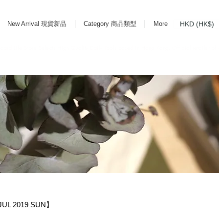
HKD (HK$)
New Arrival 現貨新品
Category 商品類型
More
rd Life Store Selects High Quality Daily Tools based in Hong Kong. Official retailer of
UL 2019 SUN】