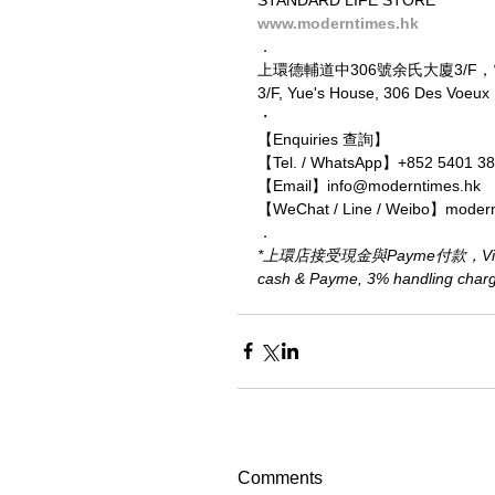
www.moderntimes.hk
．
上環德輔道中306號余氏大廈3/F
3/F, Yue's House, 306 Des Voeu
・
【Enquiries 查詢】
【Tel. / WhatsApp】+852 5401 3
【Email】info@moderntimes.hk
【WeChat / Line / Weibo】moder
．
*上環店接受現金與Payme付款，Visa、M
cash & Payme, 3% handling charge 
Comments