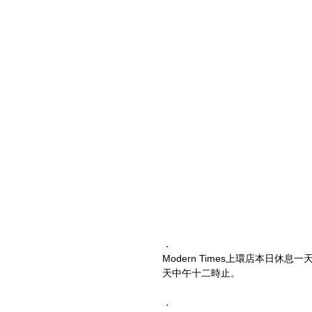
．
Modern Times上環店本日
天中午十二時止。
．