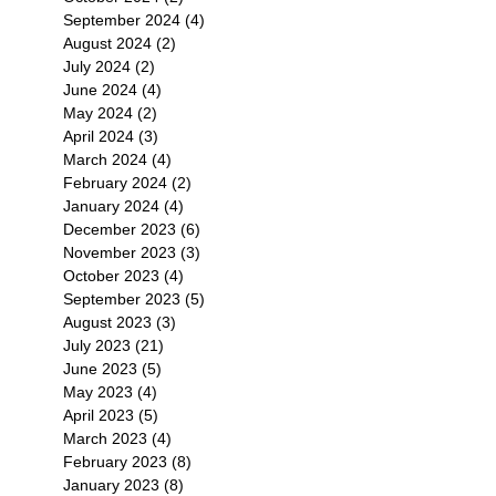
September 2024
(4)
4 posts
August 2024
(2)
2 posts
July 2024
(2)
2 posts
June 2024
(4)
4 posts
May 2024
(2)
2 posts
April 2024
(3)
3 posts
March 2024
(4)
4 posts
February 2024
(2)
2 posts
January 2024
(4)
4 posts
December 2023
(6)
6 posts
November 2023
(3)
3 posts
October 2023
(4)
4 posts
September 2023
(5)
5 posts
August 2023
(3)
3 posts
July 2023
(21)
21 posts
June 2023
(5)
5 posts
May 2023
(4)
4 posts
April 2023
(5)
5 posts
March 2023
(4)
4 posts
February 2023
(8)
8 posts
January 2023
(8)
8 posts