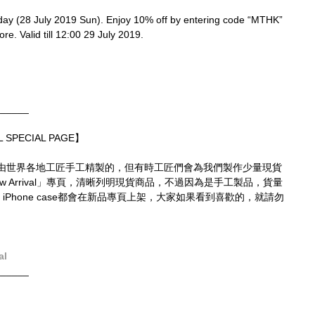
oday (28 July 2019 Sun). Enjoy 10% off by entering code “MTHK” 
re. Valid till 12:00 29 July 2019.
______
 SPECIAL PAGE】
由世界各地工匠手工精製的，但有時工匠們會為我們製作少量現貨
 Arrival」專頁，清晰列明現貨商品，不過因為是手工製品，貨量
 iPhone case都會在新品專頁上架，大家如果看到喜歡的，就請勿
al
______