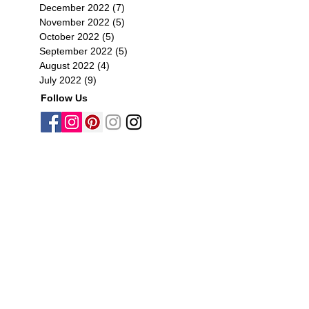
December 2022
(7)
7 posts
November 2022
(5)
5 posts
October 2022
(5)
5 posts
September 2022
(5)
5 posts
August 2022
(4)
4 posts
July 2022
(9)
9 posts
Follow Us