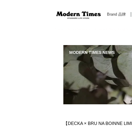
Brand 品牌
Modern Times Standard Life Store | Hong Kong Standa
MODERN TIMES NEWS
【DECKA × BRU NA BOINNE LI