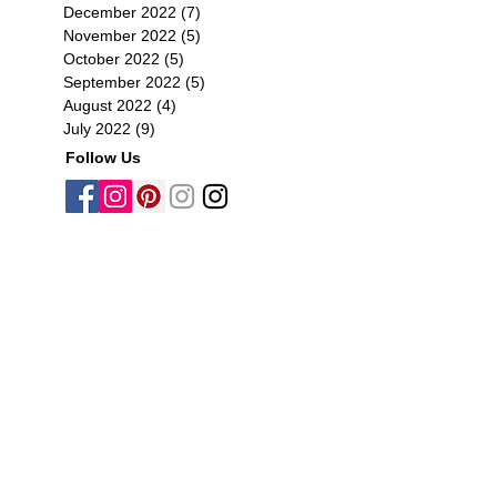
December 2022
(7)
7 posts
November 2022
(5)
5 posts
October 2022
(5)
5 posts
September 2022
(5)
5 posts
August 2022
(4)
4 posts
July 2022
(9)
9 posts
Follow Us