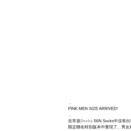
．
PINK MEN SIZE ARRIVED!
．
在常規
Decka
 56N Socks中沒
限定聯名特別版本中實現了。男女