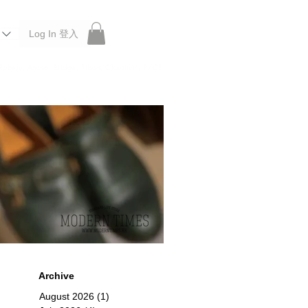
Log In 登入
 Roberu, Anchor Bridge, Filson, Claustrum, F/CE.
Archive
August 2026
(1)
1 post