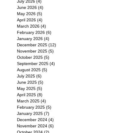
July 2026
(4)
4 posts
June 2026
(4)
4 posts
May 2026
(5)
5 posts
April 2026
(4)
4 posts
March 2026
(4)
4 posts
February 2026
(6)
6 posts
January 2026
(4)
4 posts
December 2025
(12)
12 posts
November 2025
(5)
5 posts
October 2025
(5)
5 posts
September 2025
(4)
4 posts
August 2025
(5)
5 posts
July 2025
(6)
6 posts
June 2025
(5)
5 posts
May 2025
(5)
5 posts
April 2025
(8)
8 posts
March 2025
(4)
4 posts
February 2025
(5)
5 posts
January 2025
(7)
7 posts
December 2024
(4)
4 posts
November 2024
(6)
6 posts
October 2024
(2)
2 posts