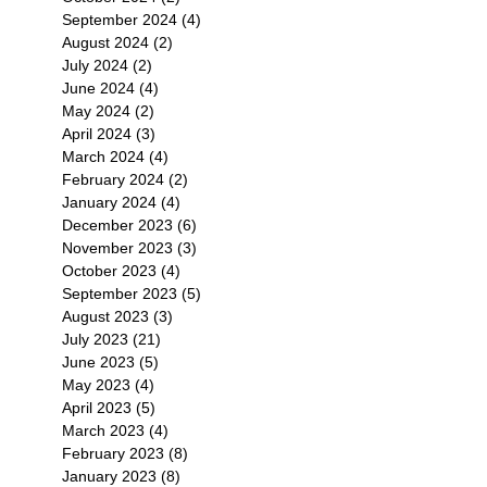
September 2024
(4)
4 posts
August 2024
(2)
2 posts
July 2024
(2)
2 posts
June 2024
(4)
4 posts
May 2024
(2)
2 posts
April 2024
(3)
3 posts
March 2024
(4)
4 posts
February 2024
(2)
2 posts
January 2024
(4)
4 posts
December 2023
(6)
6 posts
November 2023
(3)
3 posts
October 2023
(4)
4 posts
September 2023
(5)
5 posts
August 2023
(3)
3 posts
July 2023
(21)
21 posts
June 2023
(5)
5 posts
May 2023
(4)
4 posts
April 2023
(5)
5 posts
March 2023
(4)
4 posts
February 2023
(8)
8 posts
January 2023
(8)
8 posts