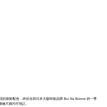
有出現的新鮮配色，終於在與日本大阪時裝品牌 Bru Na Boinne 的一季
兩種尺碼均可預訂。