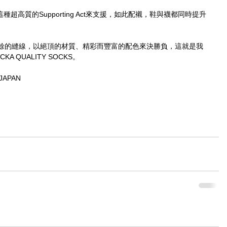
種超高質的Supporting Act來支援，如此配襯，鞋與襪都同時提升
餘的縫線，以絕頂的材質、精彩而豐富的配色來決勝負，這就是我
 QUALITY SOCKS。
JAPAN