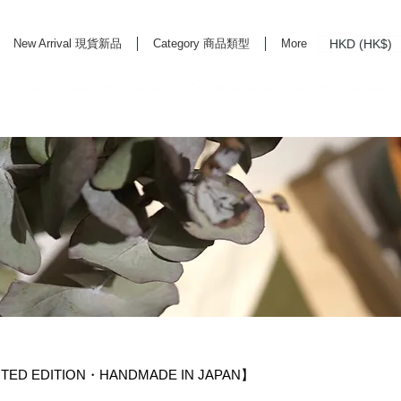
HKD (HK$)
New Arrival 現貨新品
Category 商品類型
More
rd Life Store Selects High Quality Daily Tools based in Hong Kong. Official retailer of
MITED EDITION・HANDMADE IN JAPAN】