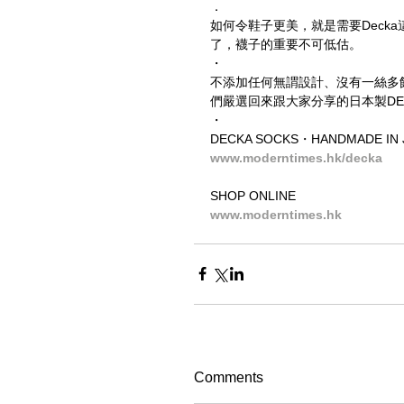
．
如何令鞋子更美，就是需要Decka這
了，襪子的重要不可低估。
・
不添加任何無謂設計、沒有一絲多
們嚴選回來跟大家分享的日本製DECKA
・
DECKA SOCKS・HANDMADE IN 
www.moderntimes.hk/decka
SHOP ONLINE
www.moderntimes.hk
Comments