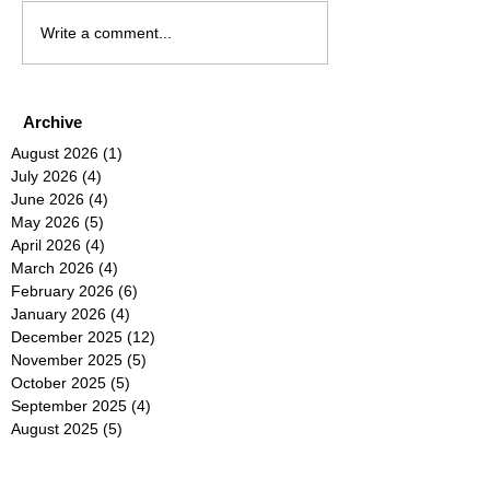
Write a comment...
Archive
August 2026
(1)
1 post
July 2026
(4)
4 posts
June 2026
(4)
4 posts
May 2026
(5)
5 posts
April 2026
(4)
4 posts
March 2026
(4)
4 posts
February 2026
(6)
6 posts
January 2026
(4)
4 posts
December 2025
(12)
12 posts
November 2025
(5)
5 posts
October 2025
(5)
5 posts
September 2025
(4)
4 posts
August 2025
(5)
5 posts
July 2025
(6)
6 posts
June 2025
(5)
5 posts