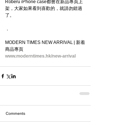
Roberu iPhone case都會在新品專頁上
架，大家如果看到喜歡的，就請勿錯過
了。
．
MODERN TIMES NEW ARRIVAL | 新着
商品專頁
www.moderntimes.hk/new-arrival
Comments