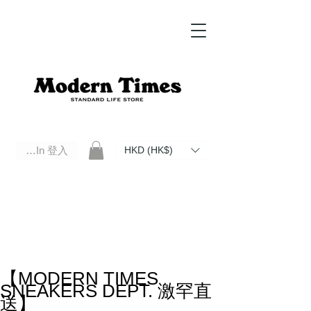
Log In 登入
HKD (HK$)
Modern Times Standard Life Store | Hong Kong Standard Life Store Selects High Quality Daily Tools based in
Hong Kong. Official retailer of Roberu, Anchor Bridge, Filson, Claustrum, F/CE.
【MODERN TIMES
SNEAKERS DEPT. 激罕直
送】