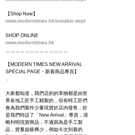
【Shop Now】
www.moderntimes.hk/sneaker-dept
SHOP ONLINE
www.moderntimes.hk
＿＿＿＿＿＿＿＿＿＿＿＿＿
【MODERN TIMES NEW ARRIVAL 
SPECIAL PAGE・新着商品專頁】
．
大家都知道，我們店的的革物都是由世
界各地工匠手工精製的，但有時工匠們
會為我們製作少量現貨於店內發售，於
是我們特設了「New Arrival」專頁，清
晰列明現貨商品，不過因為是手工製
品，貨量超級稀少，例如今次到着的