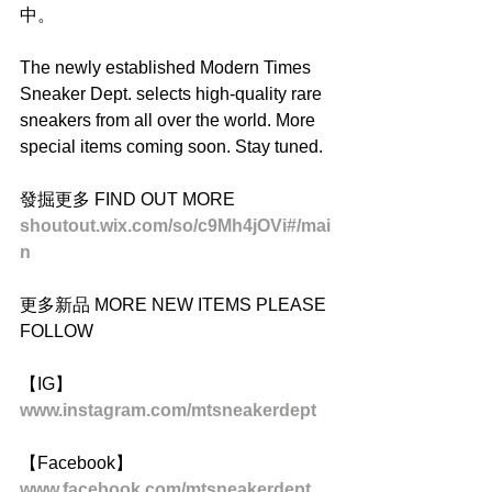
中。
The newly established Modern Times 
Sneaker Dept. selects high-quality rare 
sneakers from all over the world. More 
special items coming soon. Stay tuned.
發掘更多 FIND OUT MORE
shoutout.wix.com/so/c9Mh4jOVi#/mai
n
更多新品 MORE NEW ITEMS PLEASE 
FOLLOW
【IG】
www.instagram.com/mtsneakerdept
【Facebook】
www.facebook.com/mtsneakerdept