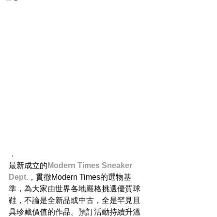
．
最新成立的
Modern Times Sneaker 
Dept.
，貫徹Modern Times的選物基
準，為大家由世界各地嚴格挑選優質球
鞋，不論是全新品或中古，全是罕見且
具珍藏價值的作品。預訂活動持續升溫