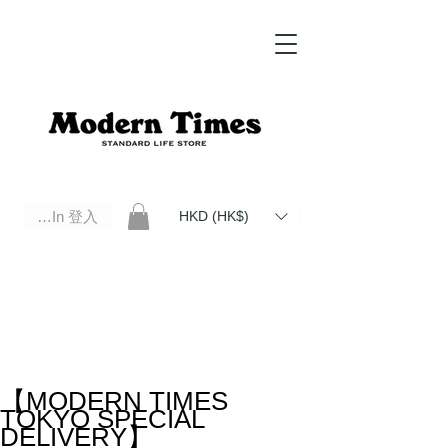
Log In 登入
HKD (HK$)
Modern Times Standard Life Store | Hong Kong Standard Life Store Selects High Quality Daily Tools based in
Hong Kong. Official retailer of Roberu, Anchor Bridge, Filson, Claustrum, F/CE.
【MODERN TIMES
TOKYO SPECIAL
DELIVERY】