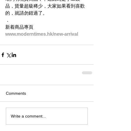
品，貨量超級稀少，大家如果看到喜歡
的，就請勿錯過了。
．
新着商品專頁
www.moderntimes.hk/new-arrival
Comments
Write a comment...