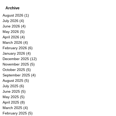
Archive
August 2026
(1)
1 post
July 2026
(4)
4 posts
June 2026
(4)
4 posts
May 2026
(5)
5 posts
April 2026
(4)
4 posts
March 2026
(4)
4 posts
February 2026
(6)
6 posts
January 2026
(4)
4 posts
December 2025
(12)
12 posts
November 2025
(5)
5 posts
October 2025
(5)
5 posts
September 2025
(4)
4 posts
August 2025
(5)
5 posts
July 2025
(6)
6 posts
June 2025
(5)
5 posts
May 2025
(5)
5 posts
April 2025
(8)
8 posts
March 2025
(4)
4 posts
February 2025
(5)
5 posts