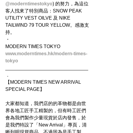
@moderntimestokyo
) 的努力，為這位
客人找來了特別商品：SNOW PEAK 
UTILITY VEST OILVE 及 NIKE 
TAILWIND 79 TOUR YELLOW。感激支
持。
・
MODERN TIMES TOKYO
www.moderntimes.hk/modern-times-
tokyo
_______________________________
．
【MODERN TIMES NEW ARRIVAL 
SPECIAL PAGE】
大家都知道，我們店的的革物都是由世
界各地工匠手工精製的，但有時工匠們
會為我們製作少量現貨於店內發售，於
是我們特設了「New Arrival」專頁，清
晰列明現貨商品，不過因為是手工製