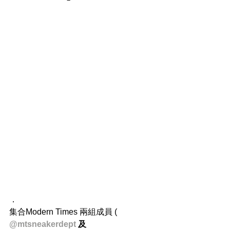
．
集合Modern Times 兩組成員 ( 
@mtsneakerdept 
及