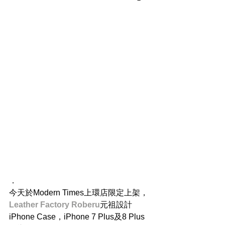
．
今天於Modern Times上環店限定上架，
Leather Factory Roberu
元祖設計 
iPhone Case，iPhone 7 Plus及8 Plus 