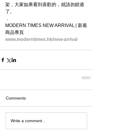
架，大家如果看到喜歡的，就請勿錯過
了。
．
MODERN TIMES NEW ARRIVAL | 新着
商品專頁
www.moderntimes.hk/new-arrival
Comments
Write a comment...