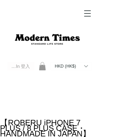
Log In 登入
HKD (HK$)
Modern Times Standard Life Store | Hong Kong Standard Life Store Selects High Quality Daily Tools based in
Hong Kong. Official retailer of Roberu, Anchor Bridge, Filson, Claustrum, F/CE.
【ROBERU iPHONE 7
PLUS / 8 PLUS CASE・
HANDMADE IN JAPAN】