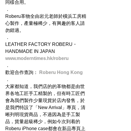
同樣合用。
．
Roberu革物全由岩元老師於橫浜工房精
心製作，產量極稀少，有興趣的客人請
勿錯過。
．
LEATHER FACTORY ROBERU・
HANDMADE IN JAPAN
www.moderntimes.hk/roberu
．
歡迎合作查詢： 
Roberu Hong Kong
．
大家都知道，我們店的的革物都是由世
界各地工匠手工精製的，但有時工匠們
會為我們製作少量現貨於店內發售，於
是我們特設了「New Arrival」專頁，清
晰列明現貨商品，不過因為是手工製
品，貨量超級稀少，例如今次到着的
Roberu iPhone case都會在新品專頁上