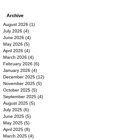
Archive
August 2026
(1)
1 post
July 2026
(4)
4 posts
June 2026
(4)
4 posts
May 2026
(5)
5 posts
April 2026
(4)
4 posts
March 2026
(4)
4 posts
February 2026
(6)
6 posts
January 2026
(4)
4 posts
December 2025
(12)
12 posts
November 2025
(5)
5 posts
October 2025
(5)
5 posts
September 2025
(4)
4 posts
August 2025
(5)
5 posts
July 2025
(6)
6 posts
June 2025
(5)
5 posts
May 2025
(5)
5 posts
April 2025
(8)
8 posts
March 2025
(4)
4 posts