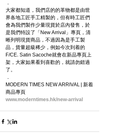
．
大家都知道，我們店的的革物都是由世
界各地工匠手工精製的，但有時工匠們
會為我們製作少量現貨於店內發售，於
是我們特設了「New Arrival」專頁，清
晰列明現貨商品，不過因為是手工製
品，貨量超級稀少，例如今次到着的
F/CE. Satin Sacoche就會在新品專頁上
架，大家如果看到喜歡的，就請勿錯過
了。
．
MODERN TIMES NEW ARRIVAL | 新着
商品專頁
www.moderntimes.hk/new-arrival