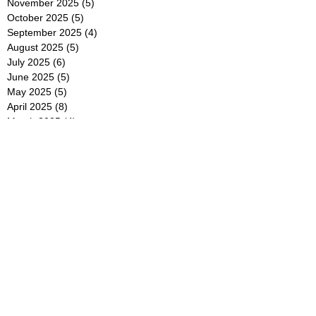
November 2025
(5)
5 posts
October 2025
(5)
5 posts
September 2025
(4)
4 posts
August 2025
(5)
5 posts
July 2025
(6)
6 posts
June 2025
(5)
5 posts
May 2025
(5)
5 posts
April 2025
(8)
8 posts
March 2025
(4)
4 posts
February 2025
(5)
5 posts
January 2025
(7)
7 posts
December 2024
(4)
4 posts
November 2024
(6)
6 posts
October 2024
(2)
2 posts
September 2024
(4)
4 posts
August 2024
(2)
2 posts
July 2024
(2)
2 posts
June 2024
(4)
4 posts
May 2024
(2)
2 posts
April 2024
(3)
3 posts
March 2024
(4)
4 posts
February 2024
(2)
2 posts