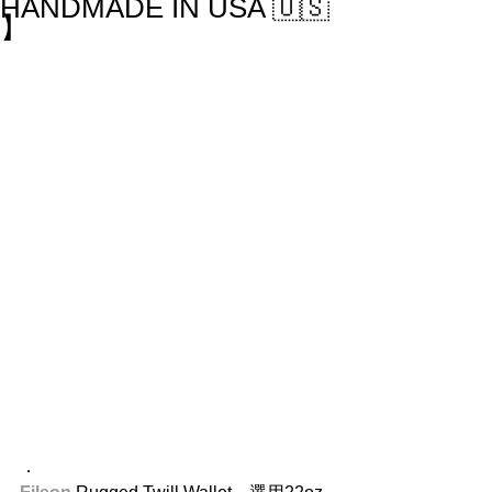
HANDMADE IN USA 🇺🇸
】
．