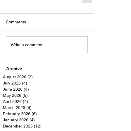
Comments
Write a comment...
Archive
August 2026
(2)
2 posts
July 2026
(4)
4 posts
June 2026
(4)
4 posts
May 2026
(5)
5 posts
April 2026
(4)
4 posts
March 2026
(4)
4 posts
February 2026
(6)
6 posts
January 2026
(4)
4 posts
December 2025
(12)
12 posts