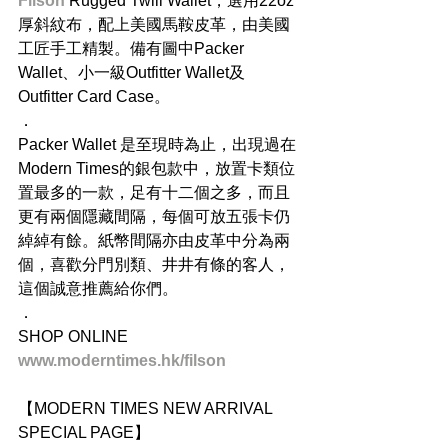
Filson
 Rugged Twill Wallet，選用22oz 
厚斜紋布，配上美國馬鞍皮革，由美國
工匠手工精製。備有圖中Packer 
Wallet、小一級Outfitter Wallet及
Outfitter Card Case。
．
Packer Wallet 是至現時為止，出現過在
Modern Times的銀包款中，放置卡類位
置最多的一款，足有十二個之多，而且
更有兩個隱藏間隔，每個可放五張卡仍
綽綽有餘。紙幣間隔亦由皮革中分為兩
個，喜歡分門別類、井井有條的客人，
這個誠意推薦給你們。
．
SHOP ONLINE
www.moderntimes.hk/filson
【MODERN TIMES NEW ARRIVAL 
SPECIAL PAGE】