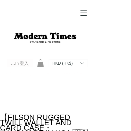
Log In 登入
HKD (HK$)
Modern Times Standard Life Store | Hong Kong Standard Life Store Selects High Quality Daily Tools based in
Hong Kong. Official retailer of Roberu, Anchor Bridge, Filson, Claustrum, F/CE.
【FILSON RUGGED
TWILL WALLET AND
CARD CASE・