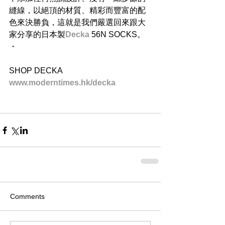
縫線，以絕頂的材質、精彩而豐富的配
色來決勝負，這就是我們嚴選回來跟大
家分享的日本製
Decka 
56N SOCKS。
・
SHOP DECKA
www.moderntimes.hk/decka
Comments