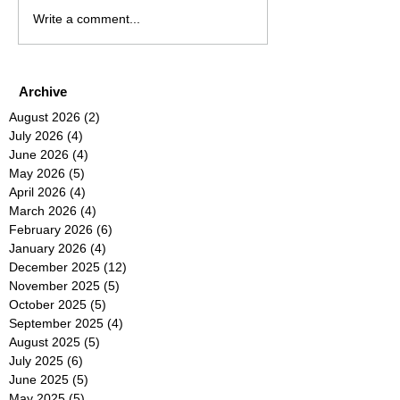
Write a comment...
Archive
August 2026
(2)
2 posts
July 2026
(4)
4 posts
June 2026
(4)
4 posts
May 2026
(5)
5 posts
April 2026
(4)
4 posts
March 2026
(4)
4 posts
February 2026
(6)
6 posts
January 2026
(4)
4 posts
December 2025
(12)
12 posts
November 2025
(5)
5 posts
October 2025
(5)
5 posts
September 2025
(4)
4 posts
August 2025
(5)
5 posts
July 2025
(6)
6 posts
June 2025
(5)
5 posts
May 2025
(5)
5 posts