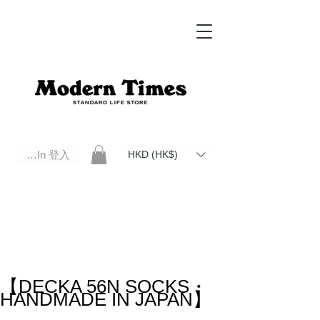
Log In 登入
HKD (HK$)
Modern Times Standard Life Store | Hong Kong Standard Life Store Selects High Quality Daily Tools based in
Hong Kong. Official retailer of Roberu, Anchor Bridge, Filson, Claustrum, F/CE.
【DECKA 56N SOCKS・
HANDMADE IN JAPAN】