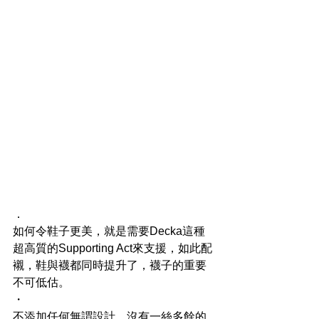
．
如何令鞋子更美，就是需要Decka這種
超高質的Supporting Act來支援，如此配
襯，鞋與襪都同時提升了，襪子的重要
不可低估。
・
不添加任何無謂設計、沒有一絲多餘的