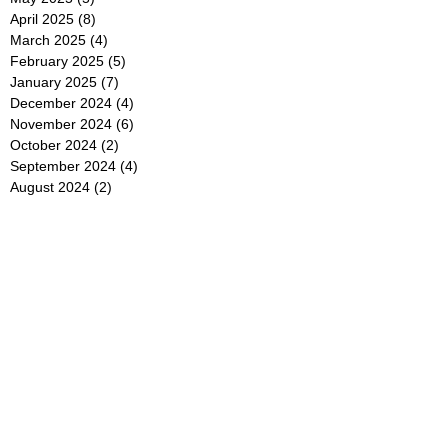
April 2025
(8)
8 posts
March 2025
(4)
4 posts
February 2025
(5)
5 posts
January 2025
(7)
7 posts
December 2024
(4)
4 posts
November 2024
(6)
6 posts
October 2024
(2)
2 posts
September 2024
(4)
4 posts
August 2024
(2)
2 posts
July 2024
(2)
2 posts
June 2024
(4)
4 posts
May 2024
(2)
2 posts
April 2024
(3)
3 posts
March 2024
(4)
4 posts
February 2024
(2)
2 posts
January 2024
(4)
4 posts
December 2023
(6)
6 posts
November 2023
(3)
3 posts
October 2023
(4)
4 posts
September 2023
(5)
5 posts
August 2023
(3)
3 posts