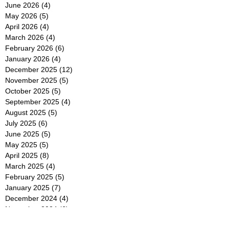
June 2026
(4)
4 posts
May 2026
(5)
5 posts
April 2026
(4)
4 posts
March 2026
(4)
4 posts
February 2026
(6)
6 posts
January 2026
(4)
4 posts
December 2025
(12)
12 posts
November 2025
(5)
5 posts
October 2025
(5)
5 posts
September 2025
(4)
4 posts
August 2025
(5)
5 posts
July 2025
(6)
6 posts
June 2025
(5)
5 posts
May 2025
(5)
5 posts
April 2025
(8)
8 posts
March 2025
(4)
4 posts
February 2025
(5)
5 posts
January 2025
(7)
7 posts
December 2024
(4)
4 posts
November 2024
(6)
6 posts
October 2024
(2)
2 posts