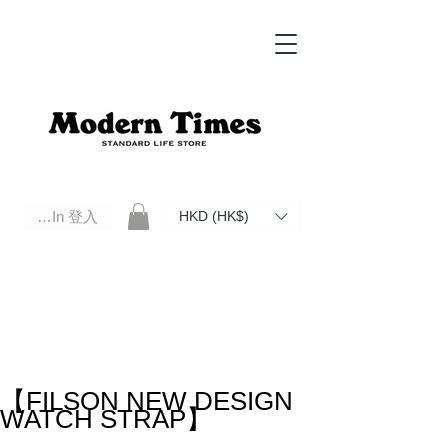
Log In 登入
HKD (HK$)
Modern Times Standard Life Store | Hong Kong Standard Life Store Selects High Quality Daily Tools based in
Hong Kong. Official retailer of Roberu, Anchor Bridge, Filson, Claustrum, F/CE.
【FILSON NEW DESIGN
WATCH STRAP】