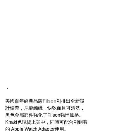
．
美國百年經典品牌
Filson
剛推出全新設
計錶帶，尼龍編織，快乾而且可清洗，
黑色金屬部件強化了Filson強悍風格。
Khaki色現貨上架中，同時可配合剛到着
的 Apple Watch Adaptor使用。