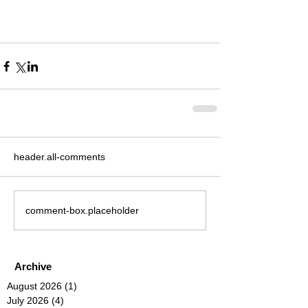
header.all-comments
comment-box.placeholder
Archive
August 2026
(1)
1 post
July 2026
(4)
4 posts