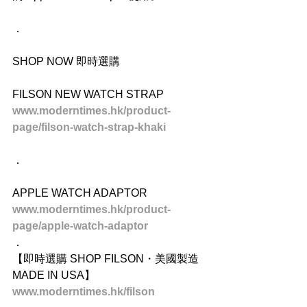
．
SHOP NOW 即時選購
FILSON NEW WATCH STRAP
www.moderntimes.hk/product-
page/filson-watch-strap-khaki
．
APPLE WATCH ADAPTOR
www.moderntimes.hk/product-
page/apple-watch-adaptor
．
【即時選購 SHOP FILSON・美國製造 
MADE IN USA】
www.moderntimes.hk/filson