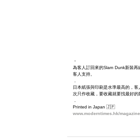
・
為客人訂回來的Slam Dunk
客人支持。
．
日本紙張與印刷是水準最高的，客
次只作收藏，要收藏就要找最好的
．
Printed in Japan 🇯🇵
www.moderntimes.hk/magazine