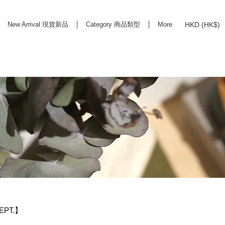
HKD (HK$)
New Arrival 現貨新品
Category 商品類型
More
rd Life Store Selects High Quality Daily Tools based in Hong Kong. Official retailer of
EPT.】