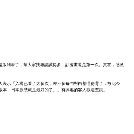
新裝再編版到着了，幫大家找雜誌試得多，訂漫畫還是第一次。實在，感激
人表示「入樽已看了太多次，差不多每句對白都懂得背了，故此今
版本，日本原裝就是最好的了。」有興趣的客人歡迎查詢。