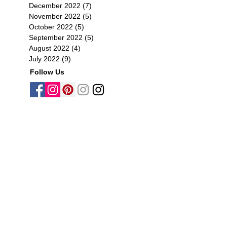
December 2022
(7)
7 posts
November 2022
(5)
5 posts
October 2022
(5)
5 posts
September 2022
(5)
5 posts
August 2022
(4)
4 posts
July 2022
(9)
9 posts
Follow Us