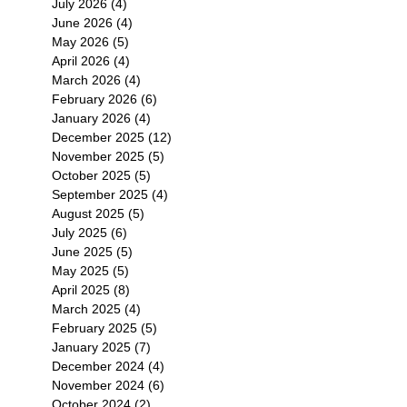
July 2026
(4)
4 posts
June 2026
(4)
4 posts
May 2026
(5)
5 posts
April 2026
(4)
4 posts
March 2026
(4)
4 posts
February 2026
(6)
6 posts
January 2026
(4)
4 posts
December 2025
(12)
12 posts
November 2025
(5)
5 posts
October 2025
(5)
5 posts
September 2025
(4)
4 posts
August 2025
(5)
5 posts
July 2025
(6)
6 posts
June 2025
(5)
5 posts
May 2025
(5)
5 posts
April 2025
(8)
8 posts
March 2025
(4)
4 posts
February 2025
(5)
5 posts
January 2025
(7)
7 posts
December 2024
(4)
4 posts
November 2024
(6)
6 posts
October 2024
(2)
2 posts