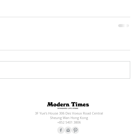
3F Yue's House 306 Des Voeux Road Central
Sheung Wan Hong Kong
+852 5401 3806