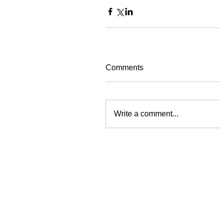
Comments
Write a comment...