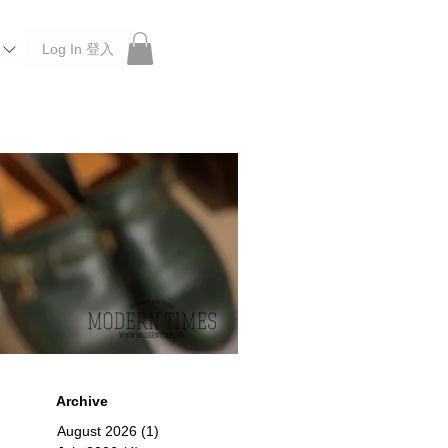
Log In 登入
 Roberu, Anchor Bridge, Filson, Claustrum, F/CE.
Archive
August 2026
(1)
1 post