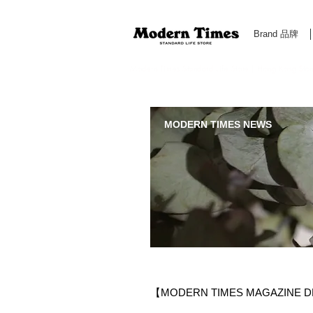
Brand 品牌
Modern Times Standard Life Store | Hong Kong Standa
MODERN TIMES NEWS
​【MODERN TIMES MAGAZINE D