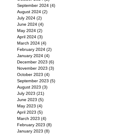
September 2024
(4)
4 posts
August 2024
(2)
2 posts
July 2024
(2)
2 posts
June 2024
(4)
4 posts
May 2024
(2)
2 posts
April 2024
(3)
3 posts
March 2024
(4)
4 posts
February 2024
(2)
2 posts
January 2024
(4)
4 posts
December 2023
(6)
6 posts
November 2023
(3)
3 posts
October 2023
(4)
4 posts
September 2023
(5)
5 posts
August 2023
(3)
3 posts
July 2023
(21)
21 posts
June 2023
(5)
5 posts
May 2023
(4)
4 posts
April 2023
(5)
5 posts
March 2023
(4)
4 posts
February 2023
(8)
8 posts
January 2023
(8)
8 posts