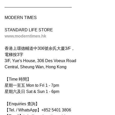
_____________________________
MODERN TIMES
STANDARD LIFE STORE
www.moderntimes.hk
香港上環德輔道中306號余氏大廈3/F，
電梯按3字
3/F, Yue's House, 306 Des Voeux Road 
Central, Sheung Wan, Hong Kong
【Time 時間】
星期一至五 Mon to Fri 1 - 7pm
星期六及日 Sat & Sun 1 - 6pm
【Enquiries 查詢】
【Tel. / WhatsApp】+852 5401 3806