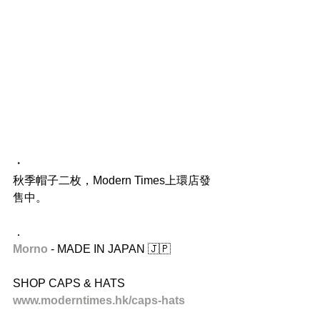
・
秋季帽子二枚，Modern Times上環店發
售中。
．
Morno
 - MADE IN JAPAN 🇯🇵
SHOP CAPS & HATS
www.moderntimes.hk/caps-hats