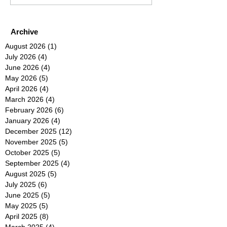
Archive
August 2026
(1)
1 post
July 2026
(4)
4 posts
June 2026
(4)
4 posts
May 2026
(5)
5 posts
April 2026
(4)
4 posts
March 2026
(4)
4 posts
February 2026
(6)
6 posts
January 2026
(4)
4 posts
December 2025
(12)
12 posts
November 2025
(5)
5 posts
October 2025
(5)
5 posts
September 2025
(4)
4 posts
August 2025
(5)
5 posts
July 2025
(6)
6 posts
June 2025
(5)
5 posts
May 2025
(5)
5 posts
April 2025
(8)
8 posts