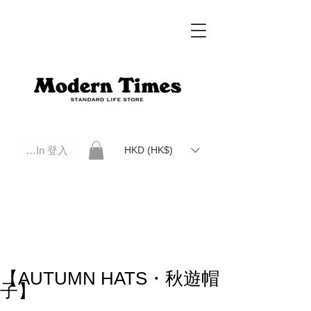
Log In 登入
HKD (HK$)
Modern Times Standard Life Store | Hong Kong Standard Life Store Selects High Quality Daily Tools based in
Hong Kong. Official retailer of Roberu, Anchor Bridge, Filson, Claustrum, F/CE.
【AUTUMN HATS・秋遊帽
子】