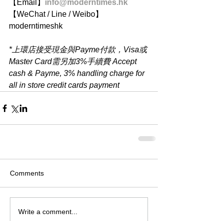
【Email】
info@moderntimes.hk
【WeChat / Line / Weibo】
moderntimeshk
*上環店接受現金與Payme付款，Visa或
Master Card需另加3%手續費 Accept 
cash & Payme, 3% handling charge for 
all in store credit cards payment
Comments
Write a comment...