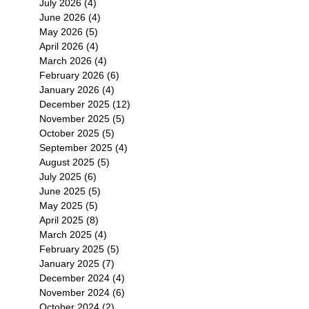
July 2026
(4)
4 posts
June 2026
(4)
4 posts
May 2026
(5)
5 posts
April 2026
(4)
4 posts
March 2026
(4)
4 posts
February 2026
(6)
6 posts
January 2026
(4)
4 posts
December 2025
(12)
12 posts
November 2025
(5)
5 posts
October 2025
(5)
5 posts
September 2025
(4)
4 posts
August 2025
(5)
5 posts
July 2025
(6)
6 posts
June 2025
(5)
5 posts
May 2025
(5)
5 posts
April 2025
(8)
8 posts
March 2025
(4)
4 posts
February 2025
(5)
5 posts
January 2025
(7)
7 posts
December 2024
(4)
4 posts
November 2024
(6)
6 posts
October 2024
(2)
2 posts