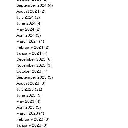
September 2024
(4)
4 posts
August 2024
(2)
2 posts
July 2024
(2)
2 posts
June 2024
(4)
4 posts
May 2024
(2)
2 posts
April 2024
(3)
3 posts
March 2024
(4)
4 posts
February 2024
(2)
2 posts
January 2024
(4)
4 posts
December 2023
(6)
6 posts
November 2023
(3)
3 posts
October 2023
(4)
4 posts
September 2023
(5)
5 posts
August 2023
(3)
3 posts
July 2023
(21)
21 posts
June 2023
(5)
5 posts
May 2023
(4)
4 posts
April 2023
(5)
5 posts
March 2023
(4)
4 posts
February 2023
(8)
8 posts
January 2023
(8)
8 posts