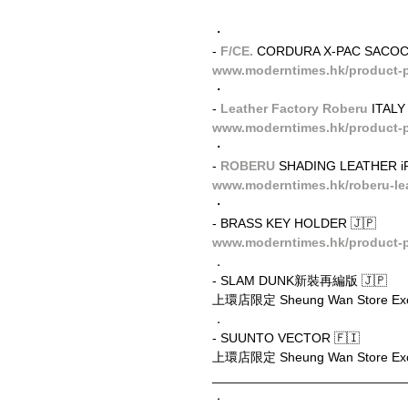
・
- 
F/CE.
 CORDURA X-PAC SACOC
www.moderntimes.hk/product-p
・
- 
Leather Factory Roberu
 ITAL
www.moderntimes.hk/product-pag
・
- 
ROBERU
 SHADING LEATHER i
www.moderntimes.hk/roberu-le
・
- BRASS KEY HOLDER 🇯🇵
www.moderntimes.hk/product-p
．
- SLAM DUNK新裝再編版 🇯🇵
上環店限定 Sheung Wan Store Exc
．
- SUUNTO VECTOR 🇫🇮
上環店限定 Sheung Wan Store Exc
__________________________
．