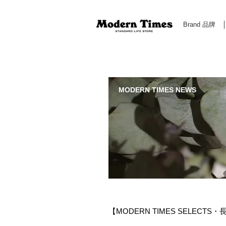
Brand 品牌
Modern Times Standard Life Store | Hong Kong Standa
MODERN TIMES NEWS
【MODERN TIMES SELECTS