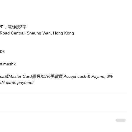
/F，電梯按3字
x Road Central, Sheung Wan, Hong Kong
806
ntimeshk
aster Card需另加3%手續費 Accept cash & Payme, 3% 
redit cards payment