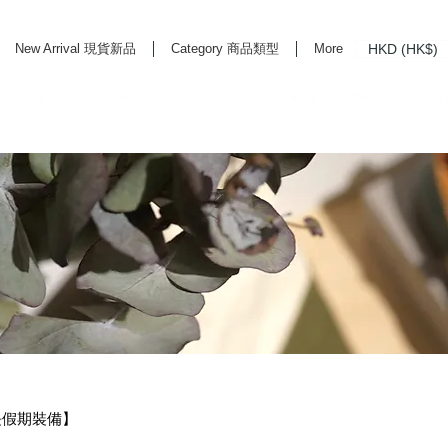
HKD (HK$)
New Arrival 現貨新品
Category 商品類型
More
rd Life Store Selects High Quality Daily Tools based in Hong Kong. Official retailer of
・長假期裝備】