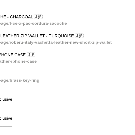
HE - CHARCOAL 🇯🇵
age/f-ce-x-pac-cordura-sacoche
Y LEATHER ZIP WALLET - TURQUOISE 🇯🇵
e/roberu-italy-vachetta-leather-new-short-zip-wallet
PHONE CASE 🇯🇵
ather-iphone-case
age/brass-key-ring
lusive
lusive
______