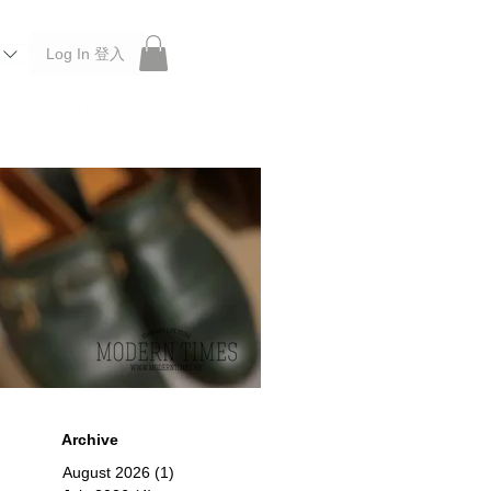
Log In 登入
 Roberu, Anchor Bridge, Filson, Claustrum, F/CE.
Archive
August 2026
(1)
1 post