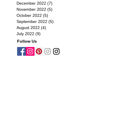
December 2022
(7)
7 posts
November 2022
(5)
5 posts
October 2022
(5)
5 posts
September 2022
(5)
5 posts
August 2022
(4)
4 posts
July 2022
(9)
9 posts
Follow Us