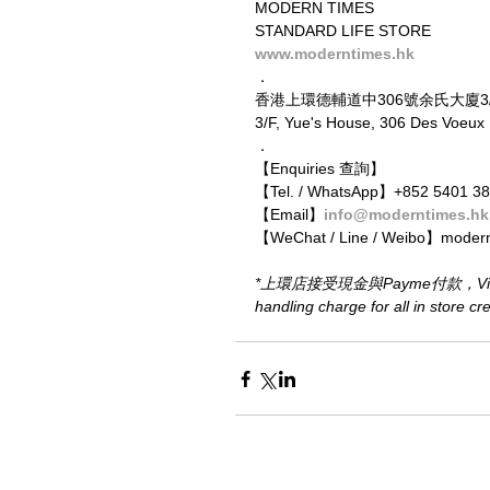
MODERN TIMES
STANDARD LIFE STORE
www.moderntimes.hk
．
香港上環德輔道中306號余氏大廈3
3/F, Yue's House, 306 Des Voeu
．
【Enquiries 查詢】
【Tel. / WhatsApp】+852 5401 3
【Email】
info@moderntimes.hk
【WeChat / Line / Weibo】moder
*上環店接受現金與Payme付款，Visa或M
handling charge for all in store c