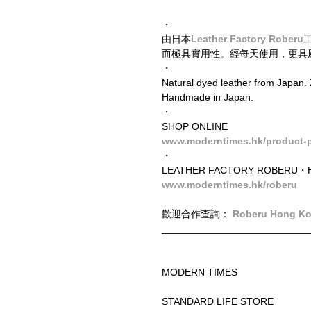
・
由日本
Leather Factory Roberu
而極具實用性。經每天使用，更具
・
Natural dyed leather from Japan. 
Handmade in Japan.
・
SHOP ONLINE
www.moderntimes.hk/product-p
・
LEATHER FACTORY ROBERU・H
www.moderntimes.hk/roberu
歡迎合作查詢： 
Roberu Hong K
__________________________
MODERN TIMES
STANDARD LIFE STORE