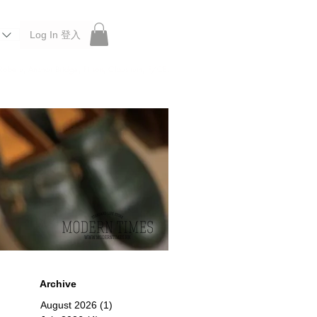
Log In 登入
 Roberu, Anchor Bridge, Filson, Claustrum, F/CE.
Archive
August 2026
(1)
1 post