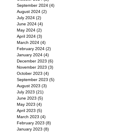
September 2024
(4)
4 posts
August 2024
(2)
2 posts
July 2024
(2)
2 posts
June 2024
(4)
4 posts
May 2024
(2)
2 posts
April 2024
(3)
3 posts
March 2024
(4)
4 posts
February 2024
(2)
2 posts
January 2024
(4)
4 posts
December 2023
(6)
6 posts
November 2023
(3)
3 posts
October 2023
(4)
4 posts
September 2023
(5)
5 posts
August 2023
(3)
3 posts
July 2023
(21)
21 posts
June 2023
(5)
5 posts
May 2023
(4)
4 posts
April 2023
(5)
5 posts
March 2023
(4)
4 posts
February 2023
(8)
8 posts
January 2023
(8)
8 posts