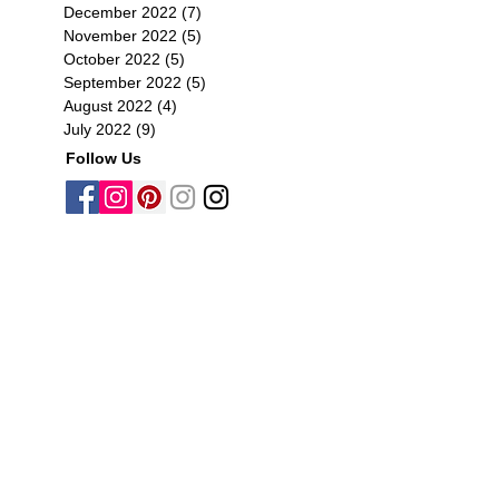
December 2022
(7)
7 posts
November 2022
(5)
5 posts
October 2022
(5)
5 posts
September 2022
(5)
5 posts
August 2022
(4)
4 posts
July 2022
(9)
9 posts
Follow Us