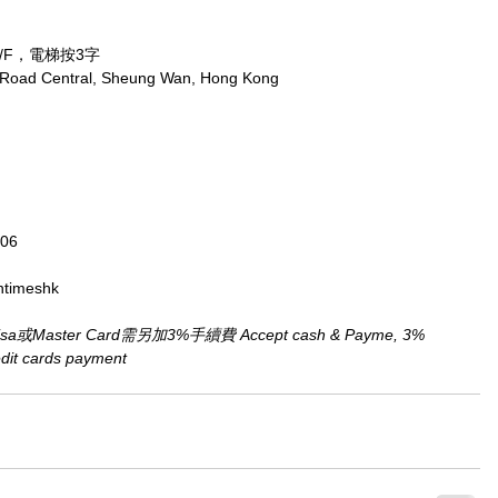
/F，電梯按3字
x Road Central, Sheung Wan, Hong Kong
806
ntimeshk
aster Card需另加3%手續費 Accept cash & Payme, 3% 
redit cards payment