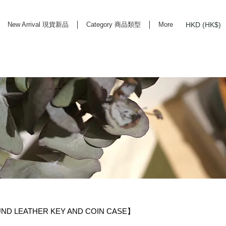
HKD (HK$)
New Arrival 現貨新品
Category 商品類型
More
rd Life Store Selects High Quality Daily Tools based in Hong Kong. Official retailer of
LEATHER KEY AND COIN CASE】