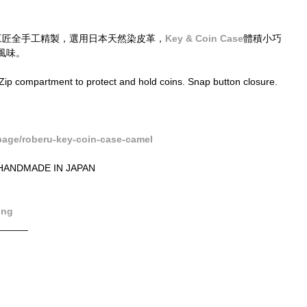
工匠全手工精製，選用日本天然染皮革，
Key & Coin Case
體積小巧
風味。
Zip compartment to protect and hold coins. Snap button closure. 
age/roberu-key-coin-case-camel
ANDMADE IN JAPAN
ong
______