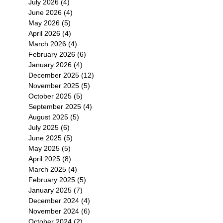
July 2026
(4)
4 posts
June 2026
(4)
4 posts
May 2026
(5)
5 posts
April 2026
(4)
4 posts
March 2026
(4)
4 posts
February 2026
(6)
6 posts
January 2026
(4)
4 posts
December 2025
(12)
12 posts
November 2025
(5)
5 posts
October 2025
(5)
5 posts
September 2025
(4)
4 posts
August 2025
(5)
5 posts
July 2025
(6)
6 posts
June 2025
(5)
5 posts
May 2025
(5)
5 posts
April 2025
(8)
8 posts
March 2025
(4)
4 posts
February 2025
(5)
5 posts
January 2025
(7)
7 posts
December 2024
(4)
4 posts
November 2024
(6)
6 posts
October 2024
(2)
2 posts