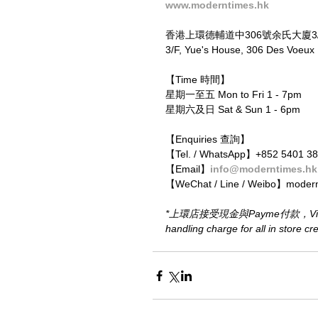
www.moderntimes.hk
香港上環德輔道中306號余氏大廈3
3/F, Yue's House, 306 Des Voeu
【Time 時間】
星期一至五 Mon to Fri 1 - 7pm
星期六及日 Sat & Sun 1 - 6pm
【Enquiries 查詢】
【Tel. / WhatsApp】+852 5401 3
【Email】
info@moderntimes.hk
【WeChat / Line / Weibo】moder
*上環店接受現金與Payme付款，Visa或M
handling charge for all in store c