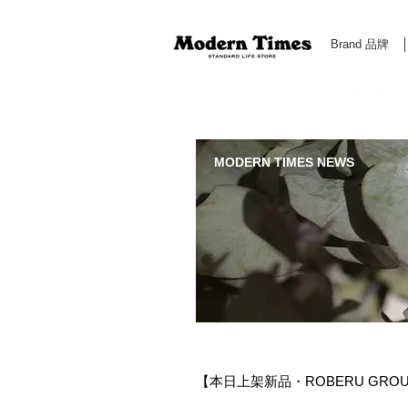
Brand 品牌
Modern Times Standard Life Store | Hong Kong Standa
MODERN TIMES NEWS
【本日上架新品・ROBERU GROUND 