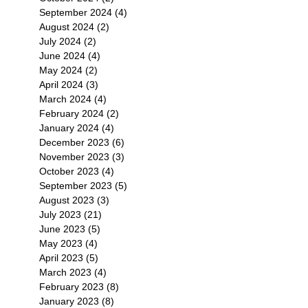
September 2024
(4)
4 posts
August 2024
(2)
2 posts
July 2024
(2)
2 posts
June 2024
(4)
4 posts
May 2024
(2)
2 posts
April 2024
(3)
3 posts
March 2024
(4)
4 posts
February 2024
(2)
2 posts
January 2024
(4)
4 posts
December 2023
(6)
6 posts
November 2023
(3)
3 posts
October 2023
(4)
4 posts
September 2023
(5)
5 posts
August 2023
(3)
3 posts
July 2023
(21)
21 posts
June 2023
(5)
5 posts
May 2023
(4)
4 posts
April 2023
(5)
5 posts
March 2023
(4)
4 posts
February 2023
(8)
8 posts
January 2023
(8)
8 posts