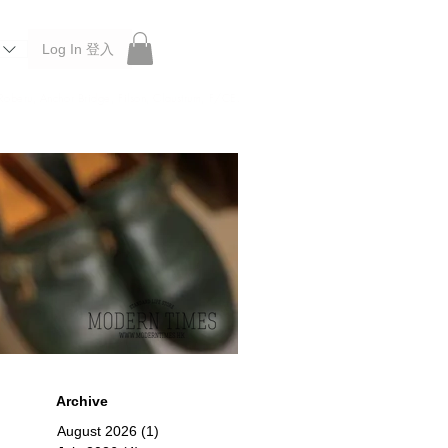
Log In 登入
 Roberu, Anchor Bridge, Filson, Claustrum, F/CE.
Archive
August 2026
(1)
1 post