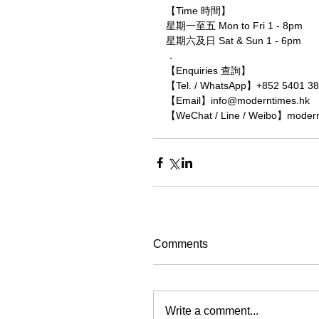
【Time 時間】
星期一至五 Mon to Fri 1 - 8pm
星期六及日 Sat & Sun 1 - 6pm
．
【Enquiries 查詢】
【Tel. / WhatsApp】+852 5401 3
【Email】info@moderntimes.hk
【WeChat / Line / Weibo】moder
Comments
Write a comment...