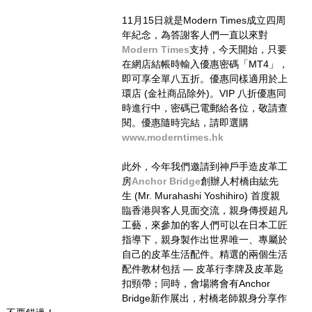
11月15日就是Modern Times成立四周
年紀念，​為答謝客人們一直以來對
Modern Times
支持，今天開始，只要
在網店結帳時輸入優惠密碼「MT4」，
即可享全單八五折。優惠同樣適用於上
環店 (金社商品除外)。VIP 八折優惠同
時進行中，密碼已電郵給各位，敬請查
閱。優惠隨時完結，請即選購 
www.moderntimes.hk
此外，今年我們邀請到神戶手造皮革工
房
Anchor Bridge
創辦人村橋由紘先
生 (Mr. Murahashi Yoshihiro) ​首度​親
臨香港與客人見面交流，​親身傳授超凡
工藝​​，​​​​來參加的客人們可以在日本工匠
指導下，親身製作出世界唯一、專屬於
自己的​皮革生活配件。精選的兩個生活
配件教材包括 — 皮革行李牌及皮革匙
扣頸帶；同時，會場將會有Anchor 
Bridge新作展出，村橋老師親身分享作