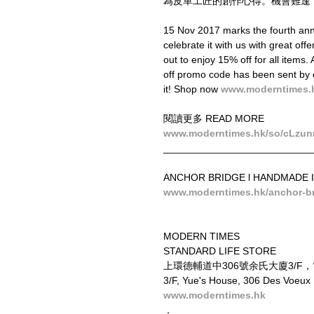
為皮革工匠的創作心得。機會難逢
15 Nov 2017 marks the fourth ann
celebrate it with us with great of
out to enjoy 15% off for all items
off promo code has been sent by 
it! Shop now 
www.moderntimes.
閱讀更多 READ MORE
www.moderntimes.hk/so/cLzun
__________________________
ANCHOR BRIDGE l HANDMADE I
www.moderntimes.hk/anchor-b
MODERN TIMES
STANDARD LIFE STORE
上環德輔道中306號余氏大廈3/F
3/F, Yue's House, 306 Des Voeux
www.moderntimes.hk
．