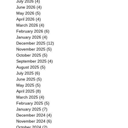
July 2026
(4)
4 posts
June 2026
(4)
4 posts
May 2026
(5)
5 posts
April 2026
(4)
4 posts
March 2026
(4)
4 posts
February 2026
(6)
6 posts
January 2026
(4)
4 posts
December 2025
(12)
12 posts
November 2025
(5)
5 posts
October 2025
(5)
5 posts
September 2025
(4)
4 posts
August 2025
(5)
5 posts
July 2025
(6)
6 posts
June 2025
(5)
5 posts
May 2025
(5)
5 posts
April 2025
(8)
8 posts
March 2025
(4)
4 posts
February 2025
(5)
5 posts
January 2025
(7)
7 posts
December 2024
(4)
4 posts
November 2024
(6)
6 posts
October 2024
(2)
2 posts