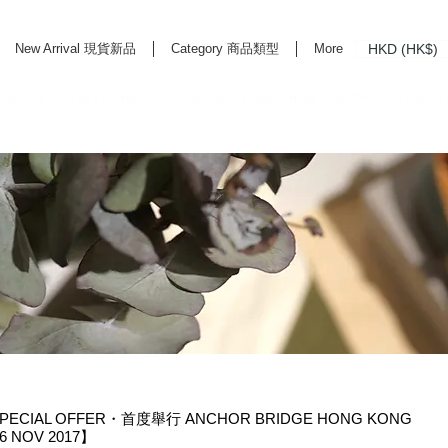
HKD (HK$)
New Arrival 現貨新品
Category 商品類型
More
rd Life Store Selects High Quality Daily Tools based in Hong Kong. Official retailer of
PECIAL OFFER・首度舉行 ANCHOR BRIDGE HONG KONG
 NOV 2017】