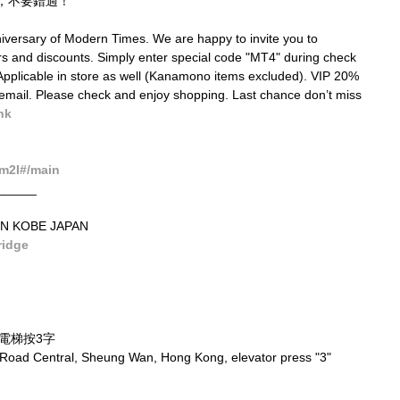
，不要錯過！
iversary of Modern Times. We are happy to invite you to 
fers and discounts. Simply enter special code "MT4" during check 
. Applicable in store as well (Kanamono items excluded). VIP 20% 
email. Please check and enjoy shopping. Last chance don’t miss 
hk
m2I#/main
______
N KOBE JAPAN
ridge
，電梯按3字
 Road Central, Sheung Wan, Hong Kong, elevator press "3"