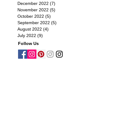
December 2022
(7)
7 posts
November 2022
(5)
5 posts
October 2022
(5)
5 posts
September 2022
(5)
5 posts
August 2022
(4)
4 posts
July 2022
(9)
9 posts
Follow Us