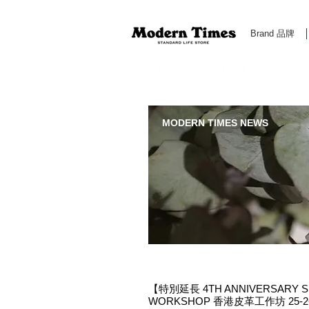
Brand 品牌
Modern Times Standard Life Store | Hong Kong Standa
MODERN TIMES NEWS
【特別延長 4TH ANNIVERSARY S
WORKSHOP 香港皮革工作坊 25-26