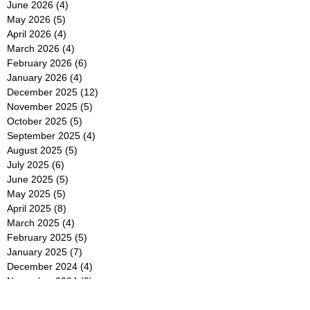
June 2026
(4)
4 posts
May 2026
(5)
5 posts
April 2026
(4)
4 posts
March 2026
(4)
4 posts
February 2026
(6)
6 posts
January 2026
(4)
4 posts
December 2025
(12)
12 posts
November 2025
(5)
5 posts
October 2025
(5)
5 posts
September 2025
(4)
4 posts
August 2025
(5)
5 posts
July 2025
(6)
6 posts
June 2025
(5)
5 posts
May 2025
(5)
5 posts
April 2025
(8)
8 posts
March 2025
(4)
4 posts
February 2025
(5)
5 posts
January 2025
(7)
7 posts
December 2024
(4)
4 posts
November 2024
(6)
6 posts
October 2024
(2)
2 posts
September 2024
(4)
4 posts