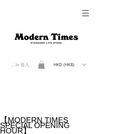
Log In 登入
HKD (HK$)
Modern Times Standard Life Store | Hong Kong Standard Life Store Selects High Quality Daily Tools based in
Hong Kong. Official retailer of Roberu, Anchor Bridge, Filson, Claustrum, F/CE.
【MODERN TIMES
SPECIAL OPENING
HOUR】