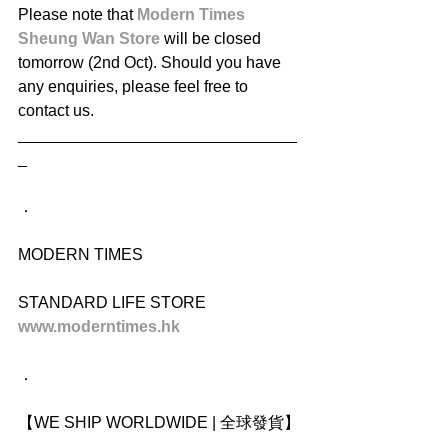
Please note that 
Modern Times 
Sheung Wan Store
 will be closed 
tomorrow (2nd Oct). Should you have 
any enquiries, please feel free to 
contact us.
_______________________________
_
．
MODERN TIMES
STANDARD LIFE STORE
www.moderntimes.hk
．
【WE SHIP WORLDWIDE | 全球發貨】