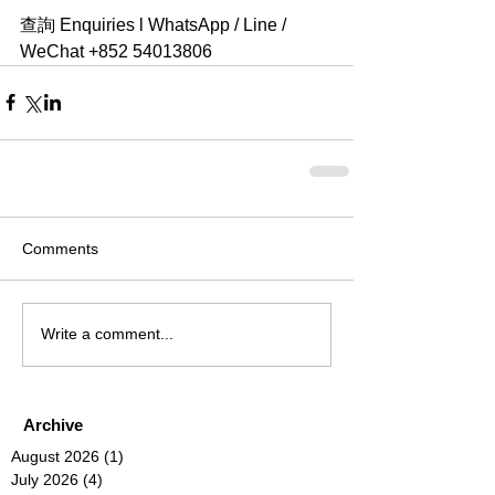
查詢 Enquiries l WhatsApp / Line / 
WeChat +852 54013806 
Comments
Write a comment...
Archive
August 2026
(1)
1 post
July 2026
(4)
4 posts