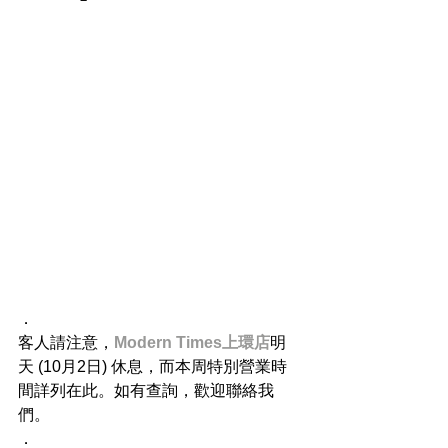
．
客人請注意，
Modern Times上環店
明
天 (10月2日) 休息，而本周特別營業時
間詳列在此。如有查詢，歡迎聯絡我
們。
．