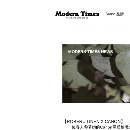
Brand 品牌
Modern Times Standard Life Store | Hong Kong Standa
MODERN TIMES NEWS
【ROBERU LINEN X CANON】
一位客人帶著她的Canon單反相