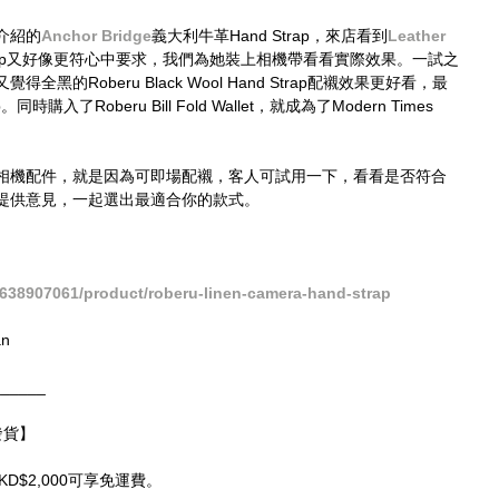
介紹的
Anchor Bridge​
義大利牛革Hand Strap，來店看到
Leather 
nd Strap又好像更符心中要求，我們為她裝上相機帶看看實際效果。一試之
的Roberu Black Wool Hand Strap配襯效果更好看，最
p。同時購入了Roberu Bill Fold Wallet，就成為了Modern Times 
相機配件，就是因為可即場配襯，客人可試用一下，看看是否符合
提供意見，一起選出最適合你的款式。
638907061/product/roberu-linen-camera-hand-strap
an
______
球發貨】
HKD$2,000可享免運費。