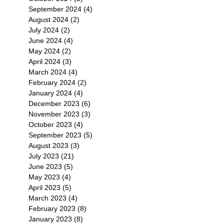
September 2024
(4)
4 posts
August 2024
(2)
2 posts
July 2024
(2)
2 posts
June 2024
(4)
4 posts
May 2024
(2)
2 posts
April 2024
(3)
3 posts
March 2024
(4)
4 posts
February 2024
(2)
2 posts
January 2024
(4)
4 posts
December 2023
(6)
6 posts
November 2023
(3)
3 posts
October 2023
(4)
4 posts
September 2023
(5)
5 posts
August 2023
(3)
3 posts
July 2023
(21)
21 posts
June 2023
(5)
5 posts
May 2023
(4)
4 posts
April 2023
(5)
5 posts
March 2023
(4)
4 posts
February 2023
(8)
8 posts
January 2023
(8)
8 posts