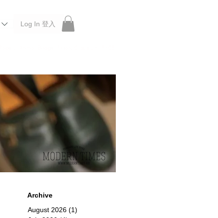
Log In 登入
 Roberu, Anchor Bridge, Filson, Claustrum, F/CE.
Archive
August 2026
(1)
1 post