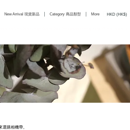
HKD (HK$)
New Arrival 現貨新品
Category 商品類型
More
rd Life Store Selects High Quality Daily Tools based in Hong Kong. Official retailer of
機來選購相機帶。