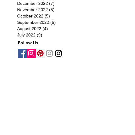
December 2022
(7)
7 posts
November 2022
(5)
5 posts
October 2022
(5)
5 posts
September 2022
(5)
5 posts
August 2022
(4)
4 posts
July 2022
(9)
9 posts
Follow Us