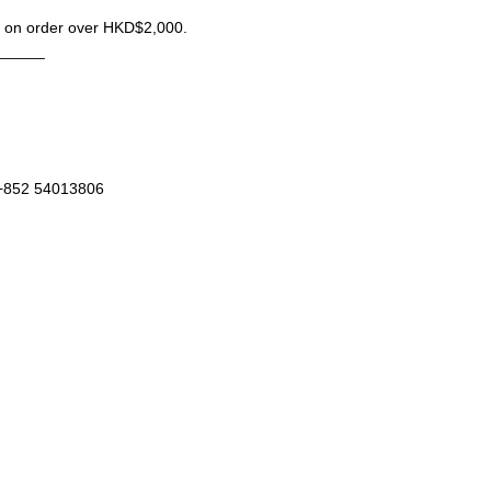
ng on order over HKD$2,000.
______
 +852 54013806