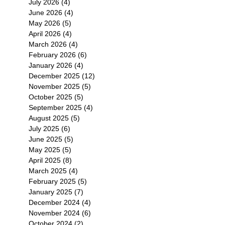
July 2026
(4)
4 posts
June 2026
(4)
4 posts
May 2026
(5)
5 posts
April 2026
(4)
4 posts
March 2026
(4)
4 posts
February 2026
(6)
6 posts
January 2026
(4)
4 posts
December 2025
(12)
12 posts
November 2025
(5)
5 posts
October 2025
(5)
5 posts
September 2025
(4)
4 posts
August 2025
(5)
5 posts
July 2025
(6)
6 posts
June 2025
(5)
5 posts
May 2025
(5)
5 posts
April 2025
(8)
8 posts
March 2025
(4)
4 posts
February 2025
(5)
5 posts
January 2025
(7)
7 posts
December 2024
(4)
4 posts
November 2024
(6)
6 posts
October 2024
(2)
2 posts