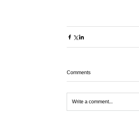
Comments
Write a comment...