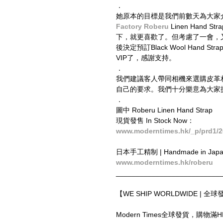
．
她原本的目標是我們前數天為大家
Factory Roberu​
 Linen Ha
下，就更喜歡了。但考慮了一會，又覺得全黑
後決定預訂Black Wool Hand Stra
VIP了，感謝支持。
．
我們建議客人帶同相機來選購皮革
自己的要求。我們十分樂意為大家
．
圖中 Roberu Linen Hand Strap
現貨發售 In Stock Now：
www.moderntimes.hk/_p/prd1/2
日本手工精制 | Handmade in Jap
www.moderntimes.hk/roberu
__________________________
【WE SHIP WORLDWIDE | 全
Modern Times全球發貨，購物滿