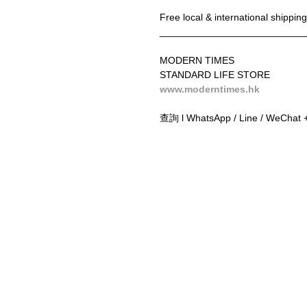
Free local & international shippi
__________________________
MODERN TIMES
STANDARD LIFE STORE
www.moderntimes.hk
查詢 l WhatsApp / Line / WeChat