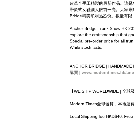
皮革全手工精製的最新作品。這是Anch
帶款式女鞋讓人眼前一亮。大家來除
Bridge精美印刷品乙份。數量有
Anchor Bridge Trunk Show HK 201
explore the craftsmanship that go
Special pre-order price for all tr
While stock lasts.
ANCHOR BRIDGE | HANDMADE 
購買 | 
www.moderntimes.hk/anc
__________________________
【WE SHIP WORLDWIDE | 全
Modern Times全球發貨，本地
Local Shipping fee HKD$40. Free 
__________________________