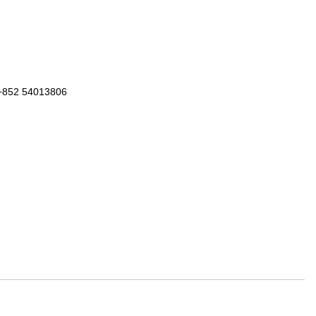
 +852 54013806