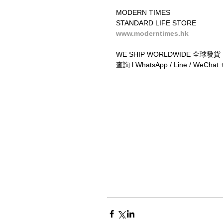
MODERN TIMES
STANDARD LIFE STORE
www.moderntimes.hk
WE SHIP WORLDWIDE 全球發貨
查詢 l WhatsApp / Line / WeChat