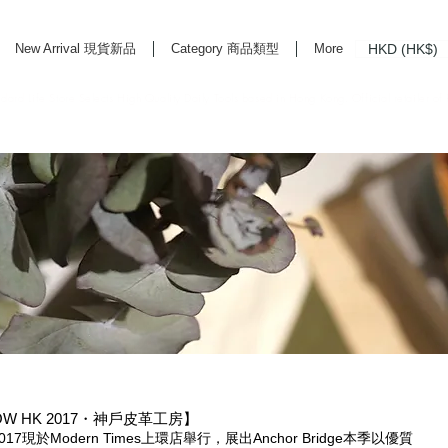
HKD (HK$)
New Arrival 現貨新品
Category 商品類型
More
rd Life Store Selects High Quality Daily Tools based in Hong Kong. Official retailer of
HOW HK 2017・神戶皮革工房】
HK 2017現於Modern Times上環店舉行，展出Anchor Bridge本季以優質