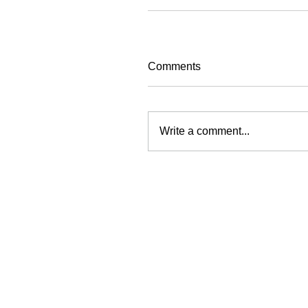
Comments
Write a comment...