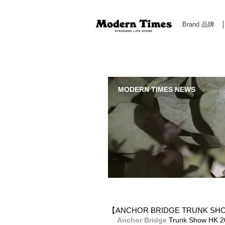
Brand 品牌
Modern Times Standard Life Store | Hong Kong Standa
MODERN TIMES NEWS
【ANCHOR BRIDGE TRUNK S
Anchor Bridge​
 Trunk Show 