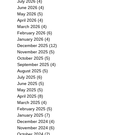
July 2026
(4)
4 posts
June 2026
(4)
4 posts
May 2026
(5)
5 posts
April 2026
(4)
4 posts
March 2026
(4)
4 posts
February 2026
(6)
6 posts
January 2026
(4)
4 posts
December 2025
(12)
12 posts
November 2025
(5)
5 posts
October 2025
(5)
5 posts
September 2025
(4)
4 posts
August 2025
(5)
5 posts
July 2025
(6)
6 posts
June 2025
(5)
5 posts
May 2025
(5)
5 posts
April 2025
(8)
8 posts
March 2025
(4)
4 posts
February 2025
(5)
5 posts
January 2025
(7)
7 posts
December 2024
(4)
4 posts
November 2024
(6)
6 posts
October 2024
(2)
2 posts