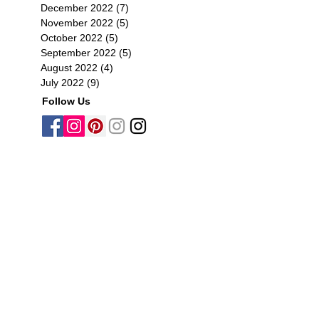
December 2022
(7)
7 posts
November 2022
(5)
5 posts
October 2022
(5)
5 posts
September 2022
(5)
5 posts
August 2022
(4)
4 posts
July 2022
(9)
9 posts
Follow Us