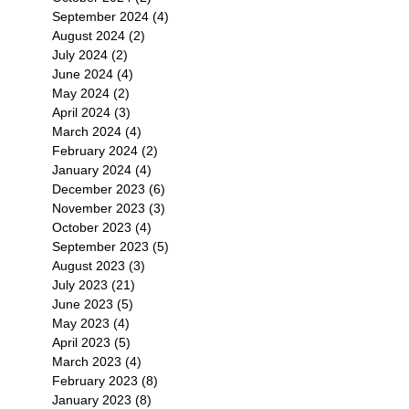
September 2024
(4)
4 posts
August 2024
(2)
2 posts
July 2024
(2)
2 posts
June 2024
(4)
4 posts
May 2024
(2)
2 posts
April 2024
(3)
3 posts
March 2024
(4)
4 posts
February 2024
(2)
2 posts
January 2024
(4)
4 posts
December 2023
(6)
6 posts
November 2023
(3)
3 posts
October 2023
(4)
4 posts
September 2023
(5)
5 posts
August 2023
(3)
3 posts
July 2023
(21)
21 posts
June 2023
(5)
5 posts
May 2023
(4)
4 posts
April 2023
(5)
5 posts
March 2023
(4)
4 posts
February 2023
(8)
8 posts
January 2023
(8)
8 posts