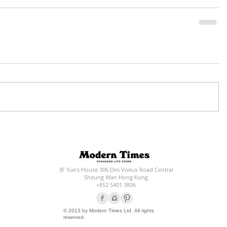
3F Yue's House 306 Des Voeux Road Central
Sheung Wan Hong Kong
+852 5401 3806
© 2013 by Modern Times Ltd. All rights
reserved.