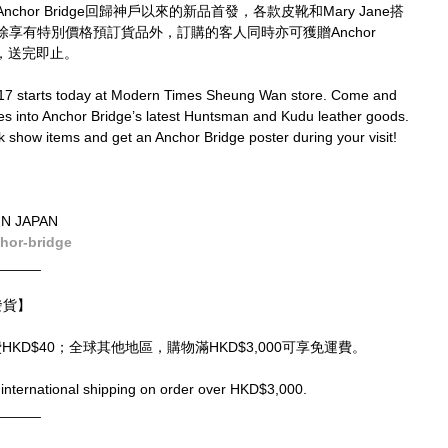
or Bridge回歸神戶以來的新品首發，各款皮靴和Mary Jane搭
享有特別價格預訂貨品外，訂購的客人同時亦可獲贈Anchor 
限，送完即止。
7 starts today at Modern Times Sheung Wan store. Come and 
es into Anchor Bridge’s latest Huntsman and Kudu leather goods. 
unk show items and get an Anchor Bridge poster during your visit! 
IN JAPAN
hor-bridge
______
球發貨】
運費HKD$40；全球其他地區，購物滿HKD$3,000可享免運費。
international shipping on order over HKD$3,000.
______