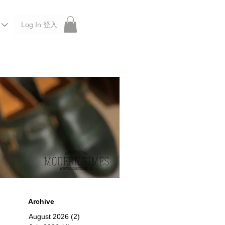
Log In 登入
 Roberu, Anchor Bridge, Filson, Claustrum, F/CE.
Archive
August 2026
(2)
2 posts