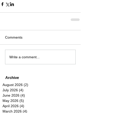
Comments
Write a comment...
Archive
August 2026
(2)
2 posts
July 2026
(4)
4 posts
June 2026
(4)
4 posts
May 2026
(5)
5 posts
April 2026
(4)
4 posts
March 2026
(4)
4 posts