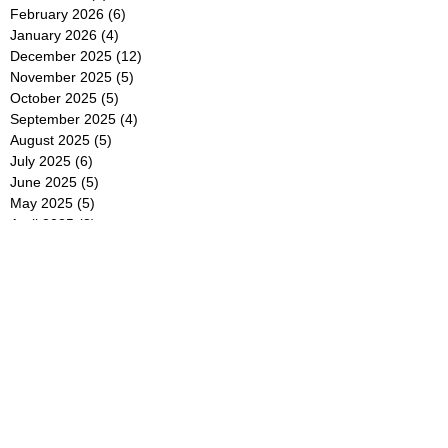
February 2026
(6)
6 posts
January 2026
(4)
4 posts
December 2025
(12)
12 posts
November 2025
(5)
5 posts
October 2025
(5)
5 posts
September 2025
(4)
4 posts
August 2025
(5)
5 posts
July 2025
(6)
6 posts
June 2025
(5)
5 posts
May 2025
(5)
5 posts
April 2025
(8)
8 posts
March 2025
(4)
4 posts
February 2025
(5)
5 posts
January 2025
(7)
7 posts
December 2024
(4)
4 posts
November 2024
(6)
6 posts
October 2024
(2)
2 posts
September 2024
(4)
4 posts
August 2024
(2)
2 posts
July 2024
(2)
2 posts
June 2024
(4)
4 posts