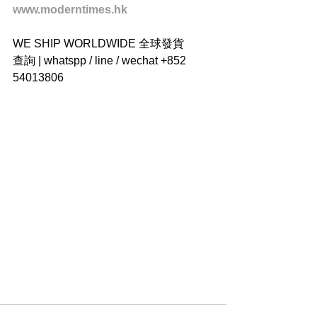
www.moderntimes.hk
WE SHIP WORLDWIDE 全球發貨
查詢 | whatspp / line / wechat +852 
54013806