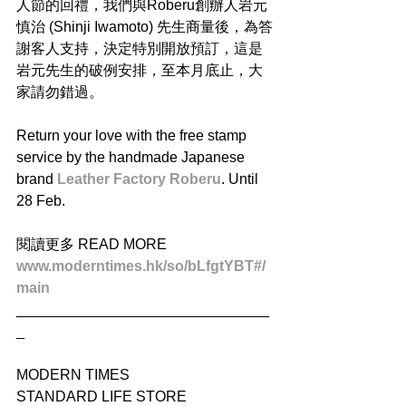
人節的回禮，我們與Roberu創辦人岩元
慎治 (Shinji Iwamoto) 先生商量後，為答
謝客人支持，決定特別開放預訂，這是
岩元先生的破例安排，至本月底止，大
家請勿錯過。
Return your love with the free stamp 
service by the handmade Japanese 
brand 
Leather Factory Roberu
. Until 
28 Feb.
閱讀更多 READ MORE
www.moderntimes.hk/so/bLfgtYBT#/
main
_______________________________
_
MODERN TIMES
STANDARD LIFE STORE