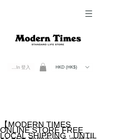
Log In 登入
HKD (HK$)
Modern Times Standard Life Store | Hong Kong Standard Life Store Selects High Quality Daily Tools based in
Hong Kong. Official retailer of Roberu, Anchor Bridge, Filson, Claustrum, F/CE.
【MODERN TIMES
ONLINE STORE FREE
LOCAL SHIPPING · UNTIL