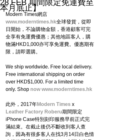
28 FEB 期間限定免運費至
本月底止】
Modern Times網店
www.moderntimes.hk
全球發貨，從即
日開始，不論購物金額，香港顧客可完
全享有免運費優惠；其他地區客人，購
物滿HKD1,000亦可享免運費。優惠期有
限，請即選購。
We ship worldwide. Free local delivery. 
Free international shipping on order 
over HKD$1,000. For a limited time 
only. Shop 
now www.moderntimes.hk
此外，2017年
Modern Times
 x 
Leather Factory Roberu
期間限定
iPhone Case特別刻印服務早前正式完
滿結束。在截止後仍不斷收到客人查
詢，因為有很多客人在找3月14日白色情