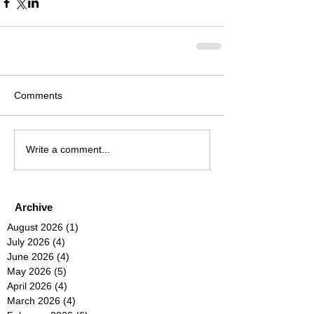
Comments
Write a comment...
Archive
August 2026
(1)
1 post
July 2026
(4)
4 posts
June 2026
(4)
4 posts
May 2026
(5)
5 posts
April 2026
(4)
4 posts
March 2026
(4)
4 posts