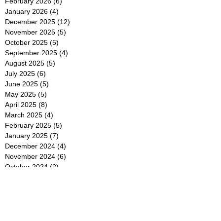
February 2026
(6)
6 posts
January 2026
(4)
4 posts
December 2025
(12)
12 posts
November 2025
(5)
5 posts
October 2025
(5)
5 posts
September 2025
(4)
4 posts
August 2025
(5)
5 posts
July 2025
(6)
6 posts
June 2025
(5)
5 posts
May 2025
(5)
5 posts
April 2025
(8)
8 posts
March 2025
(4)
4 posts
February 2025
(5)
5 posts
January 2025
(7)
7 posts
December 2024
(4)
4 posts
November 2024
(6)
6 posts
October 2024
(2)
2 posts
September 2024
(4)
4 posts
August 2024
(2)
2 posts
July 2024
(2)
2 posts
June 2024
(4)
4 posts
May 2024
(2)
2 posts