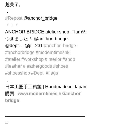
越美了。
．
#Repost
 @anchor_bridge
・・・
ANCHOR BRIDGE atelier shop  Flagが
つきました！ @anchor_bridge 
@dept._  @jii1231 
#anchor_bridge
#anchorbridge
#moderntimeshk
#atelier
#workshop
#interior
#shop
#leather
#leathergoods
#shoes
#shoesshop
#Dept
. 
#flags
．
日本工匠手工精製 | Handmade in Japan
購買 | 
www.moderntimes.hk/anchor-
bridge
_______________________________
_