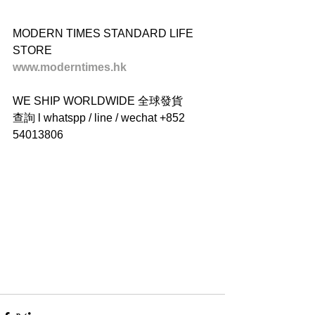
MODERN TIMES STANDARD LIFE 
STORE
www.moderntimes.hk
WE SHIP WORLDWIDE 全球發貨
查詢 l whatspp / line / wechat +852 
54013806