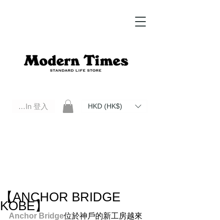
Log In 登入
HKD (HK$)
Modern Times Standard Life Store | Hong Kong Standard Life Store Selects High Quality Daily Tools based in
Hong Kong. Official retailer of Roberu, Anchor Bridge, Filson, Claustrum, F/CE.
【ANCHOR BRIDGE
KOBE】
Anchor Bridge​
位於神戶的新工房越來