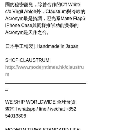
圈的秘密寵兒，除曾合作的Off-White 
c/o Virgil Abloh外，Claustrum與冷峻的
Acronym最是搭調，啞光系Matte Flap6 
iPhone Case與同樣推崇功能美學的
Acronym是天作之合。
日本手工精製 | Handmade in Japan
SHOP CLAUSTRUM
http://www.moderntimes.hk/claustru
m
_______________________________
_
WE SHIP WORLDWIDE 全球發貨
查詢 l whatspp / line / wechat +852 
54013806
MODERN TIMES STANDARD LIFE 