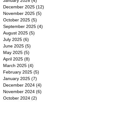
January 2026
(4)
4 posts
December 2025
(12)
12 posts
November 2025
(5)
5 posts
October 2025
(5)
5 posts
September 2025
(4)
4 posts
August 2025
(5)
5 posts
July 2025
(6)
6 posts
June 2025
(5)
5 posts
May 2025
(5)
5 posts
April 2025
(8)
8 posts
March 2025
(4)
4 posts
February 2025
(5)
5 posts
January 2025
(7)
7 posts
December 2024
(4)
4 posts
November 2024
(6)
6 posts
October 2024
(2)
2 posts
September 2024
(4)
4 posts
August 2024
(2)
2 posts
July 2024
(2)
2 posts
June 2024
(4)
4 posts
May 2024
(2)
2 posts
April 2024
(3)
3 posts