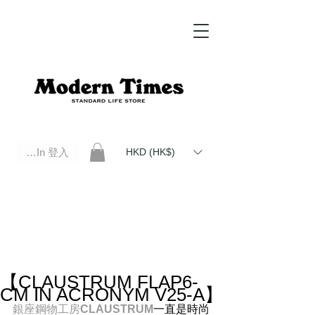
Log In 登入
HKD (HK$)
Modern Times Standard Life Store | Hong Kong Standard Life Store Selects High Quality Daily Tools based in
Hong Kong. Official retailer of Roberu, Anchor Bridge, Filson, Claustrum, F/CE.
【CLAUSTRUM FLAP6-
CM IN ACRONYM V25-A】
銀座鋼物工房
CLAUSTRUM
一直是時尚