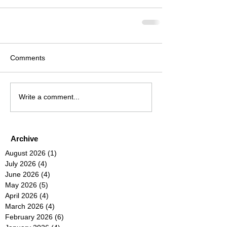
Comments
Write a comment...
Archive
August 2026
(1)
1 post
July 2026
(4)
4 posts
June 2026
(4)
4 posts
May 2026
(5)
5 posts
April 2026
(4)
4 posts
March 2026
(4)
4 posts
February 2026
(6)
6 posts