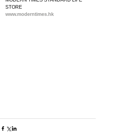
STORE
www.moderntimes.hk