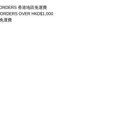
ALL ORDERS 香港地區免運費
 ORDERS OVER HKD$1,000
享免運費