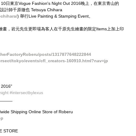
Vogue Fashion's Night Out​ 2016晚上，在東京青山的
名設計師千原徹也 Tetsuya Chihara   
chihara/
) 舉行Live Painting & Stamping Event。
畫，岩元先生更即場為客人在千原先生繪畫的限定Items上加上印
therFactoryRoberu/posts/1317877648222844
tersect/tokyo/events/cfl_creators-160910.html?nav=jp
2016" 
night
#intersectbylexus
______
dwide Shipping Online Store of Roberu
op
E STORE