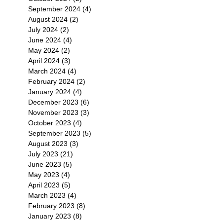
September 2024
(4)
4 posts
August 2024
(2)
2 posts
July 2024
(2)
2 posts
June 2024
(4)
4 posts
May 2024
(2)
2 posts
April 2024
(3)
3 posts
March 2024
(4)
4 posts
February 2024
(2)
2 posts
January 2024
(4)
4 posts
December 2023
(6)
6 posts
November 2023
(3)
3 posts
October 2023
(4)
4 posts
September 2023
(5)
5 posts
August 2023
(3)
3 posts
July 2023
(21)
21 posts
June 2023
(5)
5 posts
May 2023
(4)
4 posts
April 2023
(5)
5 posts
March 2023
(4)
4 posts
February 2023
(8)
8 posts
January 2023
(8)
8 posts