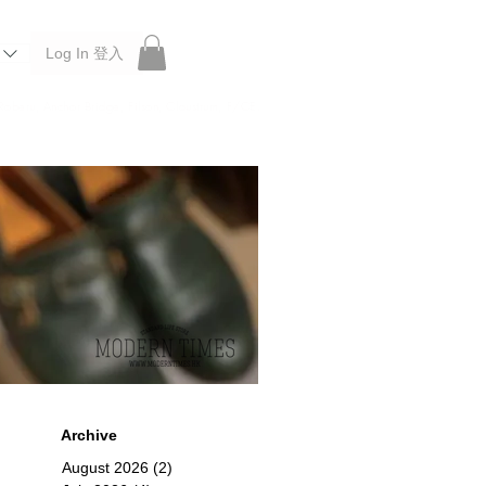
Log In 登入
 Roberu, Anchor Bridge, Filson, Claustrum, F/CE.
Archive
August 2026
(2)
2 posts