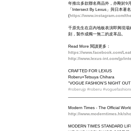
年推出多款聯名商品外，亦剛於9月10日東京
「Intersect By Lexus​」與日本著
(
https://www.instagram.com/the
千原先生在店內地板表演即興現場繪
刻，製作成獨一無二的皮革品。
Read More 閱讀更多：
https://www.facebook.com/Lea
http://www.lexus-int.com/jp/in
CRAFTED FOR LEXUS 
Roberu×Tetsuya Chihara 
"VOGUE FASHION’S NIGHT OUT 
#roberujp
#roberu
#voguefashion
__________________________
Modern Times - The Official Worl
http://www.moderntimes.hk/sh
MODERN TIMES STANDARD LIF