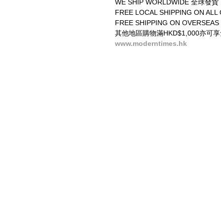
WE SHIP WORLDWIDE 全球發貨
FREE LOCAL SHIPPING ON 
FREE SHIPPING ON OVERSEAS
其他地區購物滿HKD$1,000亦可
www.moderntimes.hk