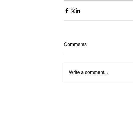
Comments
Write a comment...