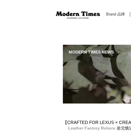
Brand 品牌
Modern Times Standard Life Store | Hong Kong Standa
MODERN TIMES NEWS
【CRAFTED FOR LEXUS × 
Leather Factory Roberu
 岩元慎治 