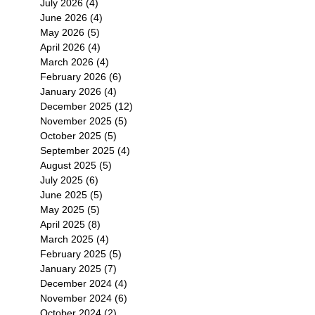
July 2026
(4)
4 posts
June 2026
(4)
4 posts
May 2026
(5)
5 posts
April 2026
(4)
4 posts
March 2026
(4)
4 posts
February 2026
(6)
6 posts
January 2026
(4)
4 posts
December 2025
(12)
12 posts
November 2025
(5)
5 posts
October 2025
(5)
5 posts
September 2025
(4)
4 posts
August 2025
(5)
5 posts
July 2025
(6)
6 posts
June 2025
(5)
5 posts
May 2025
(5)
5 posts
April 2025
(8)
8 posts
March 2025
(4)
4 posts
February 2025
(5)
5 posts
January 2025
(7)
7 posts
December 2024
(4)
4 posts
November 2024
(6)
6 posts
October 2024
(2)
2 posts