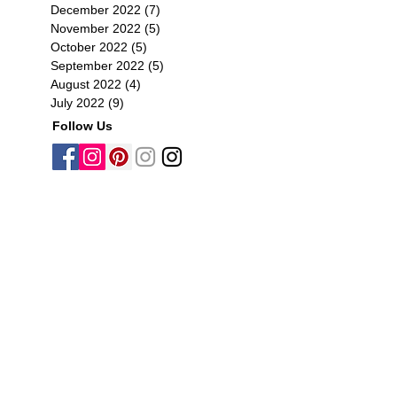
December 2022
(7)
7 posts
November 2022
(5)
5 posts
October 2022
(5)
5 posts
September 2022
(5)
5 posts
August 2022
(4)
4 posts
July 2022
(9)
9 posts
Follow Us