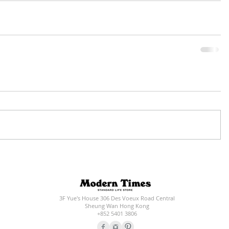
3F Yue's House 306 Des Voeux Road Central
Sheung Wan Hong Kong
+852 5401 3806