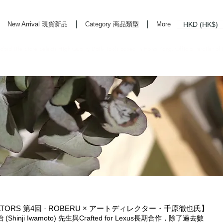
HKD (HK$)
New Arrival 現貨新品
Category 商品類型
More
rd Life Store Selects High Quality Daily Tools based in Hong Kong. Official retailer of
CREATORS 第4回 · ROBERU × アートディレクター・千原徹也氏】
(Shinji Iwamoto) 先生與Crafted for Lexus長期合作，除了過去數