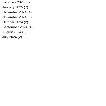
February 2025
(5)
5 posts
January 2025
(7)
7 posts
December 2024
(4)
4 posts
November 2024
(6)
6 posts
October 2024
(2)
2 posts
September 2024
(4)
4 posts
August 2024
(2)
2 posts
July 2024
(2)
2 posts
June 2024
(4)
4 posts
May 2024
(2)
2 posts
April 2024
(3)
3 posts
March 2024
(4)
4 posts
February 2024
(2)
2 posts
January 2024
(4)
4 posts
December 2023
(6)
6 posts
November 2023
(3)
3 posts
October 2023
(4)
4 posts
September 2023
(5)
5 posts
August 2023
(3)
3 posts
July 2023
(21)
21 posts
June 2023
(5)
5 posts