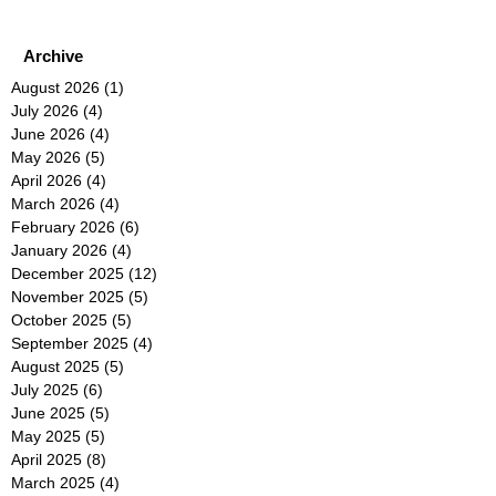
Archive
August 2026
(1)
1 post
July 2026
(4)
4 posts
June 2026
(4)
4 posts
May 2026
(5)
5 posts
April 2026
(4)
4 posts
March 2026
(4)
4 posts
February 2026
(6)
6 posts
January 2026
(4)
4 posts
December 2025
(12)
12 posts
November 2025
(5)
5 posts
October 2025
(5)
5 posts
September 2025
(4)
4 posts
August 2025
(5)
5 posts
July 2025
(6)
6 posts
June 2025
(5)
5 posts
May 2025
(5)
5 posts
April 2025
(8)
8 posts
March 2025
(4)
4 posts