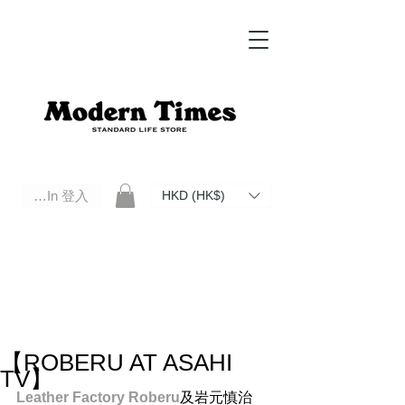
Log In 登入
HKD (HK$)
Modern Times Standard Life Store | Hong Kong Standard Life Store Selects High Quality Daily Tools based in
Hong Kong. Official retailer of Roberu, Anchor Bridge, Filson, Claustrum, F/CE.
【ROBERU AT ASAHI
TV】
Leather Factory Roberu
及岩元慎治 