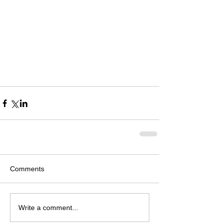
Comments
Write a comment...