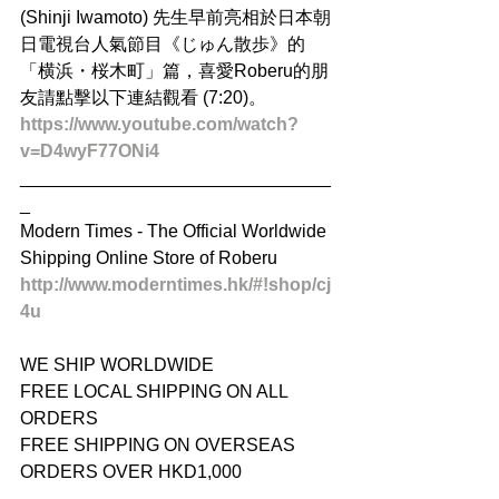
(Shinji Iwamoto) 先生早前亮相於日本朝
日電視台人氣節目《じゅん散歩》的
「横浜・桜木町」篇，喜愛Roberu的朋
友請點擊以下連結觀看 (7:20)。 
https://www.youtube.com/watch?
v=D4wyF77ONi4
_______________________________
_ 
Modern Times - The Official Worldwide 
Shipping Online Store of Roberu 
http://www.moderntimes.hk/#!shop/cj
4u
WE SHIP WORLDWIDE 
FREE LOCAL SHIPPING ON ALL 
ORDERS 
FREE SHIPPING ON OVERSEAS 
ORDERS OVER HKD1,000 