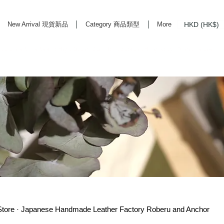
HKD (HK$)
New Arrival 現貨新品
Category 商品類型
More
rd Life Store Selects High Quality Daily Tools based in Hong Kong. Official retailer of
re · Japanese Handmade Leather Factory Roberu and Anchor