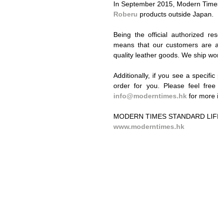
In September 2015, Modern Times 
Roberu​
 products outside Japan. 
Being the official authorized re
means that our customers are al
quality leather goods. We ship wo
Additionally, if you see a specifi
info@moderntimes.hk
 for more 
MODERN TIMES STANDARD LIF
www.moderntimes.hk