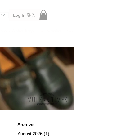
Log In 登入
 Roberu, Anchor Bridge, Filson, Claustrum, F/CE.
Archive
August 2026
(1)
1 post