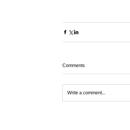
Comments
Write a comment...