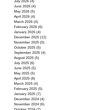
July 2026
(4)
4 posts
June 2026
(4)
4 posts
May 2026
(5)
5 posts
April 2026
(4)
4 posts
March 2026
(4)
4 posts
February 2026
(6)
6 posts
January 2026
(4)
4 posts
December 2025
(12)
12 posts
November 2025
(5)
5 posts
October 2025
(5)
5 posts
September 2025
(4)
4 posts
August 2025
(5)
5 posts
July 2025
(6)
6 posts
June 2025
(5)
5 posts
May 2025
(5)
5 posts
April 2025
(8)
8 posts
March 2025
(4)
4 posts
February 2025
(5)
5 posts
January 2025
(7)
7 posts
December 2024
(4)
4 posts
November 2024
(6)
6 posts
October 2024
(2)
2 posts