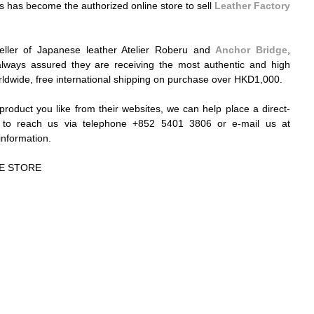
has become the authorized online store to sell 
Leather Factory 
seller of Japanese leather Atelier Roberu and 
Anchor Bridge
, 
ways assured they are receiving the most authentic and high 
rldwide, free international shipping on purchase over HKD1,000. 
c product you like from their websites, we can help place a direct-
order for you. Please feel free to reach us via telephone +852 5401 3806 or e-mail us at 
information. 
E STORE 