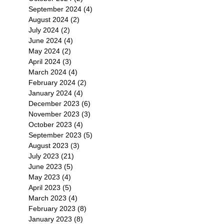
September 2024
(4)
4 posts
August 2024
(2)
2 posts
July 2024
(2)
2 posts
June 2024
(4)
4 posts
May 2024
(2)
2 posts
April 2024
(3)
3 posts
March 2024
(4)
4 posts
February 2024
(2)
2 posts
January 2024
(4)
4 posts
December 2023
(6)
6 posts
November 2023
(3)
3 posts
October 2023
(4)
4 posts
September 2023
(5)
5 posts
August 2023
(3)
3 posts
July 2023
(21)
21 posts
June 2023
(5)
5 posts
May 2023
(4)
4 posts
April 2023
(5)
5 posts
March 2023
(4)
4 posts
February 2023
(8)
8 posts
January 2023
(8)
8 posts