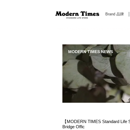
Brand 品牌
Modern Times Standard Life Store | Hong Kong Standa
MODERN TIMES NEWS
【MODERN TIMES Standard Life Sto
Bridge Offic