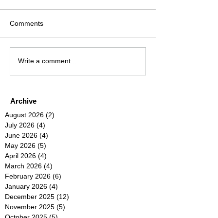
Comments
Write a comment...
Archive
August 2026
(2)
2 posts
July 2026
(4)
4 posts
June 2026
(4)
4 posts
May 2026
(5)
5 posts
April 2026
(4)
4 posts
March 2026
(4)
4 posts
February 2026
(6)
6 posts
January 2026
(4)
4 posts
December 2025
(12)
12 posts
November 2025
(5)
5 posts
October 2025
(5)
5 posts