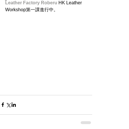
Leather Factory Roberu
 HK Leather 
Workshop第一課進行中。 