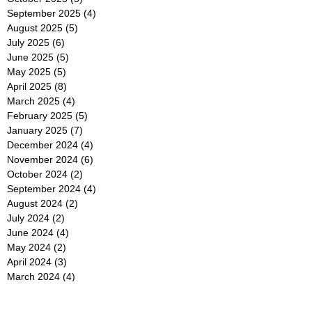
September 2025
(4)
4 posts
August 2025
(5)
5 posts
July 2025
(6)
6 posts
June 2025
(5)
5 posts
May 2025
(5)
5 posts
April 2025
(8)
8 posts
March 2025
(4)
4 posts
February 2025
(5)
5 posts
January 2025
(7)
7 posts
December 2024
(4)
4 posts
November 2024
(6)
6 posts
October 2024
(2)
2 posts
September 2024
(4)
4 posts
August 2024
(2)
2 posts
July 2024
(2)
2 posts
June 2024
(4)
4 posts
May 2024
(2)
2 posts
April 2024
(3)
3 posts
March 2024
(4)
4 posts
February 2024
(2)
2 posts
January 2024
(4)
4 posts