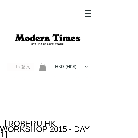
Log In 登入
HKD (HK$)
Modern Times Standard Life Store | Hong Kong Standard Life Store Selects High Quality Daily Tools based in
Hong Kong. Official retailer of Roberu, Anchor Bridge, Filson, Claustrum, F/CE.
【ROBERU HK
WORKSHOP 2015 - DAY
1】