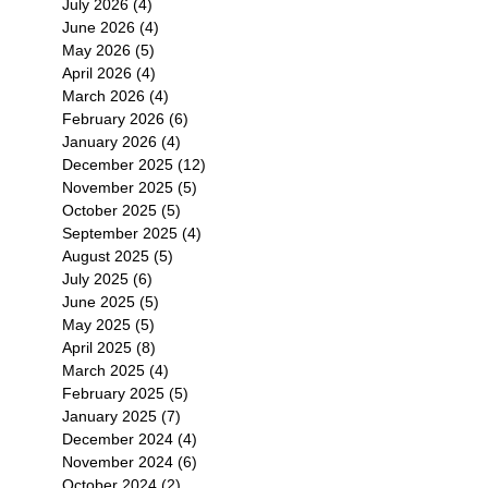
July 2026
(4)
4 posts
June 2026
(4)
4 posts
May 2026
(5)
5 posts
April 2026
(4)
4 posts
March 2026
(4)
4 posts
February 2026
(6)
6 posts
January 2026
(4)
4 posts
December 2025
(12)
12 posts
November 2025
(5)
5 posts
October 2025
(5)
5 posts
September 2025
(4)
4 posts
August 2025
(5)
5 posts
July 2025
(6)
6 posts
June 2025
(5)
5 posts
May 2025
(5)
5 posts
April 2025
(8)
8 posts
March 2025
(4)
4 posts
February 2025
(5)
5 posts
January 2025
(7)
7 posts
December 2024
(4)
4 posts
November 2024
(6)
6 posts
October 2024
(2)
2 posts