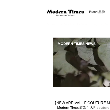
Brand 品牌
Modern Times Standard Life Store | Hong Kong Standa
MODERN TIMES NEWS
【NEW ARRIVAL · FICOUTURE M
Modern Times首次引入
Ficouture​