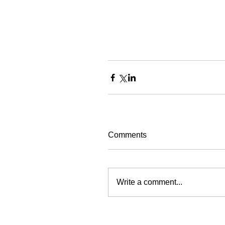
Comments
Write a comment...