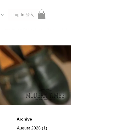
Log In 登入
 Roberu, Anchor Bridge, Filson, Claustrum, F/CE.
Archive
August 2026
(1)
1 post