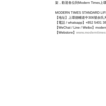
架，歡迎各位到Modern Times上
MODERN TIMES STANDARD LIF
【地址】上環德輔道中306號余氏大
【電話 / whatsapp】+852 5401 38
【WeChat / Line / Weibo】modern
【Webstore】
www.moderntimes