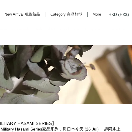
HKD (HK$)
New Arrival 現貨新品
Category 商品類型
More
rd Life Store Selects High Quality Daily Tools based in Hong Kong. Official retailer of
ILITARY HASAMI SERIES】
 Military Hasami Series家品系列，與日本今天 (26 Jul) 一起同步上