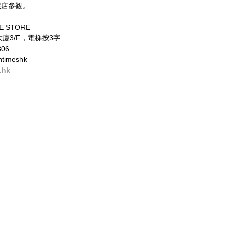
環店參觀。 
E STORE 
廈3/F，電梯按3字 
06 
timeshk 
.hk