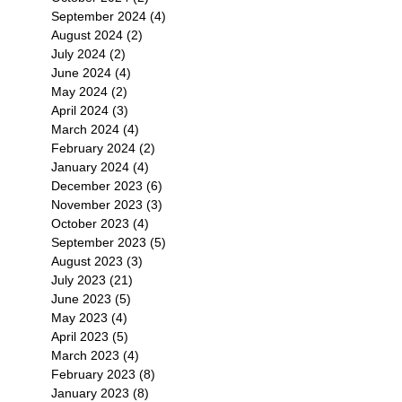
September 2024
(4)
4 posts
August 2024
(2)
2 posts
July 2024
(2)
2 posts
June 2024
(4)
4 posts
May 2024
(2)
2 posts
April 2024
(3)
3 posts
March 2024
(4)
4 posts
February 2024
(2)
2 posts
January 2024
(4)
4 posts
December 2023
(6)
6 posts
November 2023
(3)
3 posts
October 2023
(4)
4 posts
September 2023
(5)
5 posts
August 2023
(3)
3 posts
July 2023
(21)
21 posts
June 2023
(5)
5 posts
May 2023
(4)
4 posts
April 2023
(5)
5 posts
March 2023
(4)
4 posts
February 2023
(8)
8 posts
January 2023
(8)
8 posts