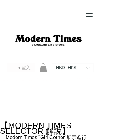
Log In 登入
HKD (HK$)
Modern Times Standard Life Store | Hong Kong Standard Life Store Selects High Quality Daily Tools based in
Hong Kong. Official retailer of Roberu, Anchor Bridge, Filson, Claustrum, F/CE.
【MODERN TIMES
SELECTOR 解說】
Modern Times "Girl Corner"展示進行