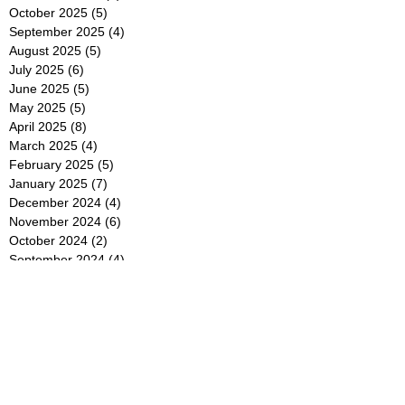
October 2025
(5)
5 posts
September 2025
(4)
4 posts
August 2025
(5)
5 posts
July 2025
(6)
6 posts
June 2025
(5)
5 posts
May 2025
(5)
5 posts
April 2025
(8)
8 posts
March 2025
(4)
4 posts
February 2025
(5)
5 posts
January 2025
(7)
7 posts
December 2024
(4)
4 posts
November 2024
(6)
6 posts
October 2024
(2)
2 posts
September 2024
(4)
4 posts
August 2024
(2)
2 posts
July 2024
(2)
2 posts
June 2024
(4)
4 posts
May 2024
(2)
2 posts
April 2024
(3)
3 posts
March 2024
(4)
4 posts
February 2024
(2)
2 posts