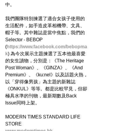
中。 
我們團隊特別揀選了適合女孩子使用的
生活配件，如手造皮革相機帶、文具、
帽子等。其中雜誌是當中焦點，我們的
Selector - BEBOP 
(
https://www.facebook.com/bebopma
k
) 為今次展示主題揀選了五本他最喜愛
的女生讀物，分別是：《The Heritage 
Post Woman​》、《GINZA​》、《And 
Premium​》、《ku:nel​》以及話題火熱，
以「穿得像男孩」為主題的新雜誌
《ONKUL》​等等。都是比較罕見，但卻
極具水準的刊物，最新期數及Back 
Issue同時上架。 
MODERN TIMES STANDARD LIFE 
STORE 
www.moderntimes.hk