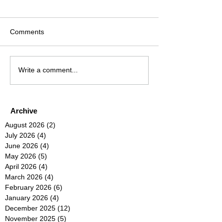
Comments
Write a comment...
Archive
August 2026
(2)
2 posts
July 2026
(4)
4 posts
June 2026
(4)
4 posts
May 2026
(5)
5 posts
April 2026
(4)
4 posts
March 2026
(4)
4 posts
February 2026
(6)
6 posts
January 2026
(4)
4 posts
December 2025
(12)
12 posts
November 2025
(5)
5 posts