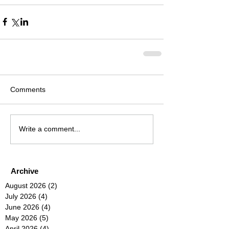
Comments
Write a comment...
Archive
August 2026
(2)
2 posts
July 2026
(4)
4 posts
June 2026
(4)
4 posts
May 2026
(5)
5 posts
April 2026
(4)
4 posts