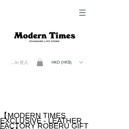
Log In 登入
HKD (HK$)
Modern Times Standard Life Store | Hong Kong Standard Life Store Selects High Quality Daily Tools based in
Hong Kong. Official retailer of Roberu, Anchor Bridge, Filson, Claustrum, F/CE.
【MODERN TIMES
EXCLUSIVE - LEATHER
FACTORY ROBERU GIFT