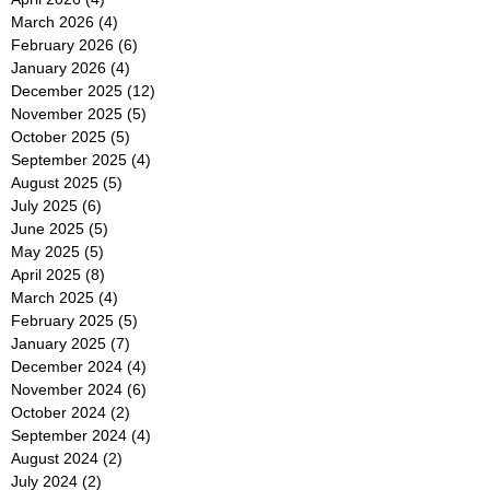
March 2026
(4)
4 posts
February 2026
(6)
6 posts
January 2026
(4)
4 posts
December 2025
(12)
12 posts
November 2025
(5)
5 posts
October 2025
(5)
5 posts
September 2025
(4)
4 posts
August 2025
(5)
5 posts
July 2025
(6)
6 posts
June 2025
(5)
5 posts
May 2025
(5)
5 posts
April 2025
(8)
8 posts
March 2025
(4)
4 posts
February 2025
(5)
5 posts
January 2025
(7)
7 posts
December 2024
(4)
4 posts
November 2024
(6)
6 posts
October 2024
(2)
2 posts
September 2024
(4)
4 posts
August 2024
(2)
2 posts
July 2024
(2)
2 posts