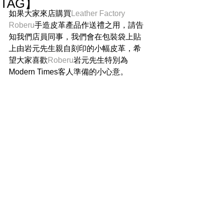
TAG】
如果大家來店購買
Leather Factory 
Roberu
手造皮革產品作送禮之用，請告
知我們店員同事，我們會在包裝袋上貼
上由岩元先生親自刻印的小幅皮革，希
望大家喜歡
Roberu
岩元先生特別為
Modern Times客人準備的小心意。