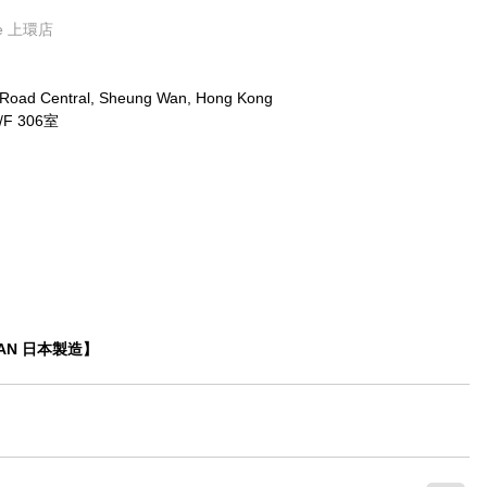
ore 上環店
x Road Central, Sheung Wan, Hong Kong
 306室
APAN 日本製造】