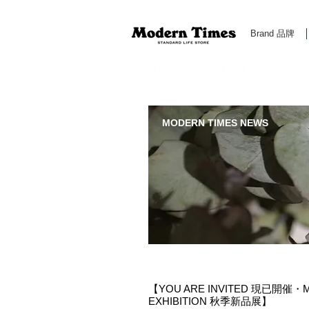
Brand 品牌
Modern Times Standard Life Store | Hong Kong Standa
MODERN TIMES NEWS
【YOU ARE INVITED 現已開催・MO
EXHIBITION 秋季新品展】