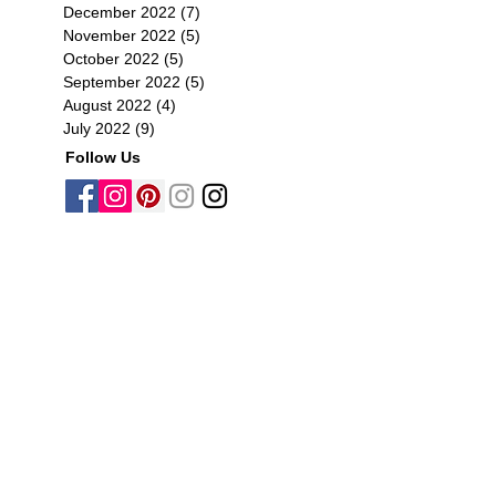
December 2022
(7)
7 posts
November 2022
(5)
5 posts
October 2022
(5)
5 posts
September 2022
(5)
5 posts
August 2022
(4)
4 posts
July 2022
(9)
9 posts
Follow Us