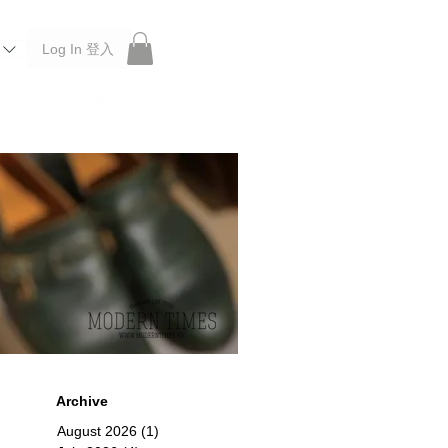
Log In 登入
 Roberu, Anchor Bridge, Filson, Claustrum, F/CE.
Archive
August 2026
(1)
1 post