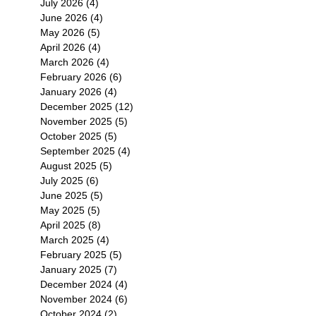
July 2026
(4)
4 posts
June 2026
(4)
4 posts
May 2026
(5)
5 posts
April 2026
(4)
4 posts
March 2026
(4)
4 posts
February 2026
(6)
6 posts
January 2026
(4)
4 posts
December 2025
(12)
12 posts
November 2025
(5)
5 posts
October 2025
(5)
5 posts
September 2025
(4)
4 posts
August 2025
(5)
5 posts
July 2025
(6)
6 posts
June 2025
(5)
5 posts
May 2025
(5)
5 posts
April 2025
(8)
8 posts
March 2025
(4)
4 posts
February 2025
(5)
5 posts
January 2025
(7)
7 posts
December 2024
(4)
4 posts
November 2024
(6)
6 posts
October 2024
(2)
2 posts