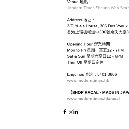
Venue 地點：
Modern Times Sheung Wan St
Address 地址：
3/F, Yue's House, 306 Des Voeu
香港上環德輔道中306號余氏大廈3/F
Opening Hour 營業時間：
Mon to Fri 星期一至五12 - 7PM
Sat & Sun 星期六至日12 - 6PM
Thur Off 星期四定休
Enquiries 查詢：5401 3806
www.moderntimes.hk
【SHOP RACAL ‧ MADE IN J
www.moderntimes.hk/racal