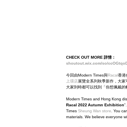
CHECK OUT MORE 詳情：
shoutout.wix.com/so/ccOGtqo
今回由Modern Times與
Racal
香港
上環店
展覽全系列秋季新作，大家可
大家到時都可以找到「你想佩戴的
Modern Times and Hong Kong distr
Racal 2022 Autumn Exhibition
”
Times 
Sheung Wan store
. You can
materials. We believe everyone will