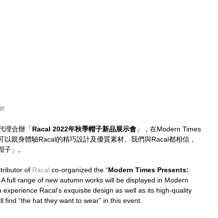
Df
代理合辦「
Racal 2022年秋季帽子新品展示會
」，在Modern Times
以親身體驗Racal的精巧設計及優質素材。我們與Racal都相信，
帽子」。
ibutor of 
Racal 
co-organized the “
Modern Times Presents: 
. A full range of new autumn works will be displayed in Modern 
 experience Racal’s exquisite design as well as its high-quality 
 find “the hat they want to wear” in this event.