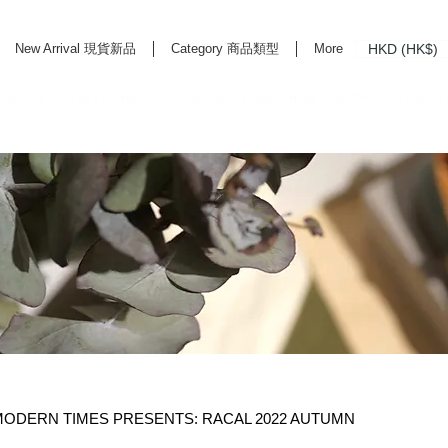
HKD (HK$)
New Arrival 現貨新品
Category 商品類型
More
rd Life Store Selects High Quality Daily Tools based in Hong Kong. Official retailer of
DERN TIMES PRESENTS: RACAL 2022 AUTUMN