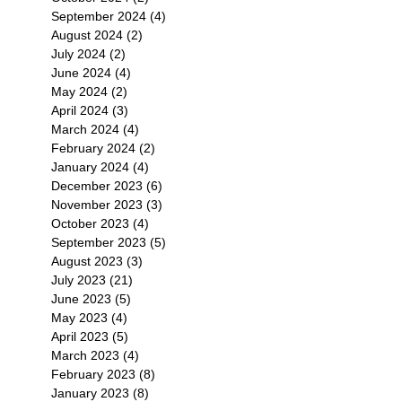
September 2024
(4)
4 posts
August 2024
(2)
2 posts
July 2024
(2)
2 posts
June 2024
(4)
4 posts
May 2024
(2)
2 posts
April 2024
(3)
3 posts
March 2024
(4)
4 posts
February 2024
(2)
2 posts
January 2024
(4)
4 posts
December 2023
(6)
6 posts
November 2023
(3)
3 posts
October 2023
(4)
4 posts
September 2023
(5)
5 posts
August 2023
(3)
3 posts
July 2023
(21)
21 posts
June 2023
(5)
5 posts
May 2023
(4)
4 posts
April 2023
(5)
5 posts
March 2023
(4)
4 posts
February 2023
(8)
8 posts
January 2023
(8)
8 posts