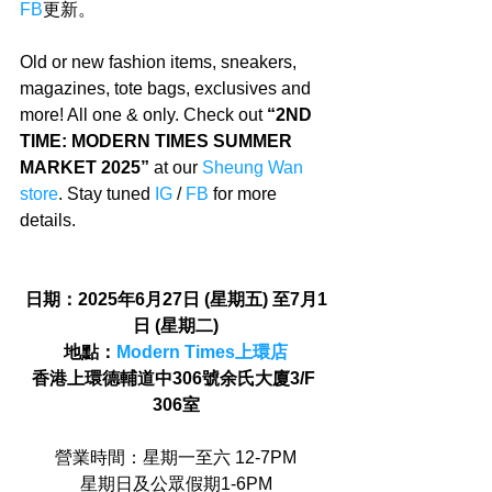
FB
更新。
Old or new fashion items, sneakers, 
magazines, tote bags, exclusives and 
more! All one & only. Check out 
“2ND 
TIME: MODERN TIMES SUMMER 
MARKET 2025”
 at our 
Sheung Wan 
store
. Stay tuned 
IG
 / 
FB
 for more 
details.
日期：2025年6月27日 (星期五) 至7月1
日 (星期二)
地點：
Modern Times上環店
香港上環德輔道中306號余氏大廈3/F 
306室
營業時間：星期一至六 12-7PM
星期日及公眾假期1-6PM