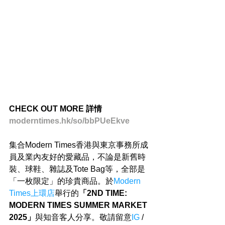
CHECK OUT MORE 詳情
moderntimes.hk/so/bbPUeEkve
集合Modern Times香港與東京事務所成
員及業內友好的愛藏品，不論是新舊時
裝、球鞋、雜誌及Tote Bag等，全部是
「一枚限定」的珍貴商品。於
Modern 
Times上環店
舉行的
「2ND TIME: 
MODERN TIMES SUMMER MARKET 
2025」
與知音客人分享。敬請留意
IG
 / 