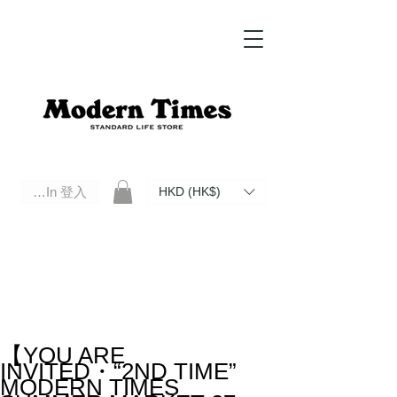
Log In 登入
HKD (HK$)
Modern Times Standard Life Store | Hong Kong Standard Life Store Selects High Quality Daily Tools based in
Hong Kong. Official retailer of Roberu, Anchor Bridge, Filson, Claustrum, F/CE.
【YOU ARE
INVITED・“2ND TIME”
MODERN TIMES