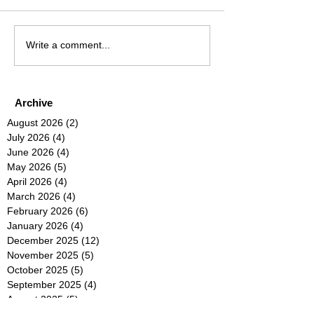
Write a comment...
Archive
August 2026
(2)
2 posts
July 2026
(4)
4 posts
June 2026
(4)
4 posts
May 2026
(5)
5 posts
April 2026
(4)
4 posts
March 2026
(4)
4 posts
February 2026
(6)
6 posts
January 2026
(4)
4 posts
December 2025
(12)
12 posts
November 2025
(5)
5 posts
October 2025
(5)
5 posts
September 2025
(4)
4 posts
August 2025
(5)
5 posts
July 2025
(6)
6 posts