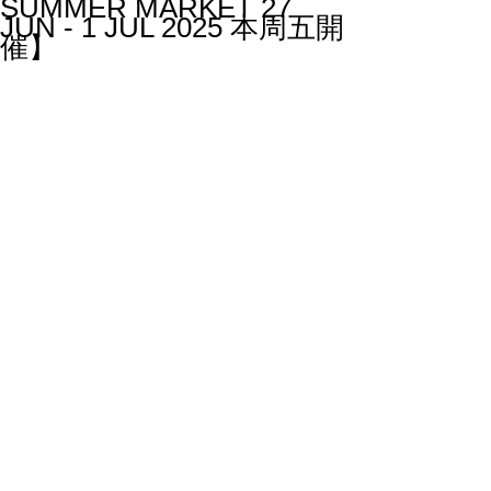
SUMMER MARKET 27
JUN - 1 JUL 2025 本周五開
催】