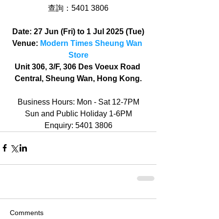
查詢：5401 3806
Date: 27 Jun (Fri) to 1 Jul 2025 (Tue)
Venue: 
Modern Times Sheung Wan 
Store
Unit 306, 3/F, 306 Des Voeux Road 
Central, Sheung Wan, Hong Kong.
Business Hours: Mon - Sat 12-7PM
Sun and Public Holiday 1-6PM
Enquiry: 5401 3806
Comments